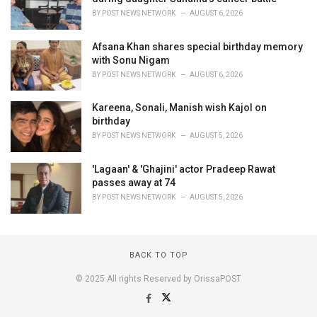
BY
POST NEWS NETWORK
AUGUST 6, 2026
Afsana Khan shares special birthday memory
with Sonu Nigam
BY
POST NEWS NETWORK
AUGUST 6, 2026
Kareena, Sonali, Manish wish Kajol on
birthday
BY
POST NEWS NETWORK
AUGUST 5, 2026
'Lagaan' & 'Ghajini' actor Pradeep Rawat
passes away at 74
BY
POST NEWS NETWORK
AUGUST 5, 2026
BACK TO TOP
© 2025 All rights Reserved by OrissaPOST