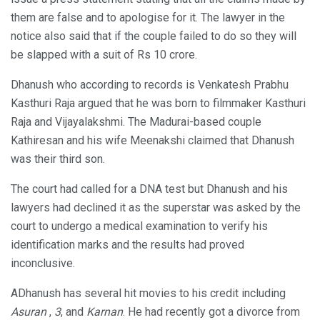
them are false and to apologise for it. The lawyer in the
notice also said that if the couple failed to do so they will
be slapped with a suit of Rs 10 crore.
Dhanush who according to records is Venkatesh Prabhu
Kasthuri Raja argued that he was born to filmmaker Kasthuri
Raja and Vijayalakshmi. The Madurai-based couple
Kathiresan and his wife Meenakshi claimed that Dhanush
was their third son.
The court had called for a DNA test but Dhanush and his
lawyers had declined it as the superstar was asked by the
court to undergo a medical examination to verify his
identification marks and the results had proved
inconclusive.
ADhanush has several hit movies to his credit including
Asuran
,
3
, and
Karnan
. He had recently got a divorce from