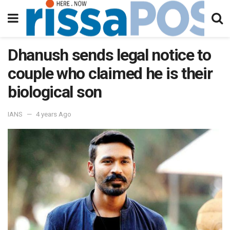
Dhanush sends legal notice to
couple who claimed he is their
biological son
IANS
4 years Ago