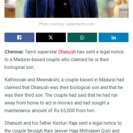
Photo courtesy: superstarbio.com
Chennai:
Tamil superstar
Dhanush
has sent a legal notice
to a Madurai-based couple who claimed he is their
biological son.
Kathiresan and Meenakshi, a couple based in Madurai had
claimed that Dhanush was their biological son and that he
was their third son. The couple had said that he had run
away from home to act in movies and had sought a
maintenance amount of Rs 65,000 from him.
Dhanush and his father Kasturi Raja sent a legal notice to
the couple through their lawyer Haja Mohideen Gisti and