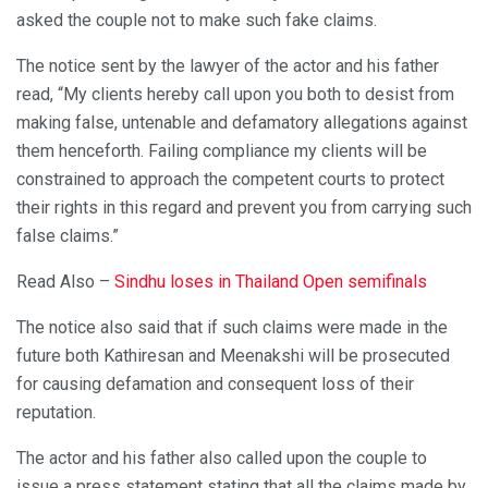
asked the couple not to make such fake claims.
The notice sent by the lawyer of the actor and his father
read, “My clients hereby call upon you both to desist from
making false, untenable and defamatory allegations against
them henceforth. Failing compliance my clients will be
constrained to approach the competent courts to protect
their rights in this regard and prevent you from carrying such
false claims.”
Read Also –
Sindhu loses in Thailand Open semifinals
The notice also said that if such claims were made in the
future both Kathiresan and Meenakshi will be prosecuted
for causing defamation and consequent loss of their
reputation.
The actor and his father also called upon the couple to
issue a press statement stating that all the claims made by