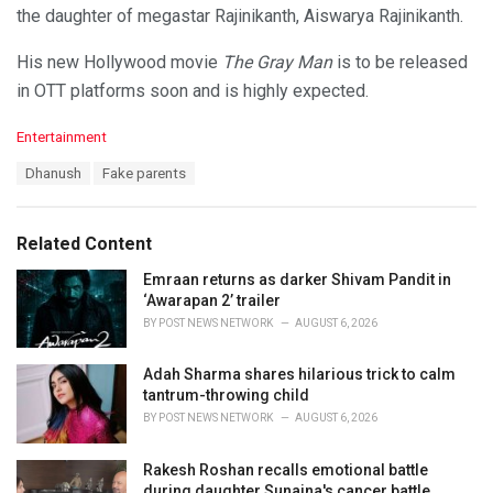
the daughter of megastar Rajinikanth, Aiswarya Rajinikanth.
His new Hollywood movie
The Gray Man
is to be released
in OTT platforms soon and is highly expected.
C
Entertainment
a
T
Dhanush
Fake parents
t
a
e
g
g
s
o
Related Content
:
r
i
Emraan returns as darker Shivam Pandit in
e
‘Awarapan 2’ trailer
s
BY
POST NEWS NETWORK
AUGUST 6, 2026
:
Adah Sharma shares hilarious trick to calm
tantrum-throwing child
BY
POST NEWS NETWORK
AUGUST 6, 2026
Rakesh Roshan recalls emotional battle
during daughter Sunaina's cancer battle