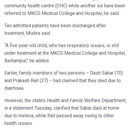
community health centre (CHC) while another six have been
referred to MKCG Medical College and Hospital, he said.
Ten admitted patients have been discharged after
treatment, Mishra said.
“A five-year-old child, who has respiratory issues, is still
under treatment at the MKCG Medical College and Hospital,
Berhampur,” he added.
Earlier, family members of two persons – Dash Sabar (70)
and Prakash Rait (37) – had claimed that they died due to
diarrhoea.
However, the state’s Health and Family Welfare Department,
in a statement Tuesday, clarified that Sabar died at home
due to melena, while Rait passed away owing to other
health issues.