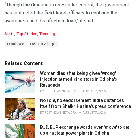
“Though the disease is now under control, the government
has instructed the field-level officials to continue the
awareness and disinfection drive,” it said.
C
State
,
Top Stories
,
Trending
a
T
Diarrhoea
Odisha village
t
a
e
g
g
s
o
Related Content
:
r
i
Woman dies after being given 'wrong'
e
injection at medicine store in Odisha's
s
Rayagada
:
BY
POST NEWS NETWORK
AUGUST 7, 2026
No role, no endorsement: India distances
itself from Sheikh Hasina's press conference
BY
POST NEWS NETWORK
AUGUST 7, 2026
BJD, BJP exchange words over 'move' to set
up a nuclear power plant in Odisha