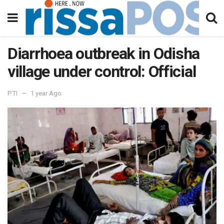
Diarrhoea outbreak in Odisha
village under control: Official
PTI
1 year Ago