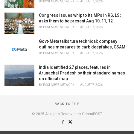
BY
POST NEWS NETWORK
AUGUST 7, 2026
Congress issues whip to its MPs in RS, LS;
asks them to be present Aug 10, 11, 12
BY
POST NEWS NETWORK
AUGUST 7, 2026
Govt-Meta talks turn technical; company
outlines measures to curb deepfakes, CSAM
BY
POST NEWS NETWORK
AUGUST 7, 2026
India identified 27 places, features in
Arunachal Pradesh by their standard names
on official map
BY
POST NEWS NETWORK
AUGUST 7, 2026
BACK TO TOP
© 2025 All rights Reserved by OrissaPOST