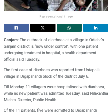
Representational image
Ganjam:
The outbreak of diarrhoea at a village in Odisha’s
Ganjam district is “now under control”, with one patient
undergoing treatment in hospital, a health department
official said Tuesday.
The first case of diarrhoea was reported from Ustapalli
village in Digapahandi block of the district July 6.
Till Monday, 11 villagers were hospitalised with diarrhoea,
while no new patient was admitted Tuesday, said Nilakantha
Mishra, Director, Public Health.
Of the 11 patients, five were admitted to Digapahandi