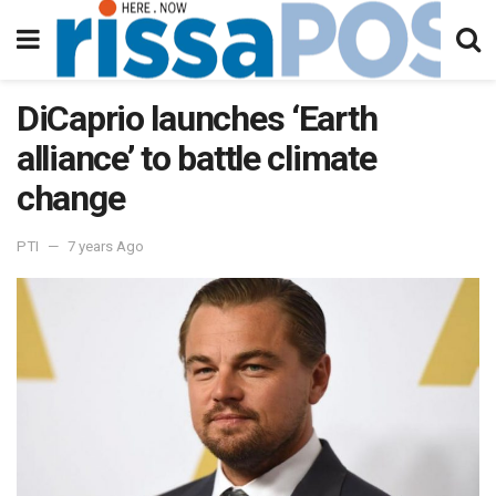
DiCaprio launches ‘Earth
alliance’ to battle climate
change
PTI
7 years Ago