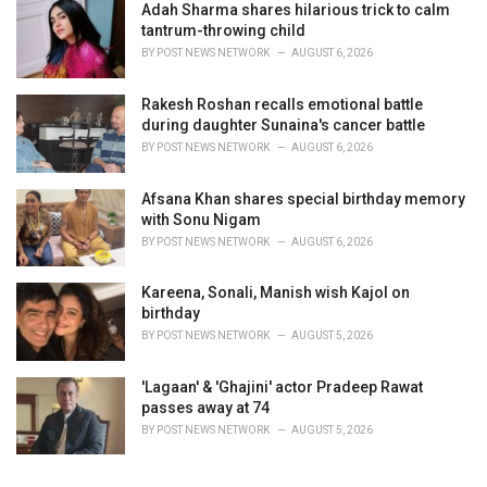
Adah Sharma shares hilarious trick to calm
tantrum-throwing child
BY
POST NEWS NETWORK
AUGUST 6, 2026
Rakesh Roshan recalls emotional battle
during daughter Sunaina's cancer battle
BY
POST NEWS NETWORK
AUGUST 6, 2026
Afsana Khan shares special birthday memory
with Sonu Nigam
BY
POST NEWS NETWORK
AUGUST 6, 2026
Kareena, Sonali, Manish wish Kajol on
birthday
BY
POST NEWS NETWORK
AUGUST 5, 2026
'Lagaan' & 'Ghajini' actor Pradeep Rawat
passes away at 74
BY
POST NEWS NETWORK
AUGUST 5, 2026