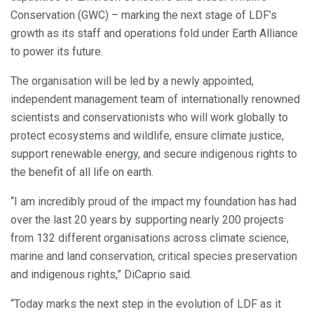
Conservation (GWC) – marking the next stage of LDF’s
growth as its staff and operations fold under Earth Alliance
to power its future.
The organisation will be led by a newly appointed,
independent management team of internationally renowned
scientists and conservationists who will work globally to
protect ecosystems and wildlife, ensure climate justice,
support renewable energy, and secure indigenous rights to
the benefit of all life on earth.
“I am incredibly proud of the impact my foundation has had
over the last 20 years by supporting nearly 200 projects
from 132 different organisations across climate science,
marine and land conservation, critical species preservation
and indigenous rights,” DiCaprio said.
“Today marks the next step in the evolution of LDF as it