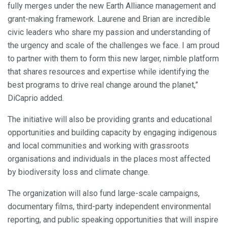
fully merges under the new Earth Alliance management and
grant-making framework. Laurene and Brian are incredible
civic leaders who share my passion and understanding of
the urgency and scale of the challenges we face. I am proud
to partner with them to form this new larger, nimble platform
that shares resources and expertise while identifying the
best programs to drive real change around the planet,”
DiCaprio added.
The initiative will also be providing grants and educational
opportunities and building capacity by engaging indigenous
and local communities and working with grassroots
organisations and individuals in the places most affected
by biodiversity loss and climate change.
The organization will also fund large-scale campaigns,
documentary films, third-party independent environmental
reporting, and public speaking opportunities that will inspire