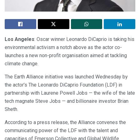
Los Angeles
: Oscar winner Leonardo DiCaprio is taking his
environmental activism a notch above as the actor co-
launches a new non-profit organisation aimed at tackling
climate change.
The Earth Alliance initiative was launched Wednesday by
the actor’s The Leonardo DiCaprio Foundation (LDF) in
partnership with Laurene Powell Jobs — the wife of the late
tech magnate Steve Jobs — and billionaire investor Brian
Sheth.
According to a press release, the Alliance convenes the
communicating power of the LDF with the talent and
capacities of Emerson Collective and Global Wildlife