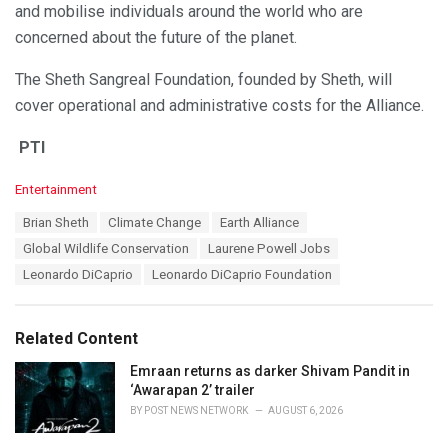
and mobilise individuals around the world who are
concerned about the future of the planet.
The Sheth Sangreal Foundation, founded by Sheth, will
cover operational and administrative costs for the Alliance.
PTI
C
Entertainment
a
T
Brian Sheth
Climate Change
Earth Alliance
t
a
e
Global Wildlife Conservation
Laurene Powell Jobs
g
g
s
Leonardo DiCaprio
Leonardo DiCaprio Foundation
o
:
r
i
e
Related Content
s
:
Emraan returns as darker Shivam Pandit in
‘Awarapan 2’ trailer
BY
POST NEWS NETWORK
AUGUST 6, 2026