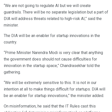
“We are not going to regulate AI but we will create
guardrails. There will be no separate legislation but a part of
DIA will address threats related to high-risk AI,” said the
minister.
The DIA will be an enabler for startup innovations in the
country.
“Prime Minister Narendra Modi is very clear that anything
the government does should not cause difficulties for
innovation in the startup space,” Chandrasekhar told the
gathering.
“We will be extremely sensitive to this. It is not in our
intention at all to make things difficult for startups. DIA will
be an enabler for startup innovations,” the minister added.
On misinformation, he said that the IT Rules cast this