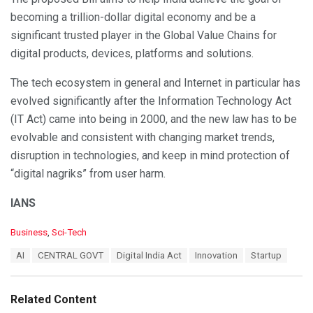
becoming a trillion-dollar digital economy and be a
significant trusted player in the Global Value Chains for
digital products, devices, platforms and solutions.
The tech ecosystem in general and Internet in particular has
evolved significantly after the Information Technology Act
(IT Act) came into being in 2000, and the new law has to be
evolvable and consistent with changing market trends,
disruption in technologies, and keep in mind protection of
“digital nagriks” from user harm.
IANS
C
Business
,
Sci-Tech
a
T
AI
CENTRAL GOVT
Digital India Act
Innovation
Startup
t
a
e
g
g
s
o
Related Content
:
r