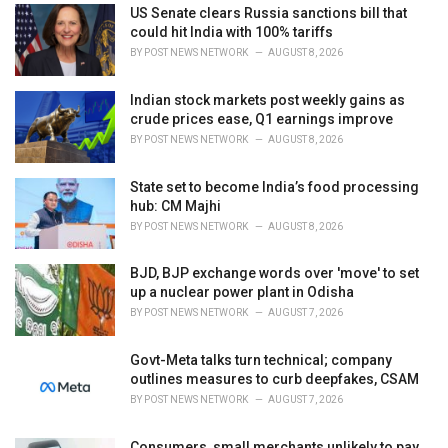
i
US Senate clears Russia sanctions bill that
e
could hit India with 100% tariffs
s
BY
POST NEWS NETWORK
AUGUST 8, 2026
:
Indian stock markets post weekly gains as
crude prices ease, Q1 earnings improve
BY
POST NEWS NETWORK
AUGUST 8, 2026
State set to become India’s food processing
hub: CM Majhi
BY
POST NEWS NETWORK
AUGUST 8, 2026
BJD, BJP exchange words over 'move' to set
up a nuclear power plant in Odisha
BY
POST NEWS NETWORK
AUGUST 7, 2026
Govt-Meta talks turn technical; company
outlines measures to curb deepfakes, CSAM
BY
POST NEWS NETWORK
AUGUST 7, 2026
Consumers, small merchants unlikely to pay