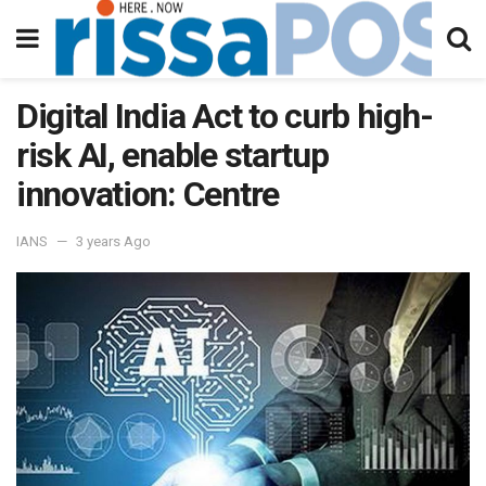
Digital India Act to curb high-
risk AI, enable startup
innovation: Centre
IANS
3 years Ago