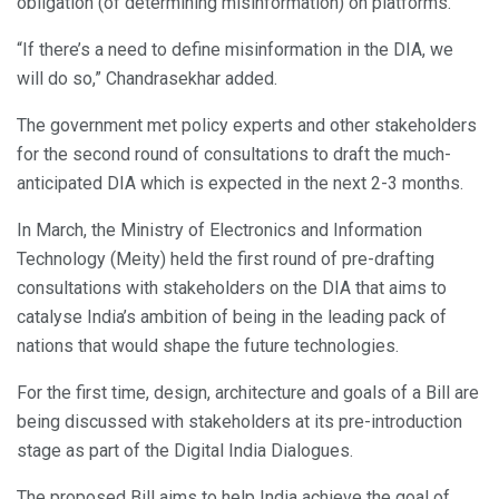
obligation (of determining misinformation) on platforms.
“If there’s a need to define misinformation in the DIA, we
will do so,” Chandrasekhar added.
The government met policy experts and other stakeholders
for the second round of consultations to draft the much-
anticipated DIA which is expected in the next 2-3 months.
In March, the Ministry of Electronics and Information
Technology (Meity) held the first round of pre-drafting
consultations with stakeholders on the DIA that aims to
catalyse India’s ambition of being in the leading pack of
nations that would shape the future technologies.
For the first time, design, architecture and goals of a Bill are
being discussed with stakeholders at its pre-introduction
stage as part of the Digital India Dialogues.
The proposed Bill aims to help India achieve the goal of