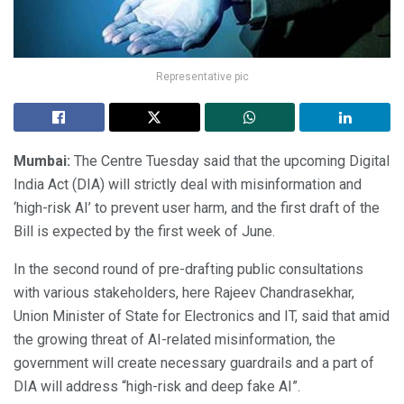
Representative pic
Mumbai:
The Centre Tuesday said that the upcoming Digital
India Act (DIA) will strictly deal with misinformation and
‘high-risk AI’ to prevent user harm, and the first draft of the
Bill is expected by the first week of June.
In the second round of pre-drafting public consultations
with various stakeholders, here Rajeev Chandrasekhar,
Union Minister of State for Electronics and IT, said that amid
the growing threat of AI-related misinformation, the
government will create necessary guardrails and a part of
DIA will address “high-risk and deep fake AI”.