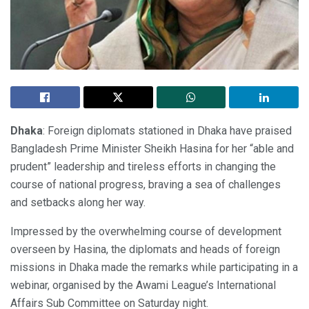
Dhaka
: Foreign diplomats stationed in Dhaka have praised
Bangladesh Prime Minister Sheikh Hasina for her “able and
prudent” leadership and tireless efforts in changing the
course of national progress, braving a sea of challenges
and setbacks along her way.
Impressed by the overwhelming course of development
overseen by Hasina, the diplomats and heads of foreign
missions in Dhaka made the remarks while participating in a
webinar, organised by the Awami League’s International
Affairs Sub Committee on Saturday night.