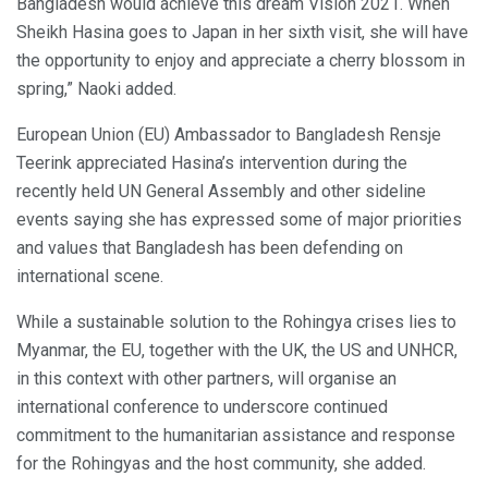
Bangladesh would achieve this dream Vision 2021. When
Sheikh Hasina goes to Japan in her sixth visit, she will have
the opportunity to enjoy and appreciate a cherry blossom in
spring,” Naoki added.
European Union (EU) Ambassador to Bangladesh Rensje
Teerink appreciated Hasina’s intervention during the
recently held UN General Assembly and other sideline
events saying she has expressed some of major priorities
and values that Bangladesh has been defending on
international scene.
While a sustainable solution to the Rohingya crises lies to
Myanmar, the EU, together with the UK, the US and UNHCR,
in this context with other partners, will organise an
international conference to underscore continued
commitment to the humanitarian assistance and response
for the Rohingyas and the host community, she added.