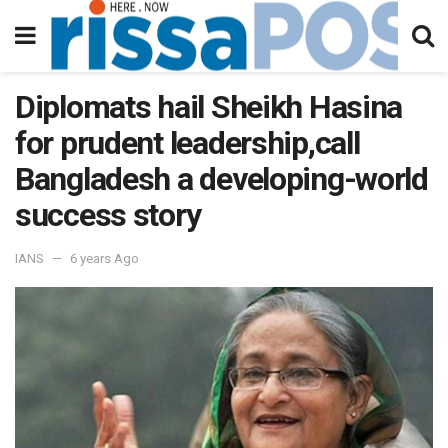
Diplomats hail Sheikh Hasina
for prudent leadership,call
Bangladesh a developing-world
success story
IANS
6 years Ago