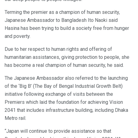
Terming the premier as a champion of human security,
Japanese Ambassador to Bangladesh Ito Naoki said
Hasina has been trying to build a society free from hunger
and poverty.
Due to her respect to human rights and offering of
humanitarian assistances, giving protection to people, she
has become a real champion of human security, he said.
The Japanese Ambassador also referred to the launching
of the ‘Big B’ (The Bay of Bengal Industrial Growth Belt)
initiative following exchange of visits between the
Premiers which laid the foundation for achieving Vision
2041 that includes infrastructure building, including Dhaka
Metro rail.
“Japan will continue to provide assistance so that