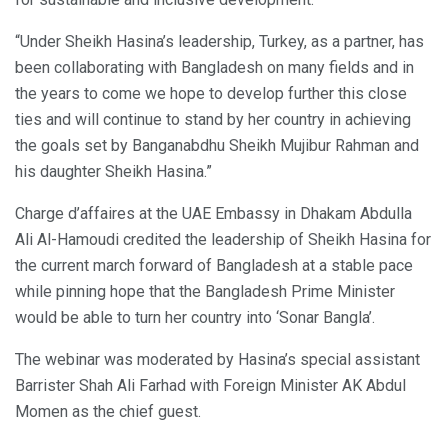
“Under Sheikh Hasina’s leadership, Turkey, as a partner, has
been collaborating with Bangladesh on many fields and in
the years to come we hope to develop further this close
ties and will continue to stand by her country in achieving
the goals set by Banganabdhu Sheikh Mujibur Rahman and
his daughter Sheikh Hasina.”
Charge d’affaires at the UAE Embassy in Dhakam Abdulla
Ali Al-Hamoudi credited the leadership of Sheikh Hasina for
the current march forward of Bangladesh at a stable pace
while pinning hope that the Bangladesh Prime Minister
would be able to turn her country into ‘Sonar Bangla’.
The webinar was moderated by Hasina’s special assistant
Barrister Shah Ali Farhad with Foreign Minister AK Abdul
Momen as the chief guest.