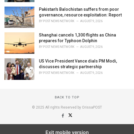
Pakistan's Balochistan suffers from poor
governance, resource exploitation: Report
BY
POST NEWS NETWORK
AUGUST 9, 2026
Shanghai cancels 1,300 flights as China
prepares for Typhoon Dolphin
BY
POST NEWS NETWORK
AUGUST 9, 2026
US Vice President Vance dials PM Modi,
discusses strategic partnership
BY
POST NEWS NETWORK
AUGUST 9, 2026
BACK TO TOP
© 2025 All rights Reserved by OrissaPOST
Exit mobile version