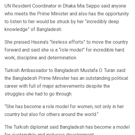
UN Resident Coordinator in Dhaka Mia Seppo said anyone
who meets the Prime Minister and also has the opportunity
to listen to her would be struck by her “incredibly deep
knowledge” of Bangladesh.
She praised Hasina’s “tireless efforts” to move the country
forward and said she is a “role model” for incredible hard
work, discipline and determination.
Turkish Ambassador to Bangladesh Mustafa O. Turan said
the Bangladesh Prime Minister has an outstanding political
career with full of major achievements despite the
struggles she had to go through.
“She has become a role model for women, not only in her
country but also for others around the world.”
The Turkish diplomat said Bangladesh has become a model
for sustainable and inclusive development.