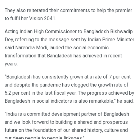
They also reiterated their commitments to help the premier
to fulfil her Vision 2041.
Acting Indian High Commissioner to Bangladesh Bishwadip
Dey, referring to the message sent by Indian Prime Minister
said Narendra Modi, lauded the social economic
transformation that Bangladesh has achieved in recent
years.
“Bangladesh has consistently grown at a rate of 7 per cent
and despite the pandemic has clogged the growth rate of
5.2 per cent in the last fiscal year. The progress achieved by
Bangladesh in social indicators is also remarkable,” he said.
“India is a committed development partner of Bangladesh
and we look forward to building a shared and prosperous
future on the foundation of our shared history, culture and
our deep people to people linkages.”