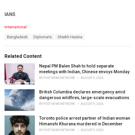
IANS
C
International
a
T
Bangladesh
Diplomats
Sheikh Hasina
t
a
e
g
g
s
o
Related Content
:
r
i
Nepal PM Balen Shah to hold separate
e
meetings with Indian, Chinese envoys Monday
s
BY
POST NEWS NETWORK
AUGUST 9, 2026
:
British Columbia declares emergency amid
dangerous wildfires, large-scale evacuations
BY
POST NEWS NETWORK
AUGUST 9, 2026
Toronto police arrest partner of Indian woman
Himanshi Khurana murdered in December
BY
POST NEWS NETWORK
AUGUST 9, 2026