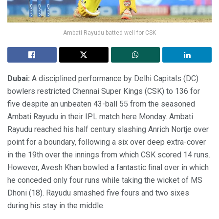
Ambati Rayudu batted well for CSK
Dubai:
A disciplined performance by Delhi Capitals (DC)
bowlers restricted Chennai Super Kings (CSK) to 136 for
five despite an unbeaten 43-ball 55 from the seasoned
Ambati Rayudu in their IPL match here Monday. Ambati
Rayudu reached his half century slashing Anrich Nortje over
point for a boundary, following a six over deep extra-cover
in the 19th over the innings from which CSK scored 14 runs.
However, Avesh Khan bowled a fantastic final over in which
he conceded only four runs while taking the wicket of MS
Dhoni (18). Rayudu smashed five fours and two sixes
during his stay in the middle.