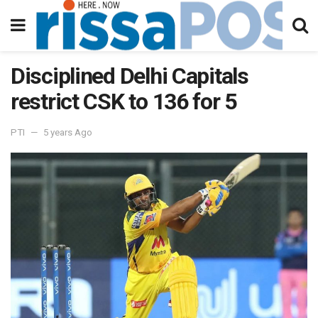
Disciplined Delhi Capitals
restrict CSK to 136 for 5
PTI
5 years Ago