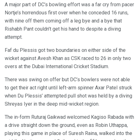
A major part of DC’s bowling effort was a far cry from pacer
Nortje’s horrendous first over when he conceded 16 runs,
with nine off them coming off a leg bye and a bye that
Rishabh Pant couldn’t get his hand to despite a diving
attempt.
Faf du Plessis got two boundaries on either side of the
wicket against Avesh Khan as CSK raced to 26 in only two
overs at the Dubai International Cricket Stadium.
There was swing on offer but DC’s bowlers were not able
to get their act right until left-arm spinner Axar Patel struck
when Du Plessis’ attempted pull shot was held by a diving
Shreyas Iyer in the deep mid-wicket region.
The in-form Ruturaj Gaikwad welcomed Kagiso Rabada with
a drive straight down the ground, even as Robin Uthappa,
playing this game in place of Suresh Raina, walked into the