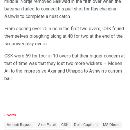
middle. Nortje removed Gaikwad in the fifth over when the
batsman failed to connect his pull shot for Ravichandran
Ashwin to complete a neat catch.
From scoring over 25 runs in the first two overs, CSK found
themselves ploughing along at 48 for two at the end of the
six power play overs.
CSK were 69 for four in 10 overs but their bigger concern at
that of time was that they lost two more wickets — Moeen
Ali to the impressive Axar and Uthappa to Ashwin’s carrom
ball.
C
Sports
a
T
Ambati Rayudu
Axar Patel
CSK
Delhi Capitals
MS Dhoni
t
a