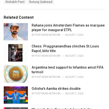
e
Rishabh Pant
Ruturaj Gaikwad
g
g
s
o
:
r
Related Content
i
e
Rahane joins Amsterdam Flames as marquee
s
player for inaugural ETPL
:
BY
POST NEWS NETWORK
AUGUST 7, 2026
Chess: Praggnanandhaa clinches St.Louis
Rapid, blitz title
BY
POST NEWS NETWORK
AUGUST 7, 2026
Argentina lend support to Infantino amid FIFA
turmoil
BY
POST NEWS NETWORK
AUGUST 7, 2026
Odisha's Aanika strikes double
BY
POST NEWS NETWORK
AUGUST 7, 2026