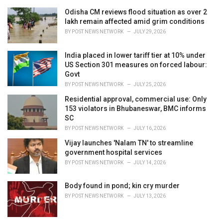
Odisha CM reviews flood situation as over 2
lakh remain affected amid grim conditions
BY
POST NEWS NETWORK
JULY 29, 2026
India placed in lower tariff tier at 10% under
US Section 301 measures on forced labour:
Govt
BY
POST NEWS NETWORK
JULY 25, 2026
Residential approval, commercial use: Only
153 violators in Bhubaneswar, BMC informs
SC
BY
POST NEWS NETWORK
JULY 16, 2026
Vijay launches 'Nalam TN' to streamline
government hospital services
BY
POST NEWS NETWORK
JULY 14, 2026
Body found in pond; kin cry murder
BY
POST NEWS NETWORK
JULY 13, 2026