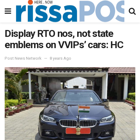
Display RTO nos, not state
emblems on VVIPs’ cars: HC
Post News Network
8 years Ago