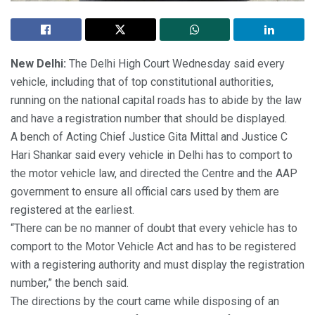
New Delhi:
The Delhi High Court Wednesday said every
vehicle, including that of top constitutional authorities,
running on the national capital roads has to abide by the law
and have a registration number that should be displayed.
A bench of Acting Chief Justice Gita Mittal and Justice C
Hari Shankar said every vehicle in Delhi has to comport to
the motor vehicle law, and directed the Centre and the AAP
government to ensure all official cars used by them are
registered at the earliest.
“There can be no manner of doubt that every vehicle has to
comport to the Motor Vehicle Act and has to be registered
with a registering authority and must display the registration
number,” the bench said.
The directions by the court came while disposing of an