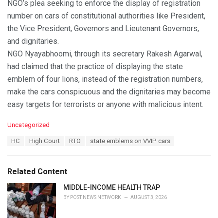
NGO’s plea seeking to enforce the display of registration
number on cars of constitutional authorities like President,
the Vice President, Governors and Lieutenant Governors,
and dignitaries.
NGO Nyayabhoomi, through its secretary Rakesh Agarwal,
had claimed that the practice of displaying the state
emblem of four lions, instead of the registration numbers,
make the cars conspicuous and the dignitaries may become
easy targets for terrorists or anyone with malicious intent.
C
Uncategorized
a
T
HC
High Court
RTO
state emblems on VVIP cars
t
a
e
g
g
s
o
Related Content
:
r
i
MIDDLE-INCOME HEALTH TRAP
e
BY
POST NEWS NETWORK
AUGUST 3, 2026
s
: