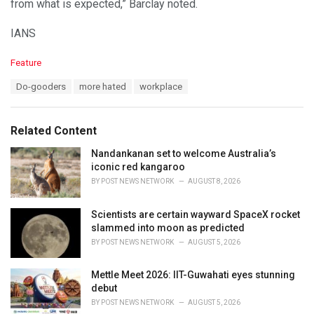
from what is expected,” Barclay noted.
IANS
C
Feature
a
T
Do-gooders
more hated
workplace
t
a
e
g
g
s
o
Related Content
:
r
i
Nandankanan set to welcome Australia’s
e
iconic red kangaroo
s
BY
POST NEWS NETWORK
AUGUST 8, 2026
:
Scientists are certain wayward SpaceX rocket
slammed into moon as predicted
BY
POST NEWS NETWORK
AUGUST 5, 2026
Mettle Meet 2026: IIT-Guwahati eyes stunning
debut
BY
POST NEWS NETWORK
AUGUST 5, 2026