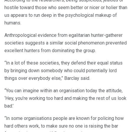
hostile toward those who seem better or nicer or holier than
us appears to run deep in the psychological makeup of
humans.
Anthropological evidence from egalitarian hunter-gatherer
societies suggests a similar social phenomenon prevented
excellent hunters from dominating the group.
“In a lot of these societies, they defend their equal status
by bringing down somebody who could potentially lord
things over everybody else,” Barclay said.
“You can imagine within an organisation today the attitude,
‘Hey, you’re working too hard and making the rest of us look
bad.’
“In some organisations people are known for policing how
hard others work, to make sure no one is raising the bar