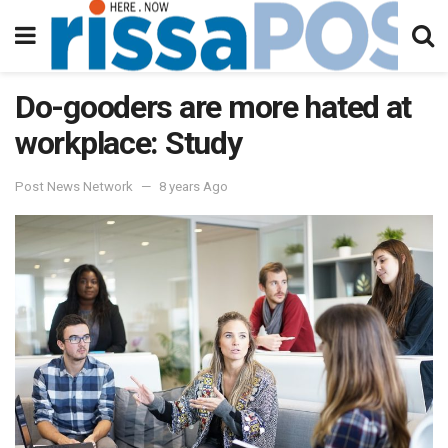
Do-gooders are more hated at
workplace: Study
Post News Network
8 years Ago