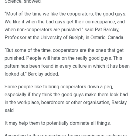
Science, showed.
“Most of the time we like the cooperators, the good guys.
We like it when the bad guys get their comeuppance, and
when non-cooperators are punished,” said Pat Barclay,
Professor at the University of Guelph, in Ontario, Canada.
“But some of the time, cooperators are the ones that get
punished. People will hate on the really good guys. This
pattern has been found in every culture in which it has been
looked at,” Barclay added.
Some people like to bring cooperators down a peg,
especially if they think the good guys make them look bad
in the workplace, boardroom or other organisation, Barclay
said.
It may help them to potentially dominate all things.
According to the researchers, being suspicious, jealous or