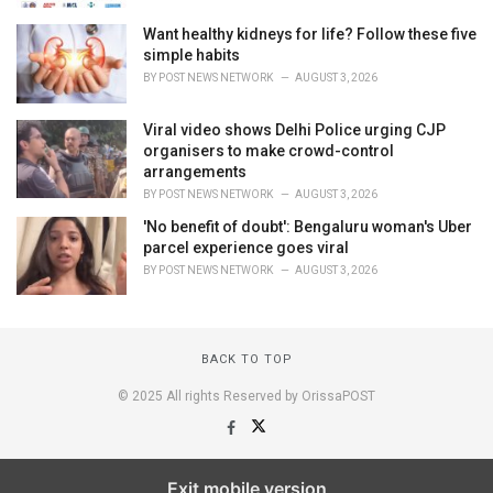
Want healthy kidneys for life? Follow these five
simple habits
BY
POST NEWS NETWORK
AUGUST 3, 2026
Viral video shows Delhi Police urging CJP
organisers to make crowd-control
arrangements
BY
POST NEWS NETWORK
AUGUST 3, 2026
'No benefit of doubt': Bengaluru woman's Uber
parcel experience goes viral
BY
POST NEWS NETWORK
AUGUST 3, 2026
BACK TO TOP
© 2025 All rights Reserved by OrissaPOST
Exit mobile version