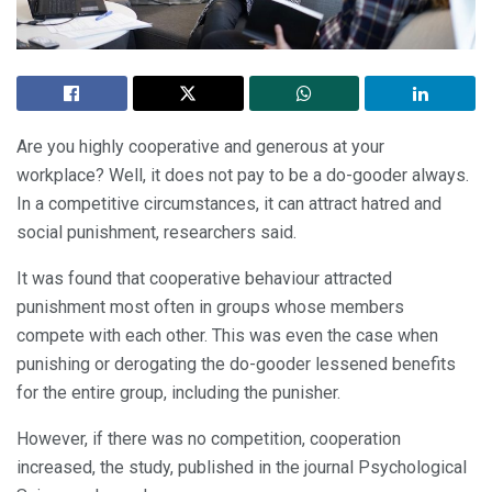
Are you highly cooperative and generous at your
workplace? Well, it does not pay to be a do-gooder always.
In a competitive circumstances, it can attract hatred and
social punishment, researchers said.
It was found that cooperative behaviour attracted
punishment most often in groups whose members
compete with each other. This was even the case when
punishing or derogating the do-gooder lessened benefits
for the entire group, including the punisher.
However, if there was no competition, cooperation
increased, the study, published in the journal Psychological