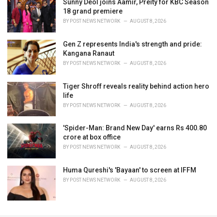
Sunny Deol joins Aamir, Preity for KBC Season
18 grand premiere
BY
POST NEWS NETWORK
AUGUST 8, 2026
Gen Z represents India's strength and pride:
Kangana Ranaut
BY
POST NEWS NETWORK
AUGUST 8, 2026
Tiger Shroff reveals reality behind action hero
life
BY
POST NEWS NETWORK
AUGUST 8, 2026
'Spider-Man: Brand New Day' earns Rs 400.80
crore at box office
BY
POST NEWS NETWORK
AUGUST 8, 2026
Huma Qureshi's 'Bayaan' to screen at IFFM
BY
POST NEWS NETWORK
AUGUST 8, 2026