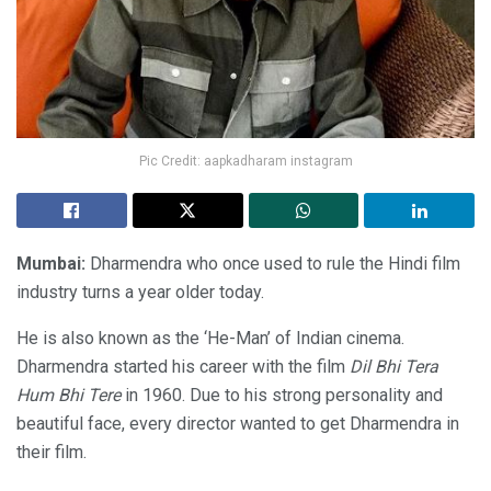
Pic Credit: aapkadharam instagram
Mumbai:
Dharmendra who once used to rule the Hindi film
industry turns a year older today.
He is also known as the ‘He-Man’ of Indian cinema.
Dharmendra started his career with the film
Dil Bhi Tera
Hum Bhi Tere
in 1960. Due to his strong personality and
beautiful face, every director wanted to get Dharmendra in
their film.