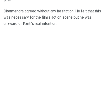
in it.”
Dharmendra agreed without any hesitation. He felt that this
was necessary for the film’s action scene but he was
unaware of Kanti’s real intention.