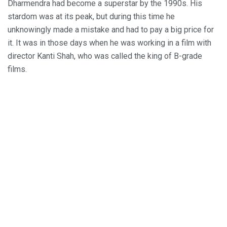
Dharmendra had become a superstar by the 1990s. His
stardom was at its peak, but during this time he
unknowingly made a mistake and had to pay a big price for
it. It was in those days when he was working in a film with
director Kanti Shah, who was called the king of B-grade
films.