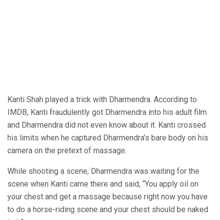
Kanti Shah played a trick with Dharmendra. According to
IMDB, Kanti fraudulently got Dharmendra into his adult film
and Dharmendra did not even know about it. Kanti crossed
his limits when he captured Dharmendra’s bare body on his
camera on the pretext of massage.
While shooting a scene, Dharmendra was waiting for the
scene when Kanti came there and said, “You apply oil on
your chest and get a massage because right now you have
to do a horse-riding scene and your chest should be naked