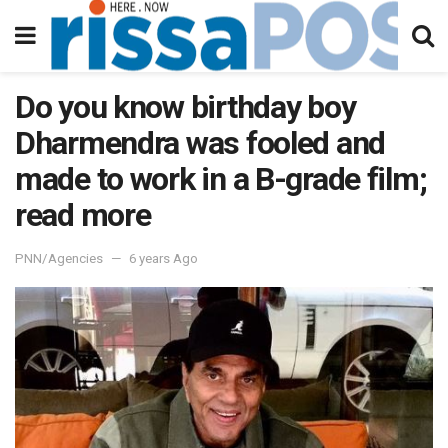
Do you know birthday boy
Dharmendra was fooled and
made to work in a B-grade film;
read more
PNN/Agencies
6 years Ago