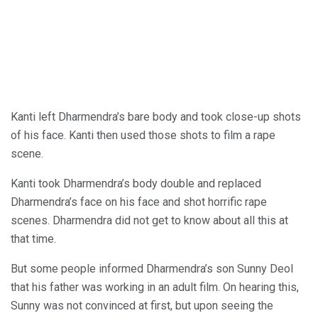
Kanti left Dharmendra’s bare body and took close-up shots
of his face. Kanti then used those shots to film a rape
scene.
Kanti took Dharmendra’s body double and replaced
Dharmendra’s face on his face and shot horrific rape
scenes. Dharmendra did not get to know about all this at
that time.
But some people informed Dharmendra’s son Sunny Deol
that his father was working in an adult film. On hearing this,
Sunny was not convinced at first, but upon seeing the