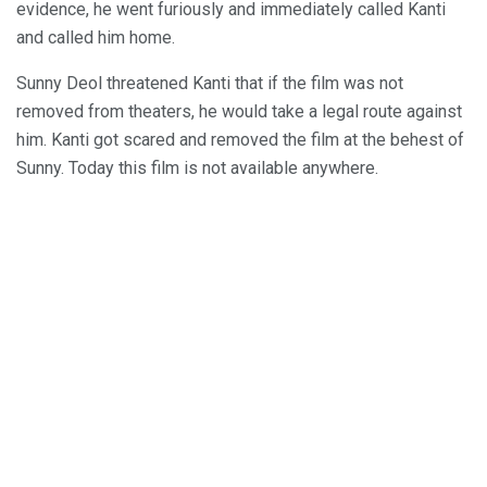
evidence, he went furiously and immediately called Kanti
and called him home.
Sunny Deol threatened Kanti that if the film was not
removed from theaters, he would take a legal route against
him. Kanti got scared and removed the film at the behest of
Sunny. Today this film is not available anywhere.