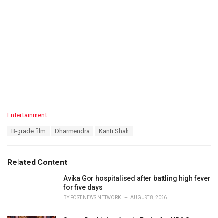
C
Entertainment
a
T
B-grade film
Dharmendra
Kanti Shah
t
a
e
g
g
s
o
Related Content
:
r
i
Avika Gor hospitalised after battling high fever
e
for five days
s
BY
POST NEWS NETWORK
AUGUST 8, 2026
: