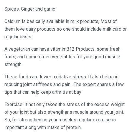
Spices: Ginger and garlic
Calcium is basically available in milk products, Most of
them love dairy products so one should include milk curd on
regular basis
A vegetarian can have vitamin B12 Products, some fresh
fruits, and some green vegetables for your good muscle
strength.
These foods are lower oxidative stress. It also helps in
reducing joint stiffness and pain . The expert shares a few
tips that can help keep arthritis at bay
Exercise: It not only takes the stress of the excess weight
of your joint but also strengthens muscle around your joint.
So, for strengthening your muscles regular exercise is
important along with intake of protein.