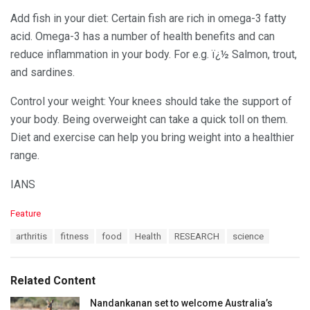
Add fish in your diet: Certain fish are rich in omega-3 fatty
acid. Omega-3 has a number of health benefits and can
reduce inflammation in your body. For e.g. ï¿½ Salmon, trout,
and sardines.
Control your weight: Your knees should take the support of
your body. Being overweight can take a quick toll on them.
Diet and exercise can help you bring weight into a healthier
range.
IANS
C
Feature
a
T
arthritis
fitness
food
Health
RESEARCH
science
t
a
e
g
g
s
o
Related Content
:
r
i
Nandankanan set to welcome Australia’s