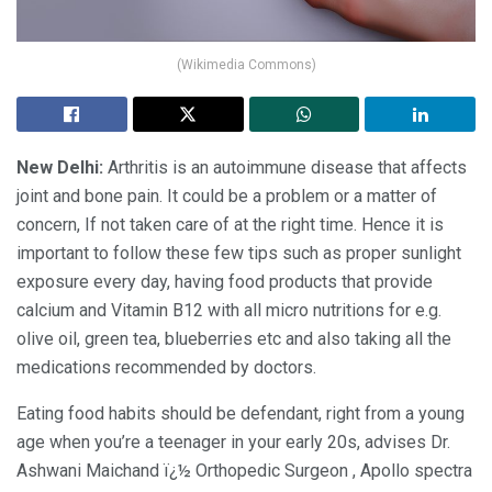
(Wikimedia Commons)
New Delhi:
Arthritis is an autoimmune disease that affects
joint and bone pain. It could be a problem or a matter of
concern, If not taken care of at the right time. Hence it is
important to follow these few tips such as proper sunlight
exposure every day, having food products that provide
calcium and Vitamin B12 with all micro nutritions for e.g.
olive oil, green tea, blueberries etc and also taking all the
medications recommended by doctors.
Eating food habits should be defendant, right from a young
age when you’re a teenager in your early 20s, advises Dr.
Ashwani Maichand ï¿½ Orthopedic Surgeon , Apollo spectra