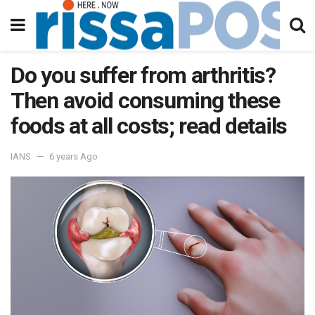
Do you suffer from arthritis?
Then avoid consuming these
foods at all costs; read details
IANS
6 years Ago