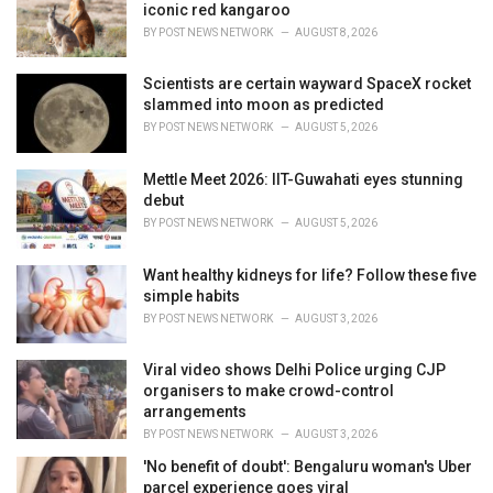
e
iconic red kangaroo
s
BY
POST NEWS NETWORK
AUGUST 8, 2026
:
Scientists are certain wayward SpaceX rocket
slammed into moon as predicted
BY
POST NEWS NETWORK
AUGUST 5, 2026
Mettle Meet 2026: IIT-Guwahati eyes stunning
debut
BY
POST NEWS NETWORK
AUGUST 5, 2026
Want healthy kidneys for life? Follow these five
simple habits
BY
POST NEWS NETWORK
AUGUST 3, 2026
Viral video shows Delhi Police urging CJP
organisers to make crowd-control
arrangements
BY
POST NEWS NETWORK
AUGUST 3, 2026
'No benefit of doubt': Bengaluru woman's Uber
parcel experience goes viral