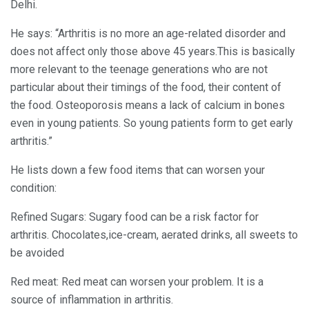
Delhi.
He says: “Arthritis is no more an age-related disorder and
does not affect only those above 45 years.This is basically
more relevant to the teenage generations who are not
particular about their timings of the food, their content of
the food. Osteoporosis means a lack of calcium in bones
even in young patients. So young patients form to get early
arthritis.”
He lists down a few food items that can worsen your
condition:
Refined Sugars: Sugary food can be a risk factor for
arthritis. Chocolates,ice-cream, aerated drinks, all sweets to
be avoided
Red meat: Red meat can worsen your problem. It is a
source of inflammation in arthritis.