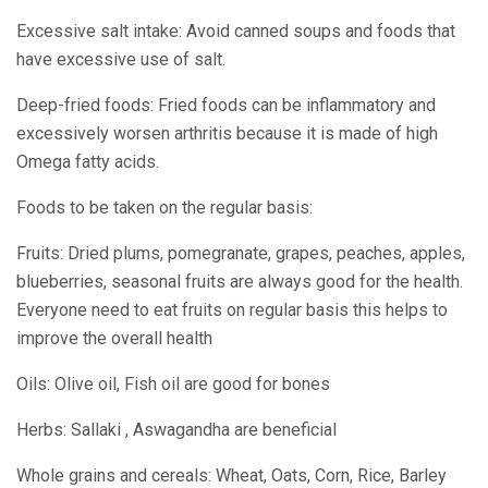
Excessive salt intake: Avoid canned soups and foods that
have excessive use of salt.
Deep-fried foods: Fried foods can be inflammatory and
excessively worsen arthritis because it is made of high
Omega fatty acids.
Foods to be taken on the regular basis:
Fruits: Dried plums, pomegranate, grapes, peaches, apples,
blueberries, seasonal fruits are always good for the health.
Everyone need to eat fruits on regular basis this helps to
improve the overall health
Oils: Olive oil, Fish oil are good for bones
Herbs: Sallaki , Aswagandha are beneficial
Whole grains and cereals: Wheat, Oats, Corn, Rice, Barley