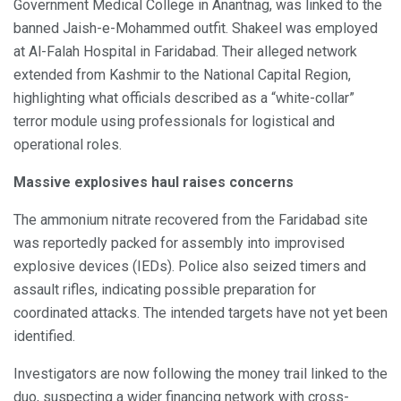
Government Medical College in Anantnag, was linked to the
banned Jaish-e-Mohammed outfit. Shakeel was employed
at Al-Falah Hospital in Faridabad. Their alleged network
extended from Kashmir to the National Capital Region,
highlighting what officials described as a “white-collar”
terror module using professionals for logistical and
operational roles.
Massive explosives haul raises concerns
The ammonium nitrate recovered from the Faridabad site
was reportedly packed for assembly into improvised
explosive devices (IEDs). Police also seized timers and
assault rifles, indicating possible preparation for
coordinated attacks. The intended targets have not yet been
identified.
Investigators are now following the money trail linked to the
duo, suspecting a wider financing network with cross-