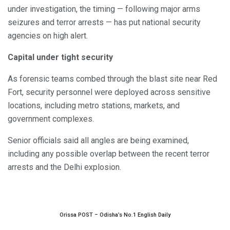
under investigation, the timing — following major arms
seizures and terror arrests — has put national security
agencies on high alert.
Capital under tight security
As forensic teams combed through the blast site near Red
Fort, security personnel were deployed across sensitive
locations, including metro stations, markets, and
government complexes.
Senior officials said all angles are being examined,
including any possible overlap between the recent terror
arrests and the Delhi explosion.
Orissa POST – Odisha’s No.1 English Daily