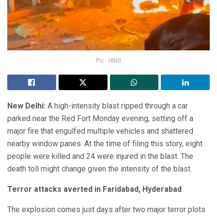
Pic - IANS
New Delhi:
A high-intensity blast ripped through a car
parked near the Red Fort Monday evening, setting off a
major fire that engulfed multiple vehicles and shattered
nearby window panes. At the time of filing this story, eight
people were killed and 24 were injured in the blast. The
death toll might change given the intensity of the blast.
Terror attacks averted in Faridabad, Hyderabad
The explosion comes just days after two major terror plots