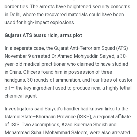
border ties. The arrests have heightened security concerns
in Delhi, where the recovered materials could have been
used for high-impact explosions.
Gujarat ATS busts ricin, arms plot
In a separate case, the Gujarat Anti-Terrorism Squad (ATS)
November 9 arrested Dr Ahmed Mohiyuddin Saiyed, a 30-
year-old medical practitioner who claimed to have studied
in China. Officers found him in possession of three
handguns, 30 rounds of ammunition, and four litres of castor
oil — the key ingredient used to produce ricin, a highly lethal
chemical agent.
Investigators said Saiyed’s handler had known links to the
Islamic State–Khorasan Province (ISKP), a regional affiliate
of ISIS. Two accomplices, Azad Suleman Sheikh and
Mohammad Suhail Mohammad Saleem, were also arrested.