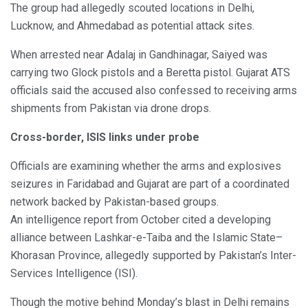
The group had allegedly scouted locations in Delhi,
Lucknow, and Ahmedabad as potential attack sites.
When arrested near Adalaj in Gandhinagar, Saiyed was
carrying two Glock pistols and a Beretta pistol. Gujarat ATS
officials said the accused also confessed to receiving arms
shipments from Pakistan via drone drops.
Cross-border, ISIS links under probe
Officials are examining whether the arms and explosives
seizures in Faridabad and Gujarat are part of a coordinated
network backed by Pakistan-based groups.
An intelligence report from October cited a developing
alliance between Lashkar-e-Taiba and the Islamic State–
Khorasan Province, allegedly supported by Pakistan’s Inter-
Services Intelligence (ISI).
Though the motive behind Monday’s blast in Delhi remains