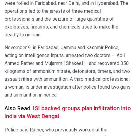
were foiled in Faridabad, near Delhi, and in Hyderabad. The
operations led to the arrests of three medical
professionals and the seizure of large quantities of
explosives, firearms, and chemicals used to make the
deadly toxin ricin.
November 9, in Faridabad, Jammu and Kashmir Police,
acting on intelligence inputs, arrested two doctors — Adil
Ahmed Rather and Mujammil Shakeel — and recovered 350
kilograms of ammonium nitrate, detonators, timers, and two
assault rifles with ammunition. A third medical professional,
a woman, is under investigation after police found two guns
and ammunition in her car.
Also Read:
ISI backed groups plan infiltration into
India via West Bengal
Police said Rather, who previously worked at the