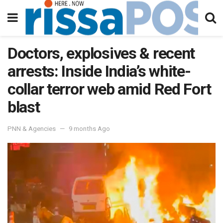
Doctors, explosives & recent
arrests: Inside India’s white-
collar terror web amid Red Fort
blast
PNN & Agencies
9 months Ago