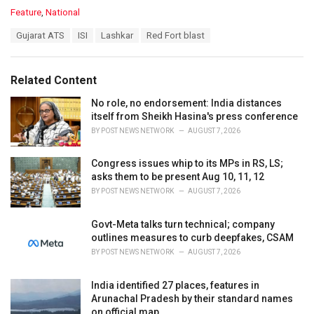
C
Feature
,
National
a
T
Gujarat ATS
ISI
Lashkar
Red Fort blast
t
a
e
g
g
s
o
Related Content
:
r
i
No role, no endorsement: India distances
e
itself from Sheikh Hasina's press conference
s
BY
POST NEWS NETWORK
AUGUST 7, 2026
:
Congress issues whip to its MPs in RS, LS;
asks them to be present Aug 10, 11, 12
BY
POST NEWS NETWORK
AUGUST 7, 2026
Govt-Meta talks turn technical; company
outlines measures to curb deepfakes, CSAM
BY
POST NEWS NETWORK
AUGUST 7, 2026
India identified 27 places, features in
Arunachal Pradesh by their standard names
on official map