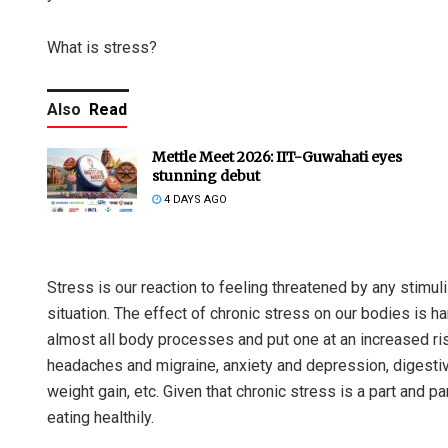
What is stress?
Also
Read
Mettle Meet 2026: IIT-Guwahati eyes
stunning debut
4 DAYS AGO
Stress is our reaction to feeling threatened by any stimu
situation. The effect of chronic stress on our bodies is h
almost all body processes and put one at an increased ris
headaches and migraine, anxiety and depression, digesti
weight gain, etc. Given that chronic stress is a part and p
eating healthily.