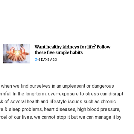
Want healthy kidneys for life? Follow
these five simple habits
6 DAYS AGO
li when we find ourselves in an unpleasant or dangerous
armful. In the long-term, over-exposure to stress can disrupt
k of several health and lifestyle issues such as chronic
ve & sleep problems, heart diseases, high blood pressure,
arcel of our lives, we cannot stop it but we can manage it by