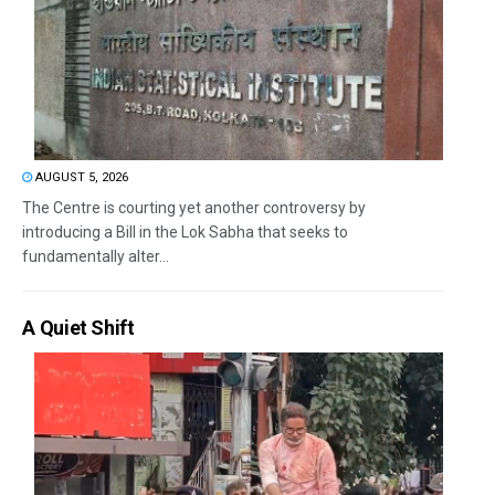
AUGUST 5, 2026
The Centre is courting yet another controversy by
introducing a Bill in the Lok Sabha that seeks to
fundamentally alter...
A Quiet Shift