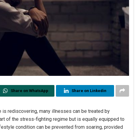
Share on WhatsApp
Share on Linkedin
is rediscovering, many illnesses can be treated by
rt of the stress-fighting regime but is equally equipped to
ifestyle condition can be prevented from soaring, provided