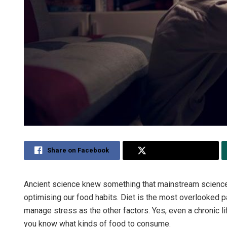
Share on Facebook
Share on Twitter
Ancient science knew something that mainstream science 
optimising our food habits. Diet is the most overlooked pa
manage stress as the other factors. Yes, even a chronic l
you know what kinds of food to consume.