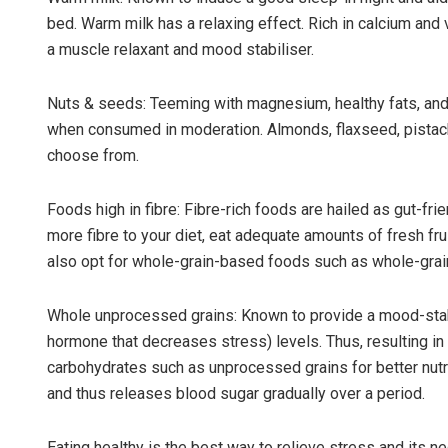
bed. Warm milk has a relaxing effect. Rich in calcium and 
a muscle relaxant and mood stabiliser.
Nuts & seeds: Teeming with magnesium, healthy fats, and 
when consumed in moderation. Almonds, flaxseed, pistach
choose from.
Foods high in fibre: Fibre-rich foods are hailed as gut-fr
more fibre to your diet, eat adequate amounts of fresh fr
also opt for whole-grain-based foods such as whole-grain
Whole unprocessed grains: Known to provide a mood-stab
hormone that decreases stress) levels. Thus, resulting in
carbohydrates such as unprocessed grains for better nutri
and thus releases blood sugar gradually over a period.
Eating healthy is the best way to relieve stress and its n