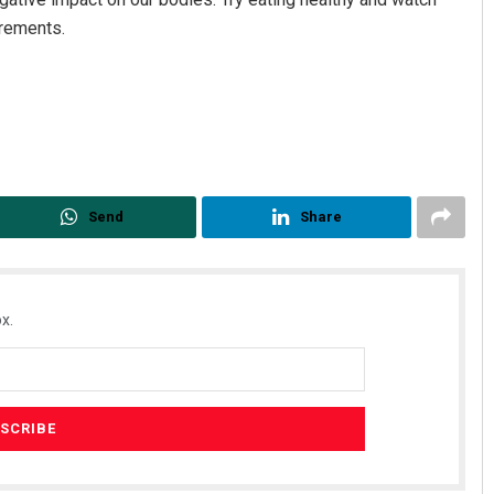
irements.
Send
Share
x.