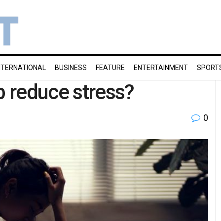
NTERNATIONAL
BUSINESS
FEATURE
ENTERTAINMENT
SPORT
p reduce stress?
0