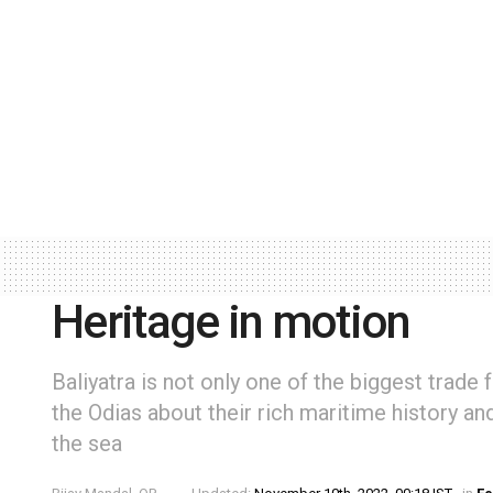
Heritage in motion
Baliyatra is not only one of the biggest trade 
the Odias about their rich maritime history a
the sea