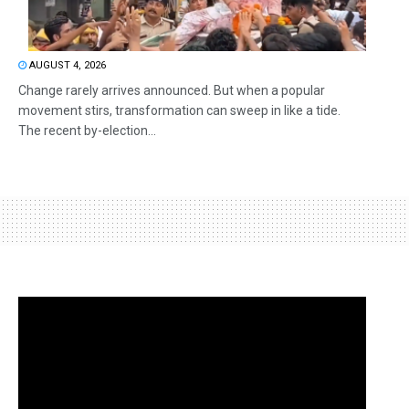
AUGUST 4, 2026
Change rarely arrives announced. But when a popular
movement stirs, transformation can sweep in like a tide.
The recent by-election...