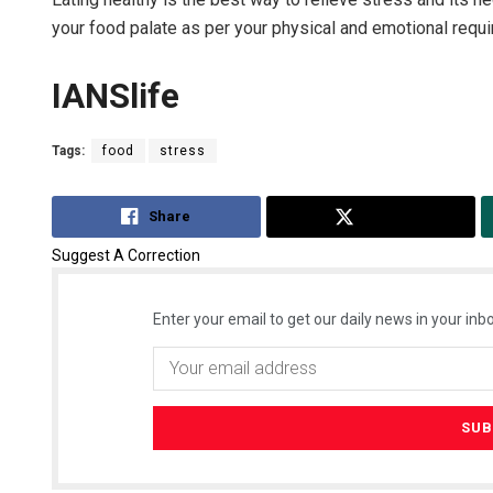
your food palate as per your physical and emotional requ
IANSlife
Tags:
food
stress
Share
Tweet
Suggest A Correction
Enter your email to get our daily news in your inbo