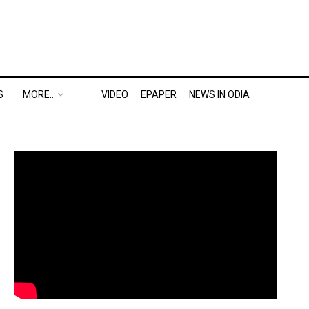
S
MORE..
VIDEO
EPAPER
NEWS IN ODIA