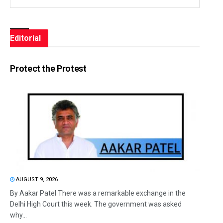
Editorial
Protect the Protest
AUGUST 9, 2026
By Aakar Patel There was a remarkable exchange in the
Delhi High Court this week. The government was asked
why...