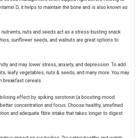
vitamin D, it helps to maintain the bone and is also known as
nutrients; nuts and seeds act as a stress-busting snack
ios, sunflower seeds, and walnuts are great options to
iendly and may lower stress, anxiety, and depression. To add
uits, leafy vegetables, nuts & seeds, and many more. You may
 breakfast cereals.
ilising effect by spiking serotonin (a boosting-mood
 better concentration and focus. Choose healthy, unrefined
tion and adequate fibre intake that takes longer to digest
egative impact on our bodies. Try eating healthy and watch