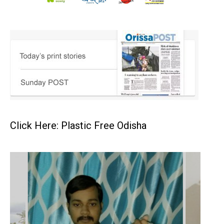
Click Here: Plastic Free Odisha