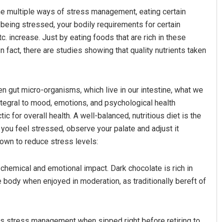
the multiple ways of stress management, eating certain
y being stressed, your bodily requirements for certain
. increase. Just by eating foods that are rich in these
n fact, there are studies showing that quality nutrients taken
n gut micro-organisms, which live in our intestine, what we
ntegral to mood, emotions, and psychological health
Mohanty
Aishwarya Ranjan Mohanty
 for overall health. A well-balanced, nutritious diet is the
you feel stressed, observe your palate and adjust it
19
DECEMBER 12, 2019
nown to reduce stress levels:
 chemical and emotional impact. Dark chocolate is rich in
 body when enjoyed in moderation, as traditionally bereft of
ds stress management when sipped right before retiring to