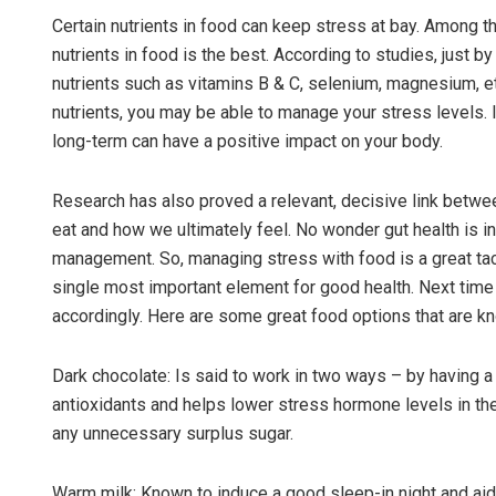
Certain nutrients in food can keep stress at bay. Among 
nutrients in food is the best. According to studies, just b
nutrients such as vitamins B & C, selenium, magnesium, etc
nutrients, you may be able to manage your stress levels. I
long-term can have a positive impact on your body.
Research has also proved a relevant, decisive link betwee
eat and how we ultimately feel. No wonder gut health is i
Subhajyoti 
management. So, managing stress with food is a great tactic
single most important element for good health. Next time 
DECEMBER 12, 20
accordingly. Here are some great food options that are k
Dark chocolate: Is said to work in two ways – by having a
antioxidants and helps lower stress hormone levels in the
any unnecessary surplus sugar.
Warm milk: Known to induce a good sleep-in night and ai