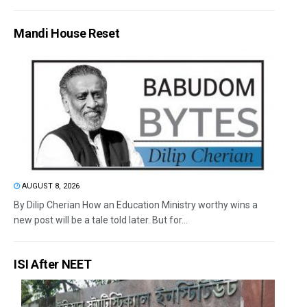
Mandi House Reset
AUGUST 8, 2026
By Dilip Cherian How an Education Ministry worthy wins a
new post will be a tale told later. But for...
ISI After NEET