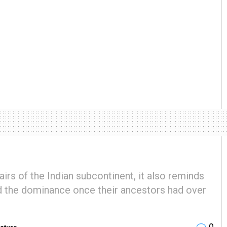
fairs of the Indian subcontinent, it also reminds
nd the dominance once their ancestors had over
0