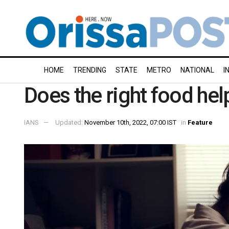
HOME
TRENDING
STATE
METRO
NATIONAL
I
Does the right food hel
IANS
Updated:
November 10th, 2022, 07:00 IST
in
Feature