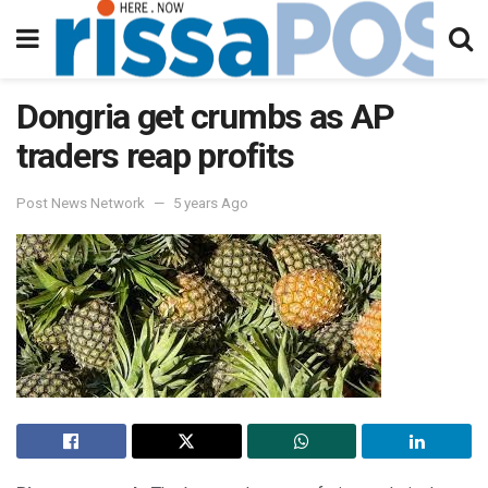
Dongria get crumbs as AP
traders reap profits
Post News Network
5 years Ago