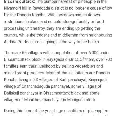
Bissam cuttack:
The bumper harvest of pineapple in the
Niyamgiri hill in Rayagada district is no longer a cause of joy
for the Dongria Kondhs. With lockdown and shutdown
restrictions in place and no cold storage facility or food
processing unit nearby, they are ending up getting the
crumbs, while the traders and middlemen from neighbouring
Andhra Pradesh are laughing all the way to the banks.
There are 65 villages with a population of over 6,000 under
Bissamcuttack block in Rayagada district. Of them, over 700
families earn their livelihood by selling vegetables and
minor forest produces. Most of the inhabitants are Dongria
Kondhs living in 23 villages of Kurli panchayat, Kinjamjodi
village of Chanchadaguda panchayat, some villages of
Daliakuji panchayat in Bissamcuttack block and some
villages of Munikhole panchayat in Muniguda block.
During this time of the year, huge quantities of pineapples