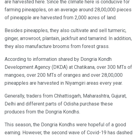
are harvested here. Since the climate here is conducive for
farming pineapples, on an average around 28,00,000 pieces
of pineapple are harvested from 2,000 acres of land.
Besides pineapples, they also cultivate and sell turmeric,
ginger, arrowroot, plantain, jackfruit and tamarind. In addition,
they also manufacture brooms from forest grass.
According to information shared by Dongria Kondh
Development Agency (DKDA) at Chatikana, over 300 MTs of
mangoes, over 200 MTs of oranges and over 28,00,000
pineapples are harvested in Niyamgiri areas every year.
Generally, traders from Chhattisgarh, Maharashtra, Gujurat,
Delhi and different parts of Odisha purchase these
produces from the Dongria Kondhs.
This season, the Dongria Kondhs were hopeful of a good
earning. However, the second wave of Covid-19 has dashed