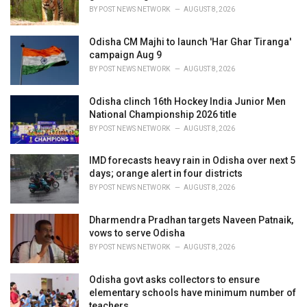
s
BY
POST NEWS NETWORK
AUGUST 8, 2026
:
Odisha CM Majhi to launch 'Har Ghar Tiranga'
campaign Aug 9
BY
POST NEWS NETWORK
AUGUST 8, 2026
Odisha clinch 16th Hockey India Junior Men
National Championship 2026 title
BY
POST NEWS NETWORK
AUGUST 8, 2026
IMD forecasts heavy rain in Odisha over next 5
days; orange alert in four districts
BY
POST NEWS NETWORK
AUGUST 8, 2026
Dharmendra Pradhan targets Naveen Patnaik,
vows to serve Odisha
BY
POST NEWS NETWORK
AUGUST 8, 2026
Odisha govt asks collectors to ensure
elementary schools have minimum number of
teachers