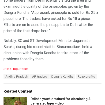
some traders from Delhi recently visited the area and
examined the quality of the pineapples grown by the
Dongria Kondhs. “At present, pineapple is sold for Rs 25 a
piece here. The traders have asked for Rs 18 a piece.
Efforts are on to send the pineapples to Delhi after the
price of the fruit drops here.”
Notably, SC and ST Development Minister Jagannath
Saraka, during his recent visit to Bissamcuttack, held a
discussion with Dongria Kondhs to take stock of the
problems faced by them.
C
State
,
Top Stories
a
T
Andhra-Pradesh
AP traders
Dongria Kondhs
Reap profits
t
a
e
g
g
s
o
Related Content
:
r
i
Odisha youth detained for circulating AI-
e
generated tiger video