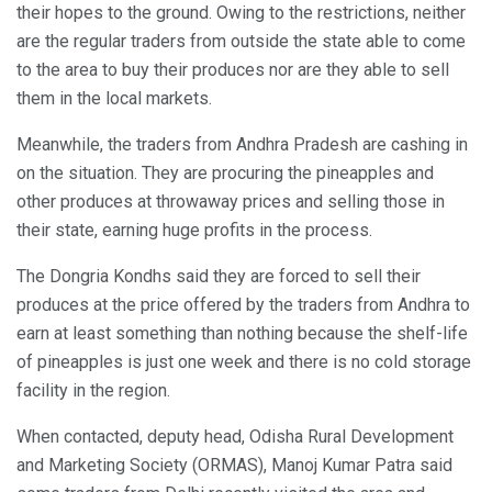
their hopes to the ground. Owing to the restrictions, neither
are the regular traders from outside the state able to come
to the area to buy their produces nor are they able to sell
them in the local markets.
Meanwhile, the traders from Andhra Pradesh are cashing in
on the situation. They are procuring the pineapples and
other produces at throwaway prices and selling those in
their state, earning huge profits in the process.
The Dongria Kondhs said they are forced to sell their
produces at the price offered by the traders from Andhra to
earn at least something than nothing because the shelf-life
of pineapples is just one week and there is no cold storage
facility in the region.
When contacted, deputy head, Odisha Rural Development
and Marketing Society (ORMAS), Manoj Kumar Patra said