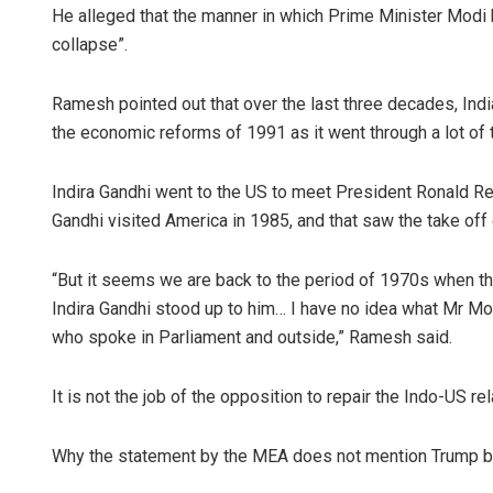
He alleged that the manner in which Prime Minister Modi 
collapse”.
Ramesh pointed out that over the last three decades, Indi
the economic reforms of 1991 as it went through a lot o
Indira Gandhi went to the US to meet President Ronald Rea
Gandhi visited America in 1985, and that saw the take off 
“But it seems we are back to the period of 1970s when th
Indira Gandhi stood up to him… I have no idea what Mr Mod
who spoke in Parliament and outside,” Ramesh said.
It is not the job of the opposition to repair the Indo-US rel
Why the statement by the MEA does not mention Trump 