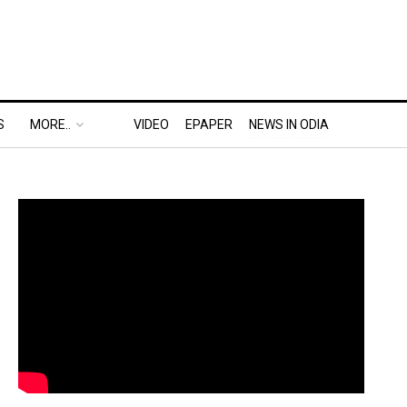
S
MORE..
VIDEO
EPAPER
NEWS IN ODIA