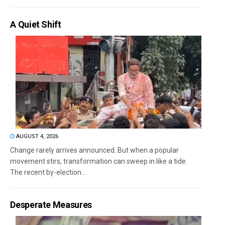
A Quiet Shift
AUGUST 4, 2026
Change rarely arrives announced. But when a popular
movement stirs, transformation can sweep in like a tide.
The recent by-election...
Desperate Measures