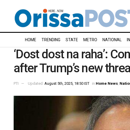
HOME
TRENDING
STATE
METRO
NATIONAL
I
‘Dost dost na raha’: 
after Trump’s new threa
PTI
Updated:
August 5th, 2025, 18:50 IST
in
Home News
,
Natio