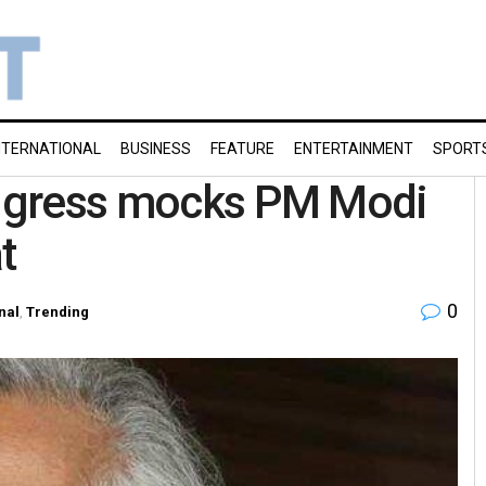
NTERNATIONAL
BUSINESS
FEATURE
ENTERTAINMENT
SPORT
Congress mocks PM Modi
t
0
nal
,
Trending