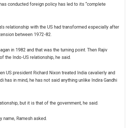
has conducted foreign policy has led to its “complete
a’s relationship with the US had transformed especially after
f tension between 1972-82.
gan in 1982 and that was the turning point. Then Rajiv
of the Indo-US relationship, he said.
en US president Richard Nixon treated India cavalierly and
i has in mind, he has not said anything unlike Indira Gandhi
ationship, but it is that of the government, he said.
by name, Ramesh asked.