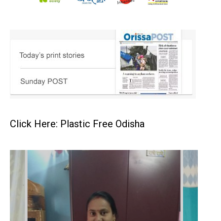
Click Here: Plastic Free Odisha