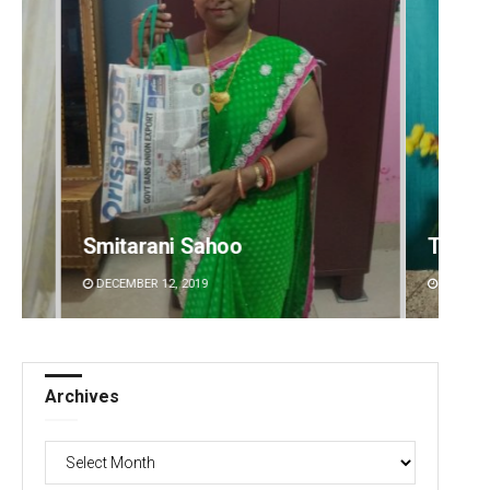
oo
Tabish Maaz
DECEMBER 12, 2019
Archives
Archives