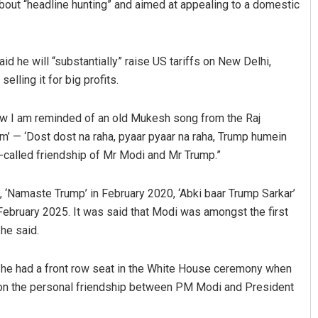
bout “headline hunting” and aimed at appealing to a domestic
d he will “substantially” raise US tariffs on New Delhi,
lling it for big profits.
ow I am reminded of an old Mukesh song from the Raj
m’ — ‘Dost dost na raha, pyaar pyaar na raha, Trump humein
so-called friendship of Mr Modi and Mr Trump.”
Ankita Balabantray
Smitarani Sah
DECEMBER 12, 2019
DECEMBER 12, 2019
‘Namaste Trump’ in February 2020, ‘Abki baar Trump Sarkar’
ebruary 2025. It was said that Modi was amongst the first
he said.
at he had a front row seat in the White House ceremony when
on the personal friendship between PM Modi and President