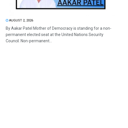
AUGUST 2, 2026
By Aakar Patel Mother of Democracy is standing for a non-
permanent elected seat at the United Nations Security
Council. Non-permanent...