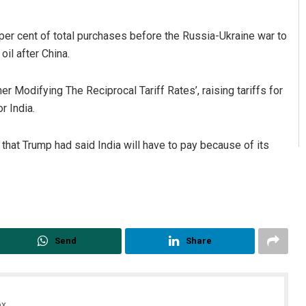
 per cent of total purchases before the Russia-Ukraine war to
oil after China.
r Modifying The Reciprocal Tariff Rates’, raising tariffs for
r India.
that Trump had said India will have to pay because of its
Send
Share
x.