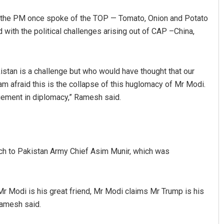
t the PM once spoke of the TOP — Tomato, Onion and Potato
 with the political challenges arising out of CAP –China,
kistan is a challenge but who would have thought that our
am afraid this is the collapse of this huglomacy of Mr Modi.
agement in diplomacy,” Ramesh said.
ch to Pakistan Army Chief Asim Munir, which was
Mr Modi is his great friend, Mr Modi claims Mr Trump is his
 Ramesh said.