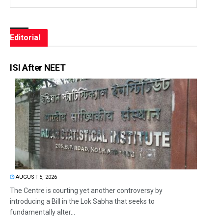
Editorial
ISI After NEET
AUGUST 5, 2026
The Centre is courting yet another controversy by
introducing a Bill in the Lok Sabha that seeks to
fundamentally alter...