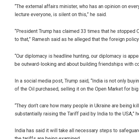
“The external affairs minister, who has an opinion on ever
lecture everyone, is silent on this,” he said.
“President Trump has claimed 33 times that he stopped O
to that,” Ramesh said as he alleged that the foreign poli
“Our diplomacy is headline hunting, our diplomacy is app
be outward-looking and about building friendships with co
In a social media post, Trump said, “India is not only buy
of the Oil purchased, selling it on the Open Market for big 
“They don’t care how many people in Ukraine are being kil
substantially raising the Tariff paid by India to the USA,” 
India has said it will take all necessary steps to safeguar
the tariffs are being examined.