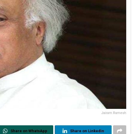
Jairam Ramesh
Share on WhatsApp
Share on Linkedin