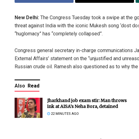
New Delhi:
The Congress Tuesday took a swipe at the go
threat against India with the iconic Mukesh song ‘dost do
“huglomacy” has “completely collapsed”.
Congress general secretary in-charge communications J
External Affairs’ statement on the “unjustified and unreas
Russian crude oil. Ramesh also questioned as to why the 
Also
Read
Jharkhand job exam stir: Man throws
ink at AISA’s Neha Bora, detained
22 MINUTES AGO