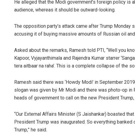
He alleged that the Modi government’s foreign policy is a
audience, whereas it should be outward-looking.
The opposition party’s attack came after Trump Monday sai
accusing it of buying massive amounts of Russian oil and se
Asked about the remarks, Ramesh told PTI, “Well you kn
Kapoor, Vyjayanthimala and Rajendra Kumar starrer ‘Sanga
tera aitbaar na raha’. This is a complete collapse of the 
Ramesh said there was ‘Howdy Modi’ in September 2019, 
slogan was given by Mr Modi and there was photo-op in F
heads of government to call on the new President Trump, 
“Our External Affairs Minister (S Jaishankar) boasted th
President Trump was inaugurated. So everything banked 
Trump,” he said.