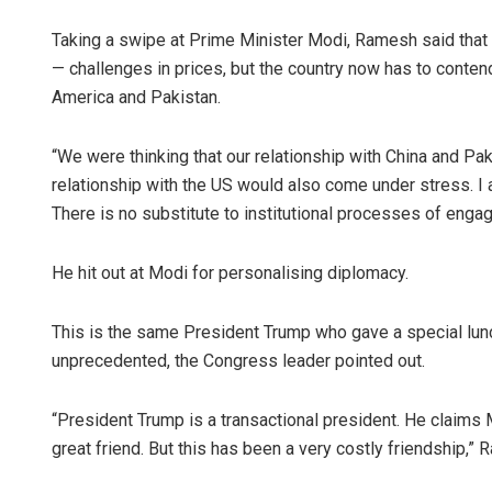
Taking a swipe at Prime Minister Modi, Ramesh said tha
— challenges in prices, but the country now has to contend
America and Pakistan.
“We were thinking that our relationship with China and Pa
relationship with the US would also come under stress. I 
There is no substitute to institutional processes of eng
He hit out at Modi for personalising diplomacy.
This is the same President Trump who gave a special lun
unprecedented, the Congress leader pointed out.
“President Trump is a transactional president. He claims 
great friend. But this has been a very costly friendship,”