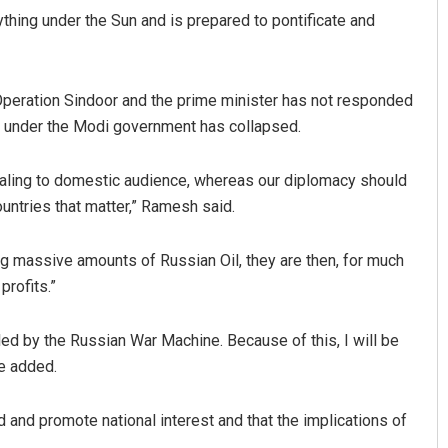
ything under the Sun and is prepared to pontificate and
peration Sindoor and the prime minister has not responded
cy under the Modi government has collapsed.
ealing to domestic audience, whereas our diplomacy should
untries that matter,” Ramesh said.
ing massive amounts of Russian Oil, they are then, for much
profits.”
led by the Russian War Machine. Because of this, I will be
he added.
d and promote national interest and that the implications of