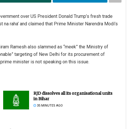
vernment over US President Donald Trump’s fresh trade
st na raha’ and claimed that Prime Minister Narendra Modi’s
airam Ramesh also slammed as “meek” the Ministry of
onable” targeting of New Delhi for its procurement of
prime minister is not speaking on this issue.
RJD dissolves all its organisational units
in Bihar
35 MINUTES AGO