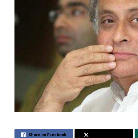
Share on Facebook
Share on Twitter