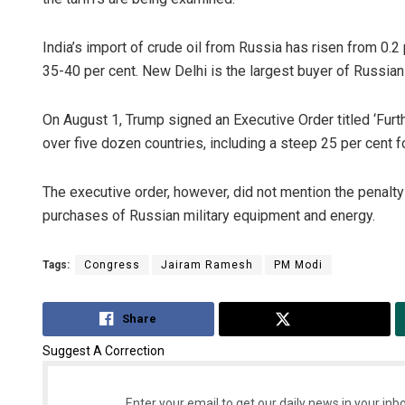
India’s import of crude oil from Russia has risen from 0.2
35-40 per cent. New Delhi is the largest buyer of Russian 
On August 1, Trump signed an Executive Order titled ‘Furthe
over five dozen countries, including a steep 25 per cent fo
The executive order, however, did not mention the penalty 
purchases of Russian military equipment and energy.
Tags:
Congress
Jairam Ramesh
PM Modi
Share
Tweet
Suggest A Correction
Enter your email to get our daily news in your inbo