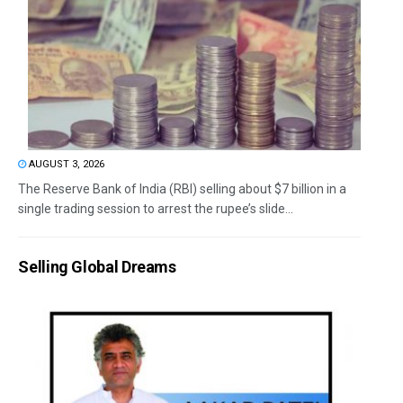
AUGUST 3, 2026
The Reserve Bank of India (RBI) selling about $7 billion in a
single trading session to arrest the rupee’s slide...
Selling Global Dreams