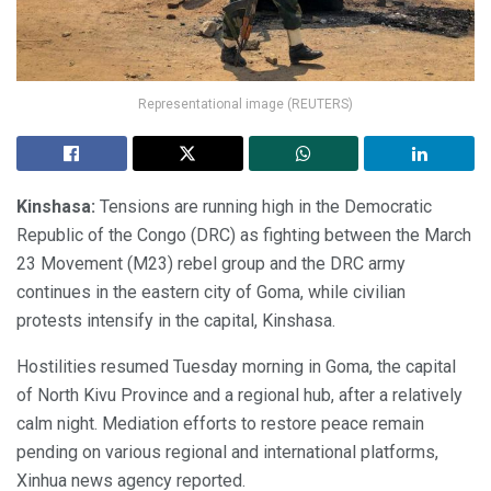
Representational image (REUTERS)
Kinshasa:
Tensions are running high in the Democratic
Republic of the Congo (DRC) as fighting between the March
23 Movement (M23) rebel group and the DRC army
continues in the eastern city of Goma, while civilian
protests intensify in the capital, Kinshasa.
Hostilities resumed Tuesday morning in Goma, the capital
of North Kivu Province and a regional hub, after a relatively
calm night. Mediation efforts to restore peace remain
pending on various regional and international platforms,
Xinhua news agency reported.