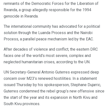
remnants of the Democratic Forces for the Liberation of
Rwanda, a group allegedly responsible for the 1994
genocide in Rwanda.
The international community has advocated for a political
solution through the Luanda Process and the Nairobi
Process, a parallel peace mechanism led by the EAC.
After decades of violence and conflict, the eastern DRC
faces one of the world’s most severe, complex and
neglected humanitarian crises, according to the UN.
UN Secretary-General Antonio Guterres expressed deep
concern over M23’s renewed hostilities. In a statement
issued Thursday by his spokesperson, Stephane Dujarric,
Guterres condemned the rebel group’s new offensive since
the start of the year and its expansion in North Kivu and
South Kivu provinces.