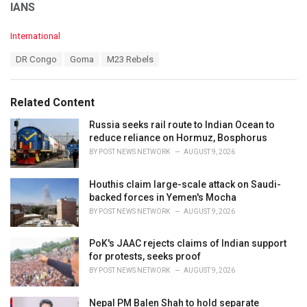
IANS
C
International
a
T
DR Congo
Goma
M23 Rebels
t
a
e
g
g
s
o
Related Content
:
r
i
Russia seeks rail route to Indian Ocean to
e
reduce reliance on Hormuz, Bosphorus
s
BY
POST NEWS NETWORK
AUGUST 9, 2026
:
Houthis claim large-scale attack on Saudi-
backed forces in Yemen's Mocha
BY
POST NEWS NETWORK
AUGUST 9, 2026
PoK's JAAC rejects claims of Indian support
for protests, seeks proof
BY
POST NEWS NETWORK
AUGUST 9, 2026
Nepal PM Balen Shah to hold separate