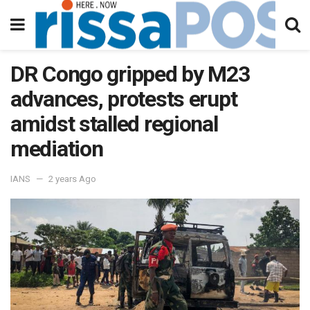
DR Congo gripped by M23
advances, protests erupt
amidst stalled regional
mediation
IANS
2 years Ago