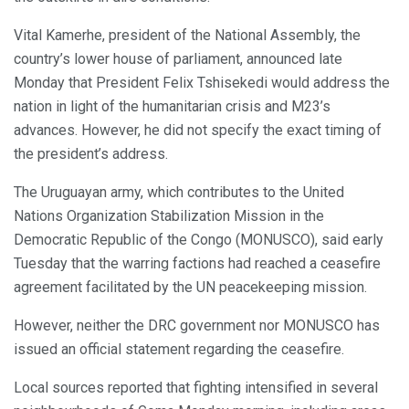
Vital Kamerhe, president of the National Assembly, the
country’s lower house of parliament, announced late
Monday that President Felix Tshisekedi would address the
nation in light of the humanitarian crisis and M23’s
advances. However, he did not specify the exact timing of
the president’s address.
The Uruguayan army, which contributes to the United
Nations Organization Stabilization Mission in the
Democratic Republic of the Congo (MONUSCO), said early
Tuesday that the warring factions had reached a ceasefire
agreement facilitated by the UN peacekeeping mission.
However, neither the DRC government nor MONUSCO has
issued an official statement regarding the ceasefire.
Local sources reported that fighting intensified in several