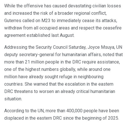
While the offensive has caused devastating civilian losses
and increased the risk of a broader regional conflict,
Guterres called on M23 to immediately cease its attacks,
withdraw from all occupied areas and respect the ceasefire
agreement established last August.
Addressing the Security Council Saturday, Joyce Msuya, UN
deputy secretary-general for humanitarian affairs, noted that
more than 21 million people in the DRC require assistance,
one of the highest numbers globally, while around one
million have already sought refuge in neighbouring
countries. She warned that the escalation in the eastern
DRC threatens to worsen an already critical humanitarian
situation.
According to the UN, more than 400,000 people have been
displaced in the eastern DRC since the beginning of 2025.