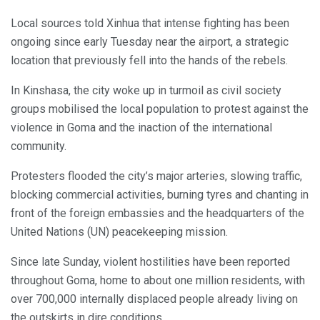
Local sources told Xinhua that intense fighting has been
ongoing since early Tuesday near the airport, a strategic
location that previously fell into the hands of the rebels.
In Kinshasa, the city woke up in turmoil as civil society
groups mobilised the local population to protest against the
violence in Goma and the inaction of the international
community.
Protesters flooded the city’s major arteries, slowing traffic,
blocking commercial activities, burning tyres and chanting in
front of the foreign embassies and the headquarters of the
United Nations (UN) peacekeeping mission.
Since late Sunday, violent hostilities have been reported
throughout Goma, home to about one million residents, with
over 700,000 internally displaced people already living on
the outskirts in dire conditions.