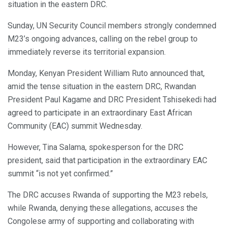
situation in the eastern DRC.
Sunday, UN Security Council members strongly condemned
M23’s ongoing advances, calling on the rebel group to
immediately reverse its territorial expansion.
Monday, Kenyan President William Ruto announced that,
amid the tense situation in the eastern DRC, Rwandan
President Paul Kagame and DRC President Tshisekedi had
agreed to participate in an extraordinary East African
Community (EAC) summit Wednesday.
However, Tina Salama, spokesperson for the DRC
president, said that participation in the extraordinary EAC
summit “is not yet confirmed.”
The DRC accuses Rwanda of supporting the M23 rebels,
while Rwanda, denying these allegations, accuses the
Congolese army of supporting and collaborating with