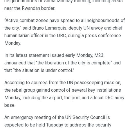
neighbourhoods of Goma Monday morning, including areas
near the Rwandan border.
“Active combat zones have spread to all neighbourhoods of
the city,” said Bruno Lemarquis, deputy UN envoy and chief
humanitarian officer in the DRC, during a press conference
Monday.
In its latest statement issued early Monday, M23
announced that “the liberation of the city is complete” and
that “the situation is under control.”
According to sources from the UN peacekeeping mission,
the rebel group gained control of several key installations
Monday, including the airport, the port, and a local DRC army
base.
An emergency meeting of the UN Security Council is
expected to be held Tuesday to address the security