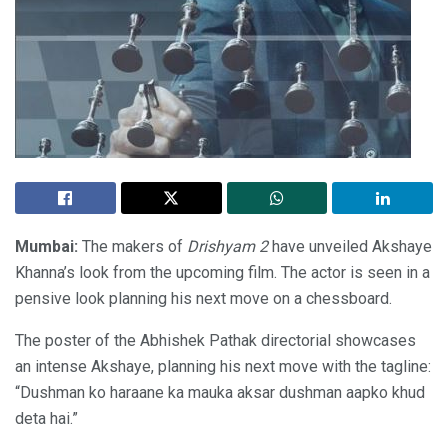
Mumbai:
The makers of
Drishyam 2
have unveiled Akshaye
Khanna’s look from the upcoming film. The actor is seen in a
pensive look planning his next move on a chessboard.
The poster of the Abhishek Pathak directorial showcases
an intense Akshaye, planning his next move with the tagline:
“Dushman ko haraane ka mauka aksar dushman aapko khud
deta hai.”