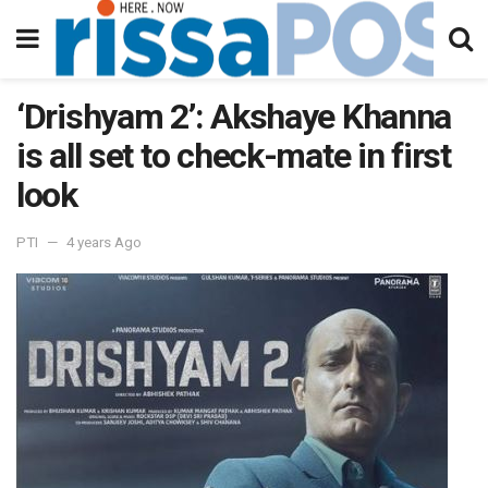
‘Drishyam 2’: Akshaye Khanna
is all set to check-mate in first
look
PTI
4 years Ago