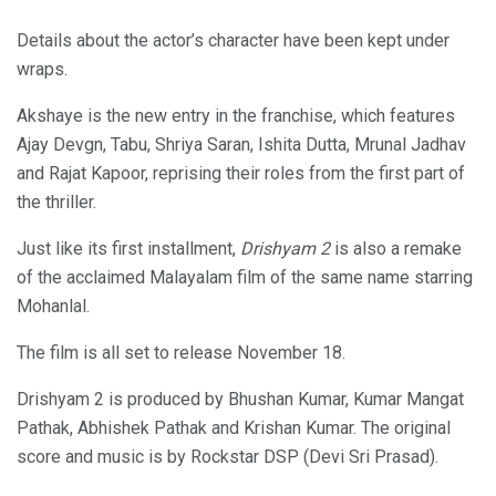
Details about the actor’s character have been kept under
wraps.
Akshaye is the new entry in the franchise, which features
Ajay Devgn, Tabu, Shriya Saran, Ishita Dutta, Mrunal Jadhav
and Rajat Kapoor, reprising their roles from the first part of
the thriller.
Just like its first installment,
Drishyam 2
is also a remake
of the acclaimed Malayalam film of the same name starring
Mohanlal.
The film is all set to release November 18.
Drishyam 2 is produced by Bhushan Kumar, Kumar Mangat
Pathak, Abhishek Pathak and Krishan Kumar. The original
score and music is by Rockstar DSP (Devi Sri Prasad).