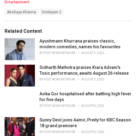
C
Entertainment
a
T
Akshaye Khanna
Drishyam 2
t
a
e
g
g
s
o
Related Content
:
r
i
Ayushmann Khurrana praises classic,
e
modern comedies, names his favourites
s
BY
POST NEWS NETWORK
AUGUST 9, 2026
:
Sidharth Malhotra praises Kiara Advani's
Toxic performance, awaits August 26 release
BY
POST NEWS NETWORK
AUGUST 9, 2026
Avika Gor hospitalised after battling high fever
for five days
BY
POST NEWS NETWORK
AUGUST 8, 2026
Sunny Deol joins Aamir, Preity for KBC Season
18 grand premiere
BY
POST NEWS NETWORK
AUGUST 8, 2026