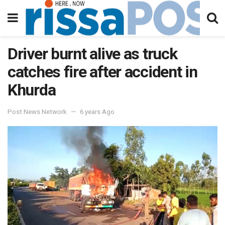
Driver burnt alive as truck
catches fire after accident in
Khurda
Post News Network
6 years Ago