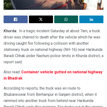
Khurda:
In a tragic incident Saturday at about 7am, a truck
driver was charred to death after the vehicle which he was
driving caught fire following a collision with another
stationary truck on national highway (NH-16) near Harikunda
Baradi Chhak under Nachuni police limits in Khurda district, a
report said.
Also read:
Container vehicle gutted on national highway
in Bhadrak
According to reports, the truck was en route to
Bhubaneswar from Berhampur in Ganjam district, when it
rammed into another truck from behind near Harikunda
Baradi Chhak early this morning. Fire broke out in the engine