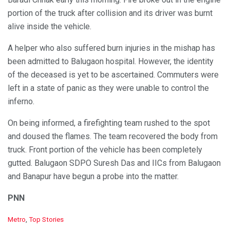
portion of the truck after collision and its driver was burnt
alive inside the vehicle.
A helper who also suffered burn injuries in the mishap has
been admitted to Balugaon hospital. However, the identity
of the deceased is yet to be ascertained. Commuters were
left in a state of panic as they were unable to control the
inferno.
On being informed, a firefighting team rushed to the spot
and doused the flames. The team recovered the body from
truck. Front portion of the vehicle has been completely
gutted. Balugaon SDPO Suresh Das and IICs from Balugaon
and Banapur have begun a probe into the matter.
PNN
C
Metro
,
Top Stories
a