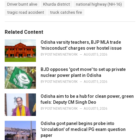
T
Driver burnt alive
Khurda district
national highway (NH-16)
t
a
e
tragic road accident
truck catches fire
g
g
s
o
:
r
Related Content
i
e
Odisha varsity teachers, BJP MLA trade
s
'misconduct' charges over hostel issue
:
BY
POST NEWS NETWORK
AUGUST 5, 2026
BJD opposes 'govt move' to set up private
nuclear power plant in Odisha
BY
POST NEWS NETWORK
AUGUST 5, 2026
Odisha aim to be a hub for clean power, green
fuels: Deputy CM Singh Deo
BY
POST NEWS NETWORK
AUGUST 5, 2026
Odisha govt panel begins probe into
'circulation' of medical PG exam question
paper