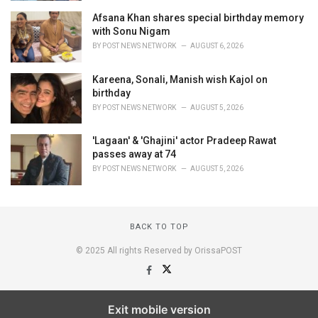
Afsana Khan shares special birthday memory
with Sonu Nigam
BY
POST NEWS NETWORK
AUGUST 6, 2026
Kareena, Sonali, Manish wish Kajol on
birthday
BY
POST NEWS NETWORK
AUGUST 5, 2026
'Lagaan' & 'Ghajini' actor Pradeep Rawat
passes away at 74
BY
POST NEWS NETWORK
AUGUST 5, 2026
BACK TO TOP
© 2025 All rights Reserved by OrissaPOST
Exit mobile version