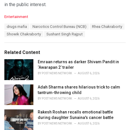
in the public interest.
C
Entertainment
a
T
drugs mafia
Narcotics Control Bureau (NCB)
Rhea Chakraborty
t
a
e
Showik Chakraborty
Sushant Singh Rajput
g
g
s
o
:
r
Related Content
i
e
Emraan returns as darker Shivam Pandit in
s
‘Awarapan 2’ trailer
:
BY
POST NEWS NETWORK
AUGUST 6, 2026
Adah Sharma shares hilarious trick to calm
tantrum-throwing child
BY
POST NEWS NETWORK
AUGUST 6, 2026
Rakesh Roshan recalls emotional battle
during daughter Sunaina's cancer battle
BY
POST NEWS NETWORK
AUGUST 6, 2026