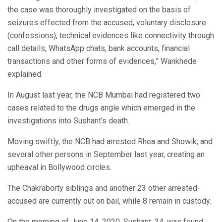
the case was thoroughly investigated on the basis of
seizures effected from the accused, voluntary disclosure
(confessions), technical evidences like connectivity through
call details, WhatsApp chats, bank accounts, financial
transactions and other forms of evidences,” Wankhede
explained.
In August last year, the NCB Mumbai had registered two
cases related to the drugs angle which emerged in the
investigations into Sushant’s death.
Moving swiftly, the NCB had arrested Rhea and Showik, and
several other persons in September last year, creating an
upheaval in Bollywood circles.
The Chakraborty siblings and another 23 other arrested-
accused are currently out on bail, while 8 remain in custody.
On the morning of June 14, 2020, Sushant, 34, was found