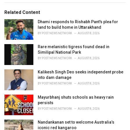
g
g
s
o
Related Content
:
r
i
Dhami responds to Rishabh Pant's plea for
e
land to build home in Uttarakhand
s
BY
POST NEWS NETWORK
AUGUST 8, 2026
:
Rare melanistic tigress found dead in
Similipal National Park
BY
POST NEWS NETWORK
AUGUST 8, 2026
Kalikesh Singh Deo seeks independent probe
into dam damage
BY
POST NEWS NETWORK
AUGUST 8, 2026
Mayurbhanj shuts schools as heavy rain
persists
BY
POST NEWS NETWORK
AUGUST 8, 2026
Nandankanan set to welcome Australia’s
iconic red kangaroo