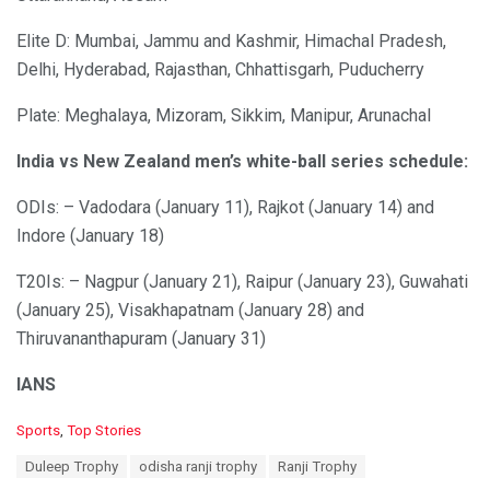
Elite D: Mumbai, Jammu and Kashmir, Himachal Pradesh,
Delhi, Hyderabad, Rajasthan, Chhattisgarh, Puducherry
Plate: Meghalaya, Mizoram, Sikkim, Manipur, Arunachal
India vs New Zealand men’s white-ball series schedule:
ODIs: – Vadodara (January 11), Rajkot (January 14) and
Indore (January 18)
T20Is: – Nagpur (January 21), Raipur (January 23), Guwahati
(January 25), Visakhapatnam (January 28) and
Thiruvananthapuram (January 31)
IANS
C
Sports
,
Top Stories
a
T
Duleep Trophy
odisha ranji trophy
Ranji Trophy
t
a
e