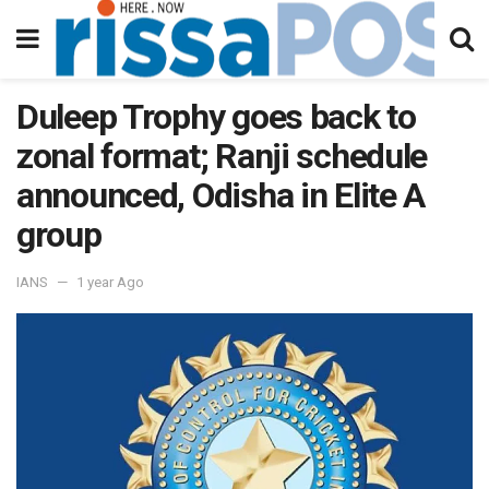
Duleep Trophy goes back to
zonal format; Ranji schedule
announced, Odisha in Elite A
group
IANS
1 year Ago