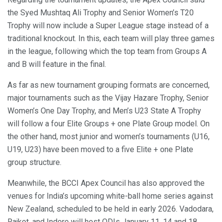
the Syed Mushtaq Ali Trophy and Senior Women’s T20
Trophy will now include a Super League stage instead of a
traditional knockout. In this, each team will play three games
in the league, following which the top team from Groups A
and B will feature in the final.
As far as new tournament grouping formats are concerned,
major tournaments such as the Vijay Hazare Trophy, Senior
Women’s One Day Trophy, and Men’s U23 State A Trophy
will follow a four Elite Groups + one Plate Group model. On
the other hand, most junior and women’s tournaments (U16,
U19, U23) have been moved to a five Elite + one Plate
group structure.
Meanwhile, the BCCI Apex Council has also approved the
venues for India’s upcoming white-ball home series against
New Zealand, scheduled to be held in early 2026. Vadodara,
Rajkot, and Indore will host ODIs January 11, 14 and 18,