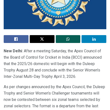
New Delhi
: After a meeting Saturday, the Apex Council of
the Board of Control for Cricket in India (BCCI) announced
that the 2025/26 domestic will begin with the Duleep
Trophy August 28 and conclude with the Senior Women’s
Inter-Zonal Multi-Day Trophy April 3, 2026.
As per changes announced by the Apex Council, the Duleep
Trophy and Senior Women’s Challenger tournaments will
now be contested between six zonal teams selected by
zonal selectors. The format is a departure from the last