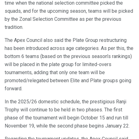
time when the national selection committee picked the
squads, and for the upcoming season, teams will be picked
by the Zonal Selection Committee as per the previous
tradition.
The Apex Council also said the Plate Group restructuring
has been introduced across age categories. As per this, the
bottom 6 teams (based on the previous season’s rankings)
will be placed in the plate group for limited-overs
tournaments, adding that only one team will be
promoted/relegated between Elite and Plate groups going
forward.
In the 2025/26 domestic schedule, the prestigious Ranji
Trophy will continue to be held in two phases. The first
phase of the tournament will begin October 15 and run till
November 19, while the second phase begins January 22.
Regarding the tournament updates, the Apex Council said