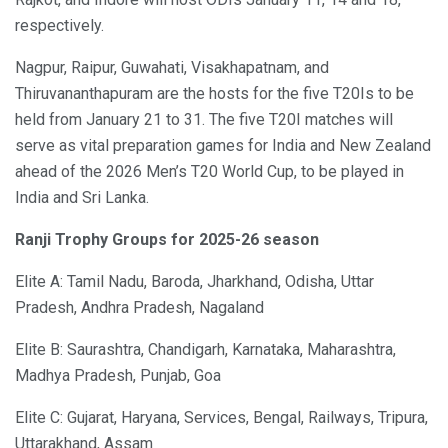
respectively.
Nagpur, Raipur, Guwahati, Visakhapatnam, and
Thiruvananthapuram are the hosts for the five T20Is to be
held from January 21 to 31. The five T20I matches will
serve as vital preparation games for India and New Zealand
ahead of the 2026 Men’s T20 World Cup, to be played in
India and Sri Lanka.
Ranji Trophy Groups for 2025-26 season
Elite A: Tamil Nadu, Baroda, Jharkhand, Odisha, Uttar
Pradesh, Andhra Pradesh, Nagaland
Elite B: Saurashtra, Chandigarh, Karnataka, Maharashtra,
Madhya Pradesh, Punjab, Goa
Elite C: Gujarat, Haryana, Services, Bengal, Railways, Tripura,
Uttarakhand, Assam