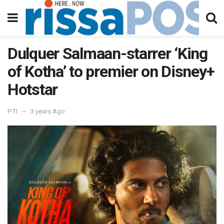
Dulquer Salmaan-starrer ‘King
of Kotha’ to premier on Disney+
Hotstar
PTI
3 years Ago