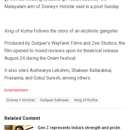
Malayalam arm of Disney+ Hotstar said in a post Sunday.
King of Kotha
follows the story of an alcoholic gangster.
Produced by Dulquer’s Wayfarer Films and Zee Studios, the
film opened to mixed reviews upon its theatrical release
August 24 during the Onam festival.
It also stars Aishwarya Lekshmi, Shabeer Kallarakkal,
Prasanna, and Gokul Suresh, among others.
C
Entertainment
a
T
Disney + Hotstar
Dulquer Salmaan
King of Kotha
t
a
e
g
g
s
o
Related Content
:
r
i
Gen Z represents India's strength and pride: