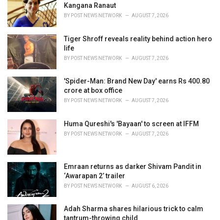
e
Kangana Ranaut
s
BY
POST NEWS NETWORK
AUGUST 7, 2026
:
Tiger Shroff reveals reality behind action hero
life
BY
POST NEWS NETWORK
AUGUST 7, 2026
'Spider-Man: Brand New Day' earns Rs 400.80
crore at box office
BY
POST NEWS NETWORK
AUGUST 7, 2026
Huma Qureshi's 'Bayaan' to screen at IFFM
BY
POST NEWS NETWORK
AUGUST 7, 2026
Emraan returns as darker Shivam Pandit in
‘Awarapan 2’ trailer
BY
POST NEWS NETWORK
AUGUST 6, 2026
Adah Sharma shares hilarious trick to calm
tantrum-throwing child