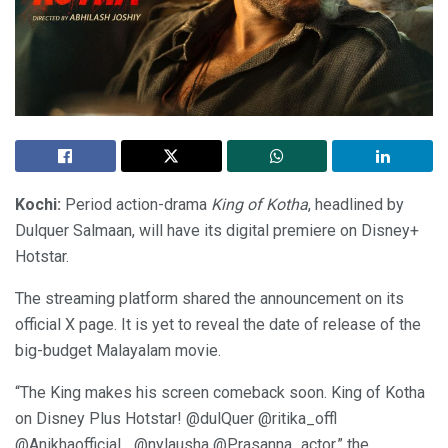
Kochi:
Period action-drama
King of Kotha
, headlined by
Dulquer Salmaan, will have its digital premiere on Disney+
Hotstar.
The streaming platform shared the announcement on its
official X page. It is yet to reveal the date of release of the
big-budget Malayalam movie.
“The King makes his screen comeback soon. King of Kotha
on Disney Plus Hotstar! @dulQuer @ritika_offl
@Anikhaofficial_ @nylausha @Prasanna_actor,” the