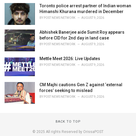
Toronto police arrest partner of Indian woman
Himanshi Khurana murdered in December
BY
POST NEWS NETWORK
AUGUST 9, 2026
Abhishek Banerjee aide Sumit Roy appears
before CID for 2nd day in land case
BY
POST NEWS NETWORK
AUGUST 9, 2026
Mettle Meet 2026: Live Updates
BY
POST NEWS NETWORK
AUGUST 9, 2026
CM Majhi cautions Gen Z against ‘external
forces’ seeking to mislead
BY
POST NEWS NETWORK
AUGUST 9, 2026
BACK TO TOP
© 2025 All rights Reserved by OrissaPOST