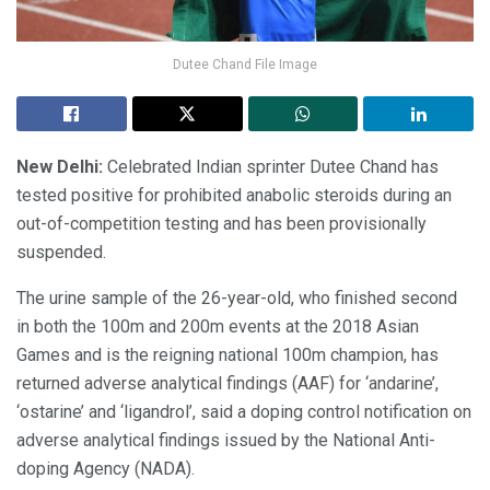
Dutee Chand File Image
New Delhi:
Celebrated Indian sprinter Dutee Chand has
tested positive for prohibited anabolic steroids during an
out-of-competition testing and has been provisionally
suspended.
The urine sample of the 26-year-old, who finished second
in both the 100m and 200m events at the 2018 Asian
Games and is the reigning national 100m champion, has
returned adverse analytical findings (AAF) for ‘andarine’,
‘ostarine’ and ‘ligandrol’, said a doping control notification on
adverse analytical findings issued by the National Anti-
doping Agency (NADA).