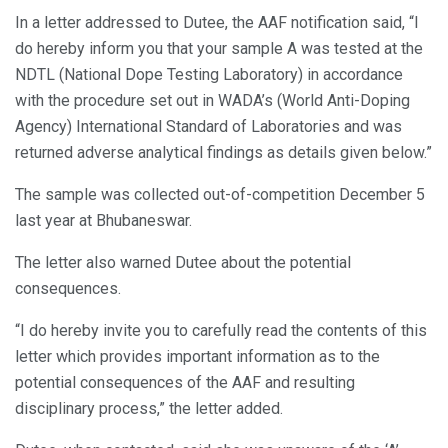
In a letter addressed to Dutee, the AAF notification said, “I
do hereby inform you that your sample A was tested at the
NDTL (National Dope Testing Laboratory) in accordance
with the procedure set out in WADA’s (World Anti-Doping
Agency) International Standard of Laboratories and was
returned adverse analytical findings as details given below.”
The sample was collected out-of-competition December 5
last year at Bhubaneswar.
The letter also warned Dutee about the potential
consequences.
“I do hereby invite you to carefully read the contents of this
letter which provides important information as to the
potential consequences of the AAF and resulting
disciplinary process,” the letter added.