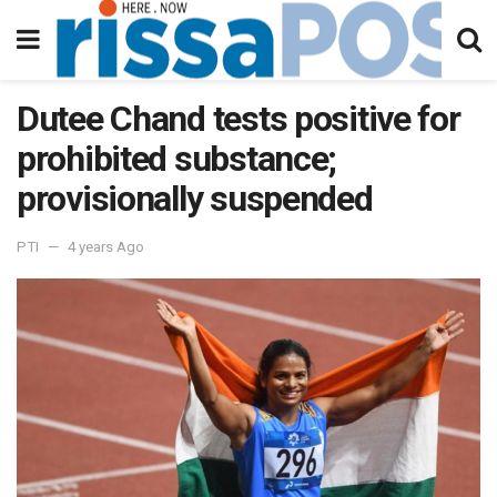
Dutee Chand tests positive for
prohibited substance;
provisionally suspended
PTI
4 years Ago