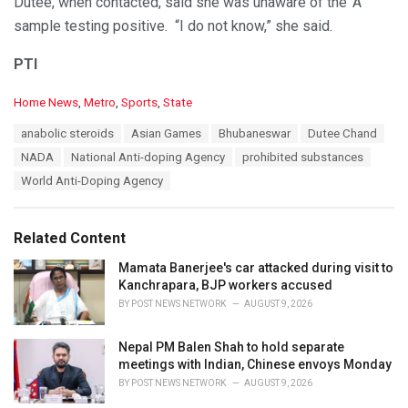
Dutee, when contacted, said she was unaware of the ‘A’
sample testing positive. “I do not know,” she said.
PTI
C
Home News
,
Metro
,
Sports
,
State
a
T
anabolic steroids
Asian Games
Bhubaneswar
Dutee Chand
t
a
e
NADA
National Anti-doping Agency
prohibited substances
g
g
s
World Anti-Doping Agency
o
:
r
i
e
Related Content
s
:
Mamata Banerjee's car attacked during visit to
Kanchrapara, BJP workers accused
BY
POST NEWS NETWORK
AUGUST 9, 2026
Nepal PM Balen Shah to hold separate
meetings with Indian, Chinese envoys Monday
BY
POST NEWS NETWORK
AUGUST 9, 2026