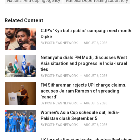
National Anti-doping Agency
National Dope Testing Laboratory
g
g
s
o
:
r
Related Content
i
e
CJP’s ‘Kya bolti public’ campaign next month:
s
Dipke
:
BY
POST NEWS NETWORK
AUGUST 6, 2026
Netanyahu dials PM Modi, discusses West
Asia situation and progress in India-Israel
ties
BY
POST NEWS NETWORK
AUGUST 6, 2026
FM Sitharaman rejects UPI charge claims,
accuses Jairam Ramesh of spreading
'canard'
BY
POST NEWS NETWORK
AUGUST 6, 2026
Women's Asia Cup schedule out; India-
Pakistan clash September 5
BY
POST NEWS NETWORK
AUGUST 6, 2026
UK targets Russian banks, shadow fleet ships