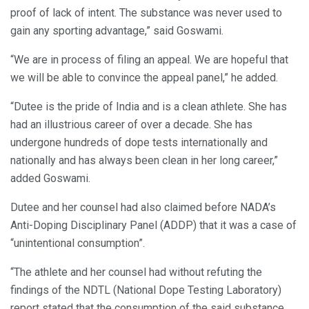
proof of lack of intent. The substance was never used to
gain any sporting advantage,” said Goswami.
“We are in process of filing an appeal. We are hopeful that
we will be able to convince the appeal panel,” he added.
“Dutee is the pride of India and is a clean athlete. She has
had an illustrious career of over a decade. She has
undergone hundreds of dope tests internationally and
nationally and has always been clean in her long career,”
added Goswami.
Dutee and her counsel had also claimed before NADA’s
Anti-Doping Disciplinary Panel (ADDP) that it was a case of
“unintentional consumption”.
“The athlete and her counsel had without refuting the
findings of the NDTL (National Dope Testing Laboratory)
report stated that the consumption of the said substance