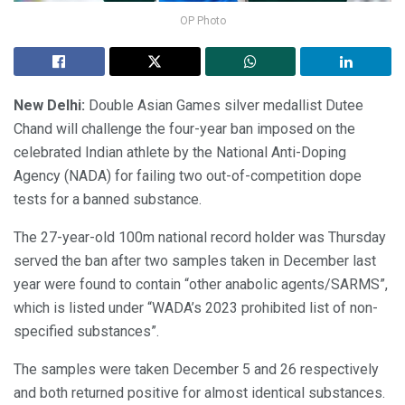
OP Photo
New Delhi:
Double Asian Games silver medallist Dutee
Chand will challenge the four-year ban imposed on the
celebrated Indian athlete by the National Anti-Doping
Agency (NADA) for failing two out-of-competition dope
tests for a banned substance.
The 27-year-old 100m national record holder was Thursday
served the ban after two samples taken in December last
year were found to contain “other anabolic agents/SARMS”,
which is listed under “WADA’s 2023 prohibited list of non-
specified substances”.
The samples were taken December 5 and 26 respectively
and both returned positive for almost identical substances.