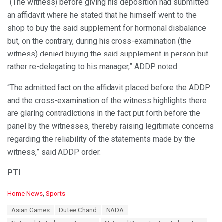
“(The witness) before giving his deposition had submitted
an affidavit where he stated that he himself went to the
shop to buy the said supplement for hormonal disbalance
but, on the contrary, during his cross-examination (the
witness) denied buying the said supplement in person but
rather re-delegating to his manager,” ADDP noted.
“The admitted fact on the affidavit placed before the ADDP
and the cross-examination of the witness highlights there
are glaring contradictions in the fact put forth before the
panel by the witnesses, thereby raising legitimate concerns
regarding the reliability of the statements made by the
witness,” said ADDP order.
PTI
C
Home News
,
Sports
a
T
Asian Games
Dutee Chand
NADA
t
a
e