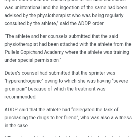
was unintentional and the ingestion of the same had been
advised by the physiotherapist who was being regularly
consulted by the athlete,” said the ADDP order.
“The athlete and her counsels submitted that the said
physiotherapist had been attached with the athlete from the
Pullela Gopichand Academy where the athlete was training
under special permission.”
Dutee’s counsel had submitted that the sprinter was
“hyperandrogenic” owing to which she was having “severe
groin pain” because of which the treatment was
recommended.
ADDP said that the athlete had “delegated the task of
purchasing the drugs to her friend”, who was also a witness
in the case.