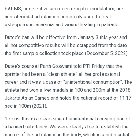
SARMS, or selective androgen receptor modulators, are
non-steroidal substances commonly used to treat
osteoporosis, anaemia, and wound healing in patients.
Dutee’s ban will be effective from January 3 this year and
all her competitive results will be scrapped from the date
the first sample collection took place (December 5, 2022).
Dutee’s counsel Parth Goswami told PTI Friday that the
sprinter had been a “clean athlete” all her professional
career and it was a case of “unintentional consumption”. The
athlete had won silver medals in 100 and 200m at the 2018
Jakarta Asian Games and holds the national record of 11.17
sec in 100m (2021).
“For us, this is a clear case of unintentional consumption of
a banned substance. We were clearly able to establish the
source of the substance in the body, which is a substantial