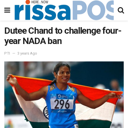
Dutee Chand to challenge four-
year NADA ban
PTI
3 years Ago