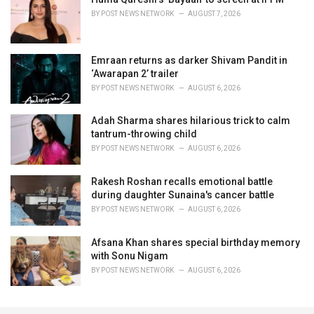
BY
POST NEWS NETWORK
AUGUST 7, 2026
Emraan returns as darker Shivam Pandit in
‘Awarapan 2’ trailer
BY
POST NEWS NETWORK
AUGUST 6, 2026
Adah Sharma shares hilarious trick to calm
tantrum-throwing child
BY
POST NEWS NETWORK
AUGUST 6, 2026
Rakesh Roshan recalls emotional battle
during daughter Sunaina's cancer battle
BY
POST NEWS NETWORK
AUGUST 6, 2026
Afsana Khan shares special birthday memory
with Sonu Nigam
BY
POST NEWS NETWORK
AUGUST 6, 2026