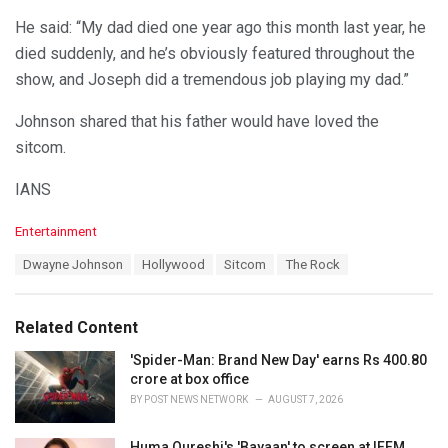
He said: “My dad died one year ago this month last year, he
died suddenly, and he’s obviously featured throughout the
show, and Joseph did a tremendous job playing my dad.”
Johnson shared that his father would have loved the
sitcom.
IANS
C
Entertainment
a
T
Dwayne Johnson
Hollywood
Sitcom
The Rock
t
a
e
g
g
s
o
Related Content
:
r
i
'Spider-Man: Brand New Day' earns Rs 400.80
e
crore at box office
s
BY
POST NEWS NETWORK
AUGUST 7, 2026
:
Huma Qureshi's 'Bayaan' to screen at IFFM