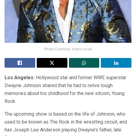
Photo Courtesy: metro.co.uk
Los Angeles:
Hollywood star and former WWE superstar
Dwayne Johnson shared that he had to relive tough
memories about his childhood for the new sitcom, Young
Rock.
The upcoming show is based on the life of Johnson, who
used to be known as The Rock in the wrestling circuit, and
has Joseph Lee Anderson playing Dwayne’s father, late