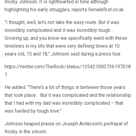
Rocky Johnson. It is lighthearted in tone although
highlighting his early struggles, reports femalefirst.co.uk.
“I thought, well, let’s not take the easy route. But it was
incredibly complicated and it was incredibly tough…
Growing up, and you know we specifically went with these
timelines in my life that were very defining times at 10
years old, 15 and 18,” Johnson said during a press tour.
https://twitter.com/TheRock/status/135421000736197018
1
He added: “There’s a lot of things in between those years
that took place… But it was complicated and the relationship
that I had with my dad was incredibly complicated – that
was fuelled by tough love.”
Johnson heaped praise on Joseph Anderson’s portrayal of
Rocky in the sitcom.