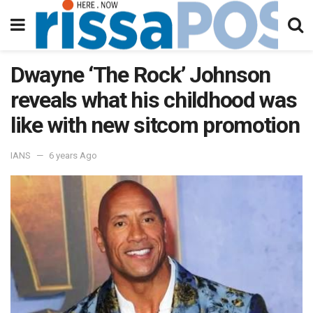
Dwayne ‘The Rock’ Johnson
reveals what his childhood was
like with new sitcom promotion
IANS
6 years Ago