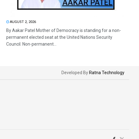
AUGUST 2, 2026
By Aakar Patel Mother of Democracy is standing for a non-
permanent elected seat at the United Nations Security
Council. Non-permanent...
Developed By
Ratna Technology