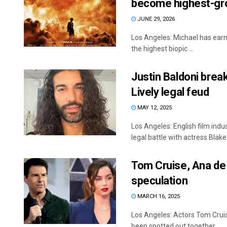
become highest-gro
JUNE 29, 2026
Los Angeles: Michael has earn
the highest biopic ...
Justin Baldoni brea
Lively legal feud
MAY 12, 2025
Los Angeles: English film indu
legal battle with actress Blake L
Tom Cruise, Ana de
speculation
MARCH 16, 2025
Los Angeles: Actors Tom Crui
been spotted out together ...