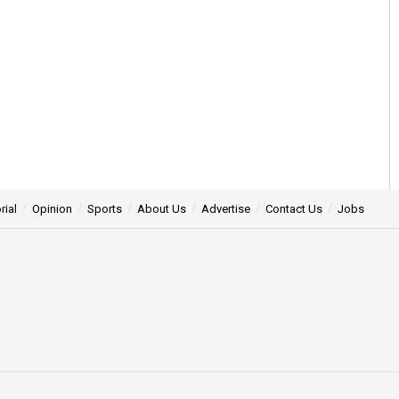
rial
Opinion
Sports
About Us
Advertise
Contact Us
Jobs