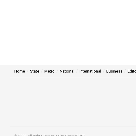
Home
State
Metro
National
International
Business
Edito