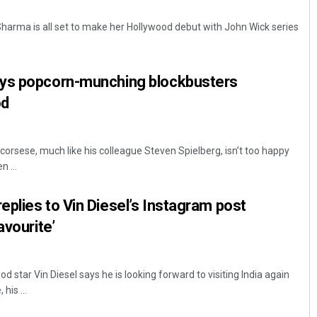
arma is all set to make her Hollywood debut with John Wick series
ys popcorn-munching blockbusters
od
corsese, much like his colleague Steven Spielberg, isn’t too happy
Ramakanta Sahoo
 ...
DECEMBER 12, 2019
plies to Vin Diesel’s Instagram post
avourite’
star Vin Diesel says he is looking forward to visiting India again
his ...