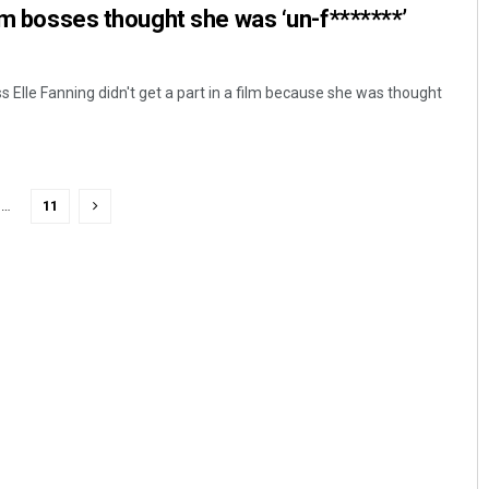
ilm bosses thought she was ‘un-f*******’
 Elle Fanning didn't get a part in a film because she was thought
…
11