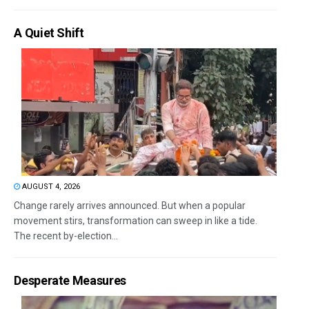
A Quiet Shift
AUGUST 4, 2026
Change rarely arrives announced. But when a popular
movement stirs, transformation can sweep in like a tide.
The recent by-election...
Desperate Measures