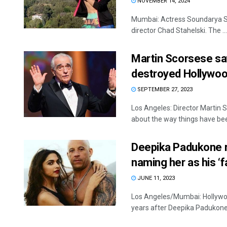
NOVEMBER 14, 2024
Mumbai: Actress Soundarya Sh
director Chad Stahelski. The ...
Martin Scorsese sa
destroyed Hollywo
SEPTEMBER 27, 2023
Los Angeles: Director Martin S
about the way things have been
Deepika Padukone re
naming her as his ‘f
JUNE 11, 2023
Los Angeles/Mumbai: Hollywood 
years after Deepika Padukone, 