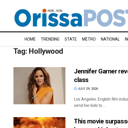
HOME
TRENDING
STATE
METRO
NATIONAL
I
Tag:
Hollywood
Jennifer Garner rev
class
JULY 29, 2026
Los Angeles: English film ind
send her kids to ...
This movie surpasse