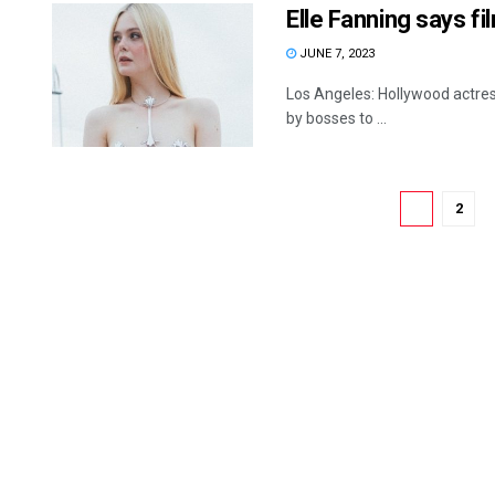
Elle Fanning says f
JUNE 7, 2023
Los Angeles: Hollywood actress
by bosses to ...
1
2