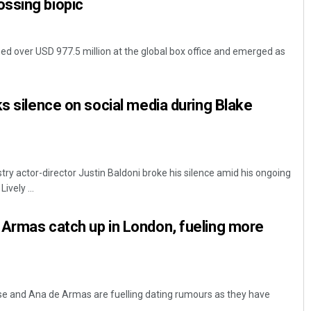
ssing biopic
ed over USD 977.5 million at the global box office and emerged as
ks silence on social media during Blake
stry actor-director Justin Baldoni broke his silence amid his ongoing
ively ...
 Armas catch up in London, fueling more
se and Ana de Armas are fuelling dating rumours as they have