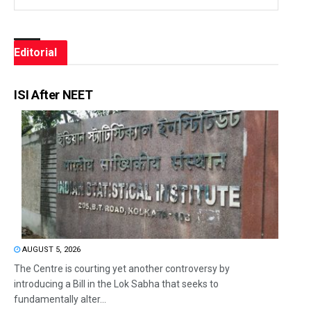
Editorial
ISI After NEET
AUGUST 5, 2026
The Centre is courting yet another controversy by
introducing a Bill in the Lok Sabha that seeks to
fundamentally alter...