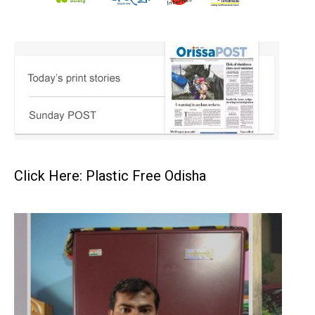
Click Here: Plastic Free Odisha