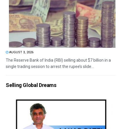
AUGUST 3, 2026
The Reserve Bank of India (RBI) selling about $7 billion in a
single trading session to arrest the rupee’s slide...
Selling Global Dreams