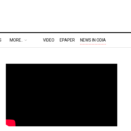
S
MORE..
VIDEO
EPAPER
NEWS IN ODIA