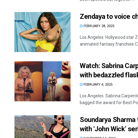
Zendaya to voice ch
FEBRUARY 28, 2025
Los Angeles: Hollywood star Ze
animated fantasy franchise C. I
Watch: Sabrina Car
with bedazzled flas
FEBRUARY 4, 2025
Los Angeles: Sabrina Carpent
bagged the award for Best Pop
Soundarya Sharma t
with ‘John Wick’ ser