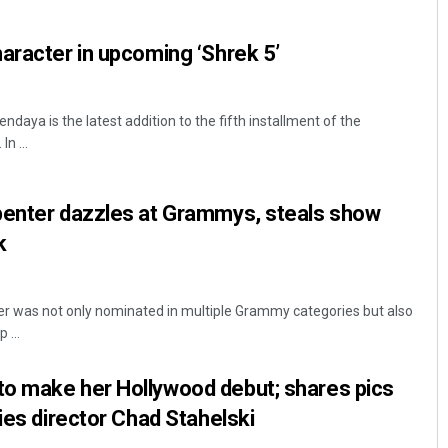
aracter in upcoming ‘Shrek 5’
ndaya is the latest addition to the fifth installment of the
n ...
penter dazzles at Grammys, steals show
k
er was not only nominated in multiple Grammy categories but also
 ...
o make her Hollywood debut; shares pics
ies director Chad Stahelski