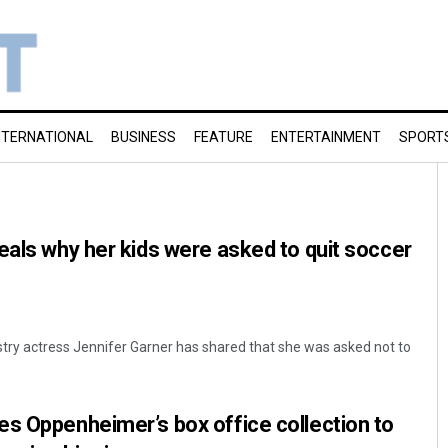
NTERNATIONAL
BUSINESS
FEATURE
ENTERTAINMENT
SPORT
eals why her kids were asked to quit soccer
ustry actress Jennifer Garner has shared that she was asked not to
s Oppenheimer’s box office collection to