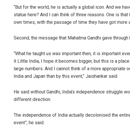
“But for the world, he is actually a global icon. And we ha
statue here? And I can think of three reasons. One is tha
own times, with the passage of time they have got more 
Second, the message that Mahatma Gandhi gave through his
“What he taught us was important then, it is important eve
it Little India, I hope it becomes bigger, but this is a pl
large numbers. And I cannot think of a more appropriate
India and Japan than by this event,” Jaishankar said.
He said without Gandhi, India’s independence struggle wo
different direction.
The independence of India actually decolonised the entire
event”, he said.