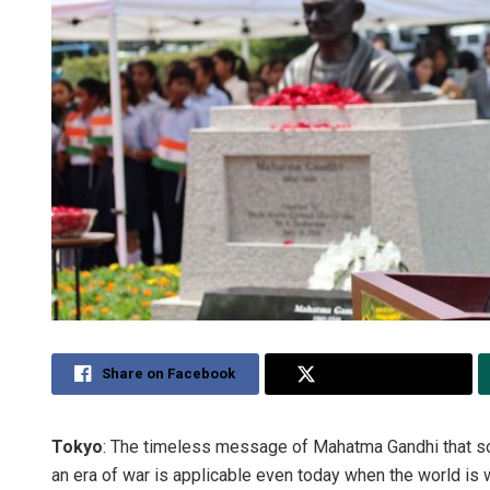
Share on Facebook
Share on Twitter
Tokyo
: The timeless message of Mahatma Gandhi that sol
an era of war is applicable even today when the world is w