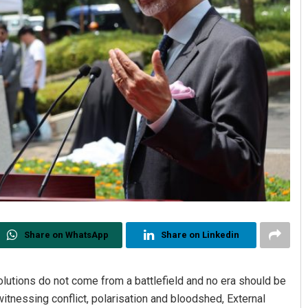
Share on WhatsApp
Share on Linkedin
utions do not come from a battlefield and no era should be
itnessing conflict, polarisation and bloodshed, External