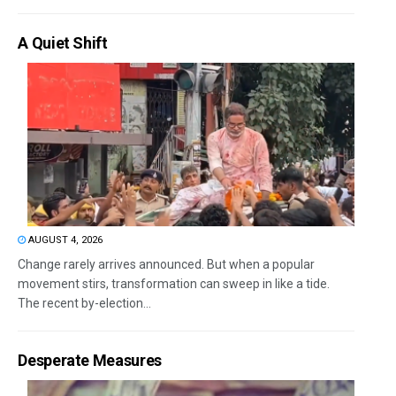
A Quiet Shift
AUGUST 4, 2026
Change rarely arrives announced. But when a popular
movement stirs, transformation can sweep in like a tide.
The recent by-election...
Desperate Measures