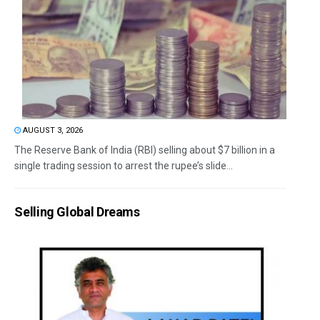
AUGUST 3, 2026
The Reserve Bank of India (RBI) selling about $7 billion in a
single trading session to arrest the rupee’s slide...
Selling Global Dreams