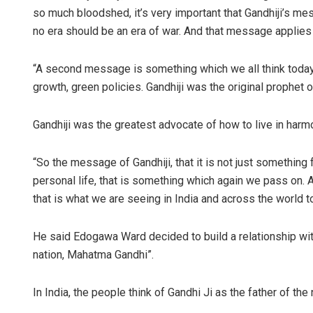
so much bloodshed, it’s very important that Gandhiji’s me
no era should be an era of war. And that message applies 
“A second message is something which we all think today i
growth, green policies. Gandhiji was the original prophet 
Gandhiji was the greatest advocate of how to live in harmo
“So the message of Gandhiji, that it is not just something
personal life, that is something which again we pass on. 
that is what we are seeing in India and across the world to
He said Edogawa Ward decided to build a relationship with
nation, Mahatma Gandhi”.
In India, the people think of Gandhi Ji as the father of the 