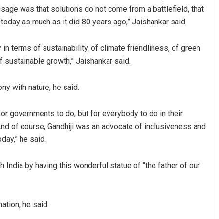
ssage was that solutions do not come from a battlefield, that
today as much as it did 80 years ago,” Jaishankar said.
n terms of sustainability, of climate friendliness, of green
of sustainable growth,” Jaishankar said.
ny with nature, he said.
Vandana Singh
 for governments to do, but for everybody to do in their
And of course, Gandhiji was an advocate of inclusiveness and
DECEMBER 12, 2019
day,” he said.
 India by having this wonderful statue of “the father of our
nation, he said.