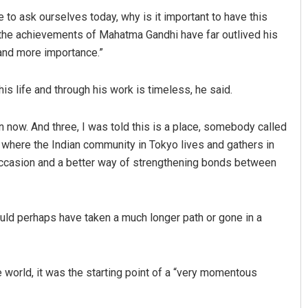
ve to ask ourselves today, why is it important to have this
t the achievements of Mahatma Gandhi have far outlived his
and more importance.”
 life and through his work is timeless, he said.
n now. And three, I was told this is a place, somebody called
ace where the Indian community in Tokyo lives and gathers in
 occasion and a better way of strengthening bonds between
uld perhaps have taken a much longer path or gone in a
 world, it was the starting point of a “very momentous