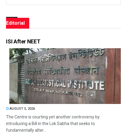
Editorial
ISI After NEET
AUGUST 5, 2026
The Centre is courting yet another controversy by
introducing a Bill in the Lok Sabha that seeks to
fundamentally alter...