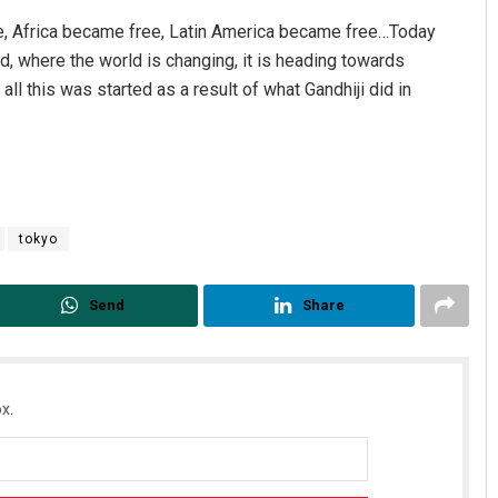
e, Africa became free, Latin America became free…Today
d, where the world is changing, it is heading towards
all this was started as a result of what Gandhiji did in
tokyo
Send
Share
x.