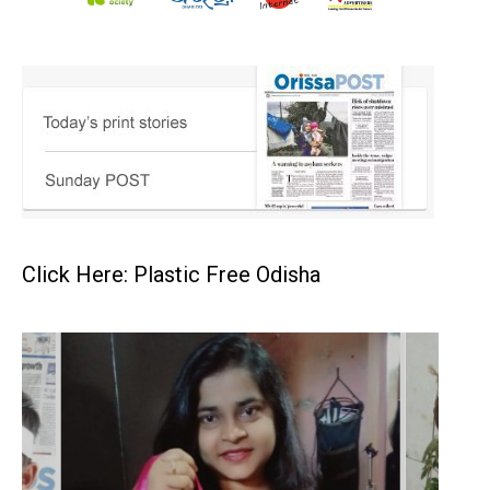
Click Here: Plastic Free Odisha