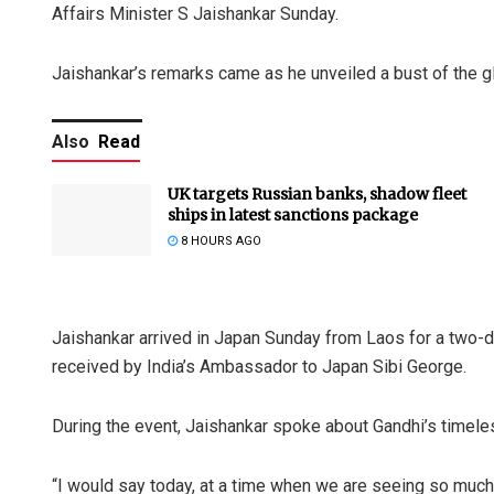
Affairs Minister S Jaishankar Sunday.
Jaishankar’s remarks came as he unveiled a bust of the g
Also
Read
UK targets Russian banks, shadow fleet
ships in latest sanctions package
8 HOURS AGO
Jaishankar arrived in Japan Sunday from Laos for a two-d
received by India’s Ambassador to Japan Sibi George.
During the event, Jaishankar spoke about Gandhi’s time
“I would say today, at a time when we are seeing so much 