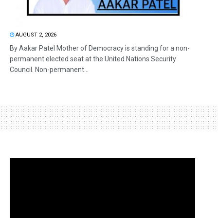
AUGUST 2, 2026
By Aakar Patel Mother of Democracy is standing for a non-
permanent elected seat at the United Nations Security
Council. Non-permanent...