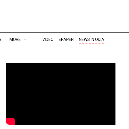
S
MORE..
VIDEO
EPAPER
NEWS IN ODIA