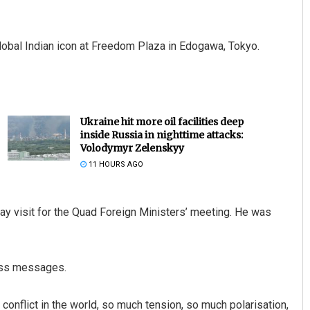
lobal Indian icon at Freedom Plaza in Edogawa, Tokyo.
Ukraine hit more oil facilities deep
inside Russia in nighttime attacks:
Volodymyr Zelenskyy
11 HOURS AGO
ay visit for the Quad Foreign Ministers’ meeting. He was
less messages.
conflict in the world, so much tension, so much polarisation,