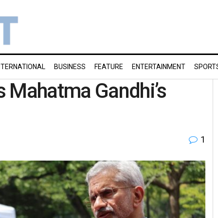
NTERNATIONAL
BUSINESS
FEATURE
ENTERTAINMENT
SPORT
s Mahatma Gandhi’s
1