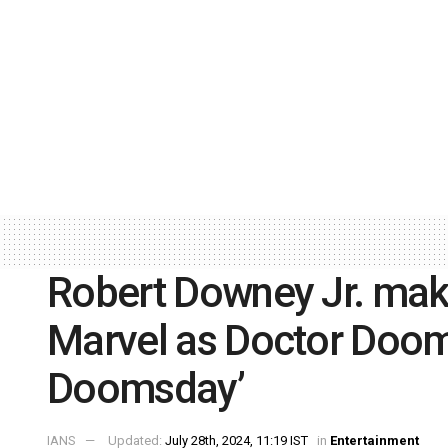
Robert Downey Jr. ma
Marvel as Doctor Doom
Doomsday’
IANS
Updated:
July 28th, 2024, 11:19 IST
in
Entertainment