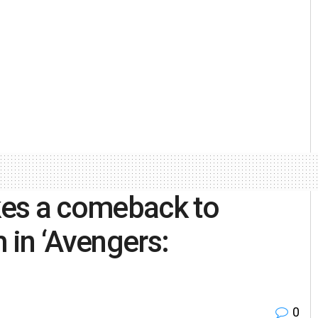
kes a comeback to
 in ‘Avengers:
0