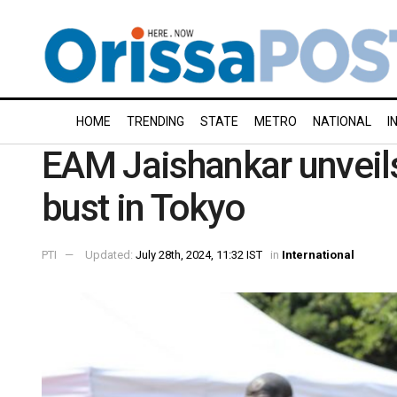
HOME
TRENDING
STATE
METRO
NATIONAL
I
EAM Jaishankar unveil
bust in Tokyo
PTI
Updated:
July 28th, 2024, 11:32 IST
in
International