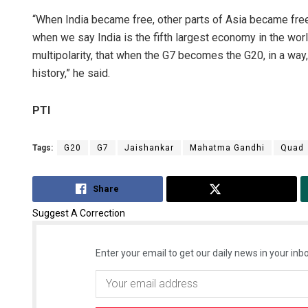
“When India became free, other parts of Asia became fre
when we say India is the fifth largest economy in the worl
multipolarity, that when the G7 becomes the G20, in a way, 
history,” he said.
PTI
Tags:
G20
G7
Jaishankar
Mahatma Gandhi
Quad
Share
Tweet
Suggest A Correction
Enter your email to get our daily news in your inbo