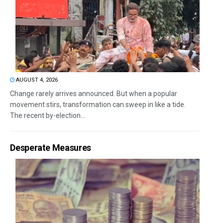
AUGUST 4, 2026
Change rarely arrives announced. But when a popular
movement stirs, transformation can sweep in like a tide.
The recent by-election...
Desperate Measures