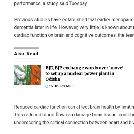
performance, a study said Tuesday.
Previous studies have established that earlier menopause 
dementia later in life. However, very little is known abo
cardiac function on brain and cognitive outcomes, the tea
Also
Read
BJD, BJP exchange words over ‘move’
to set up a nuclear power plant in
Odisha
15 HOURS AGO
Reduced cardiac function can affect brain health by limiti
This reduced blood flow can damage brain tissue, contribu
underscoring the critical connection between heart and bra