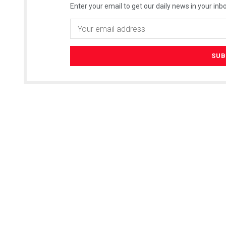
Enter your email to get our daily news in your inbo