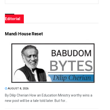
Editorial
Mandi House Reset
AUGUST 8, 2026
By Dilip Cherian How an Education Ministry worthy wins a
new post will be a tale told later. But for...