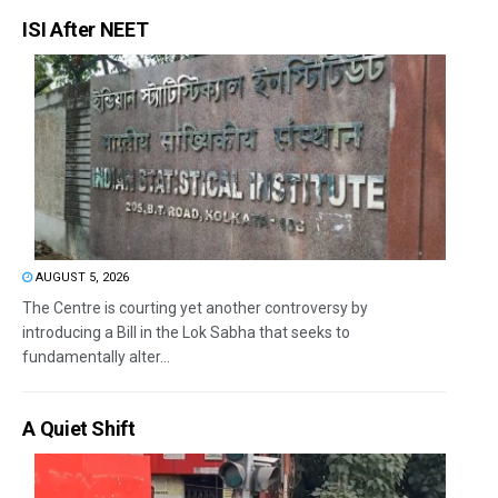
ISI After NEET
AUGUST 5, 2026
The Centre is courting yet another controversy by
introducing a Bill in the Lok Sabha that seeks to
fundamentally alter...
A Quiet Shift