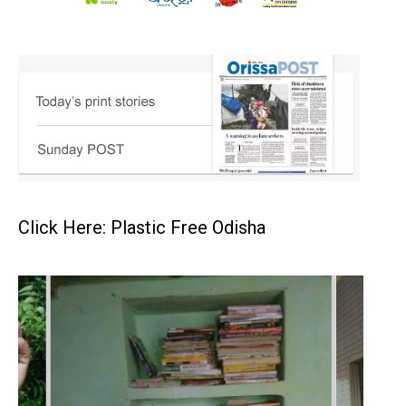
Click Here: Plastic Free Odisha