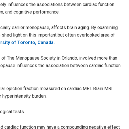
ly influences the associations between cardiac function
en, and cognitive performance.
cially earlier menopause, affects brain aging. By examining
o shed light on this important but often overlooked area of
rsity of Toronto, Canada.
 of The Menopause Society in Orlando, involved more than
 Parida
Mandakini Dakua
enopause influences the association between cardiac function
2, 2019
DECEMBER 12, 2019
lar ejection fraction measured on cardiac MRI. Brain MRI
 hyperintensity burden.
gical tests.
ed cardiac function may have a compounding negative effect