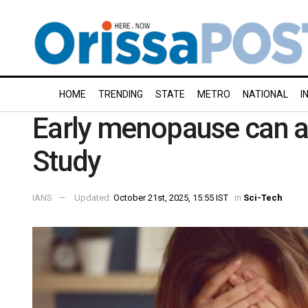
HOME
TRENDING
STATE
METRO
NATIONAL
I
Early menopause can aff
Study
IANS
Updated:
October 21st, 2025, 15:55 IST
in
Sci-Tech