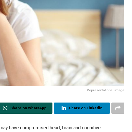
Representational image
Share on WhatsApp
Share on Linkedin
ay have compromised heart, brain and cognitive