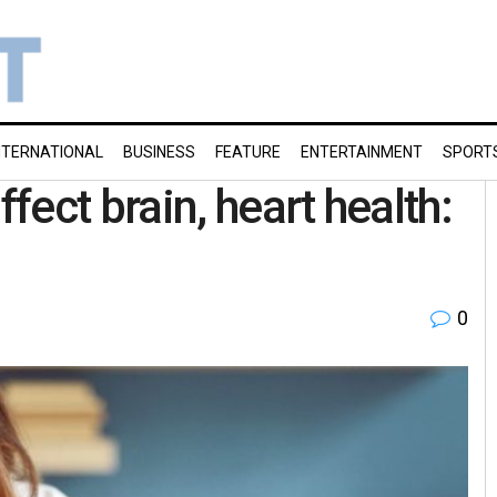
NTERNATIONAL
BUSINESS
FEATURE
ENTERTAINMENT
SPORT
ect brain, heart health:
0