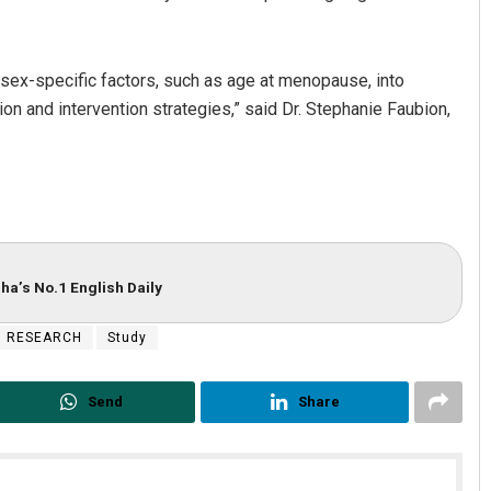
 sex-specific factors, such as age at menopause, into
on and intervention strategies,” said Dr. Stephanie Faubion,
ha’s No.1 English Daily
RESEARCH
Study
Send
Share