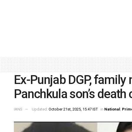
Ex-Punjab DGP, family
Panchkula son’s death 
IANS
Updated:
October 21st, 2025, 15:47 IST
in
National
,
Prim