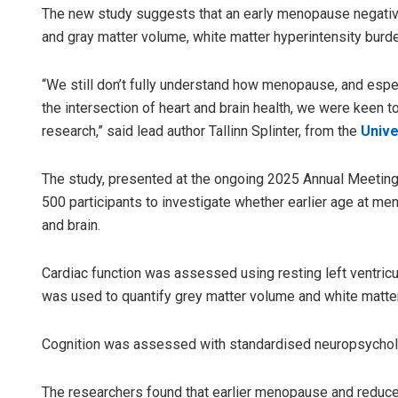
The new study suggests that an early menopause negative
and gray matter volume, white matter hyperintensity burd
“We still don’t fully understand how menopause, and espe
the intersection of heart and brain health, we were keen t
research,” said lead author Tallinn Splinter, from the
Unive
The study, presented at the ongoing 2025 Annual Meeting
Archana
500 participants to investigate whether earlier age at m
and brain.
DECEMBER 1
Cardiac function was assessed using resting left ventricu
was used to quantify grey matter volume and white matter
Cognition was assessed with standardised neuropsycholo
The researchers found that earlier menopause and reduc