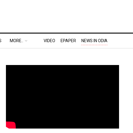
S
MORE..
VIDEO
EPAPER
NEWS IN ODIA