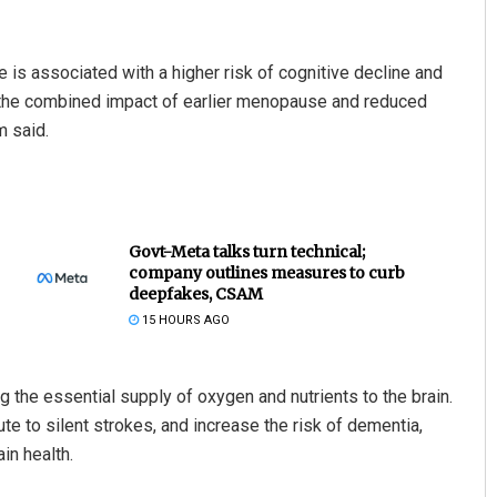
is associated with a higher risk of cognitive decline and
ut the combined impact of earlier menopause and reduced
m said.
Govt-Meta talks turn technical;
company outlines measures to curb
deepfakes, CSAM
15 HOURS AGO
ng the essential supply of oxygen and nutrients to the brain.
te to silent strokes, and increase the risk of dementia,
in health.