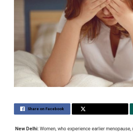
Share on Facebook
Share on Twitter
New Delhi:
Women, who experience earlier menopause, m