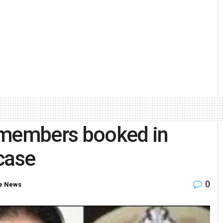
 members booked in
case
0
e News