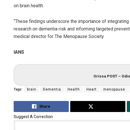
on brain health.
“These findings underscore the importance of integrating
research on dementia risk and informing targeted preventi
medical director for The Menopause Society.
IANS
Orissa POST – Odis
Tags:
brain
Dementia
Health
Heart
menopause
Share
Tweet
Suggest A Correction