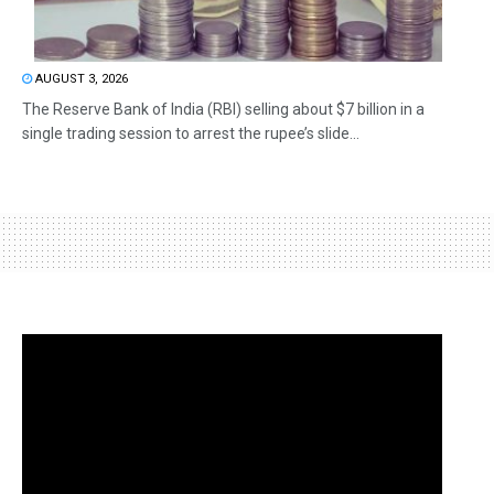
AUGUST 3, 2026
The Reserve Bank of India (RBI) selling about $7 billion in a
single trading session to arrest the rupee’s slide...