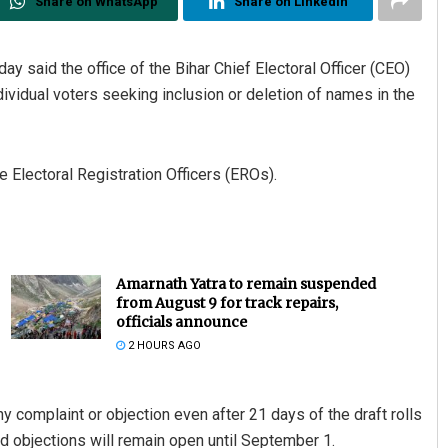
Share on WhatsApp
Share on Linkedin
y said the office of the Bihar Chief Electoral Officer (CEO)
ividual voters seeking inclusion or deletion of names in the
 Electoral Registration Officers (EROs).
Amarnath Yatra to remain suspended
from August 9 for track repairs,
officials announce
2 HOURS AGO
any complaint or objection even after 21 days of the draft rolls
d objections will remain open until September 1.