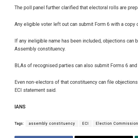
The poll panel further clarified that electoral rolls are prep
Any eligible voter left out can submit Form 6 with a copy
If any ineligible name has been included, objections can 
Assembly constituency.
BLAs of recognised parties can also submit Forms 6 and 7
Even non-electors of that constituency can file objections
ECI statement said.
IANS
Tags:
assembly constituency
ECI
Election Commissio