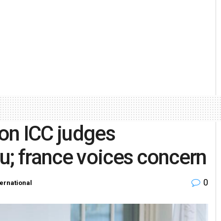
on ICC judges
u; france voices concern
0
ternational