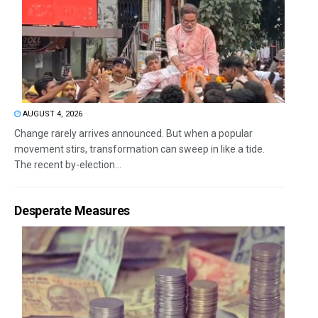
AUGUST 4, 2026
Change rarely arrives announced. But when a popular
movement stirs, transformation can sweep in like a tide.
The recent by-election...
Desperate Measures