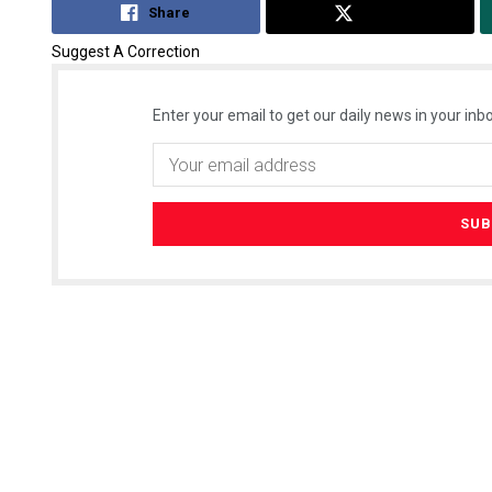
Share
Tweet
Suggest A Correction
Enter your email to get our daily news in your inbo