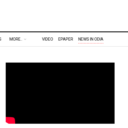
S
MORE..
VIDEO
EPAPER
NEWS IN ODIA