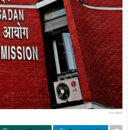
Pic-IANS