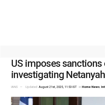
US imposes sanctions 
investigating Netanyah
IANS
Updated:
August 21st, 2025, 11:53 IST
in
Home News
,
In