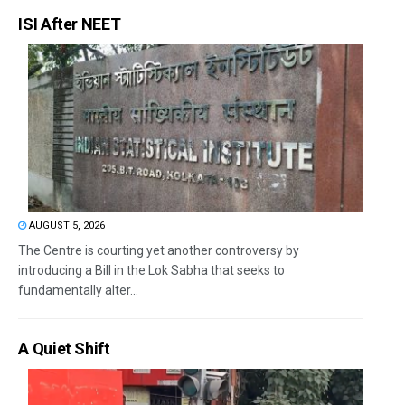
ISI After NEET
AUGUST 5, 2026
The Centre is courting yet another controversy by
introducing a Bill in the Lok Sabha that seeks to
fundamentally alter...
A Quiet Shift