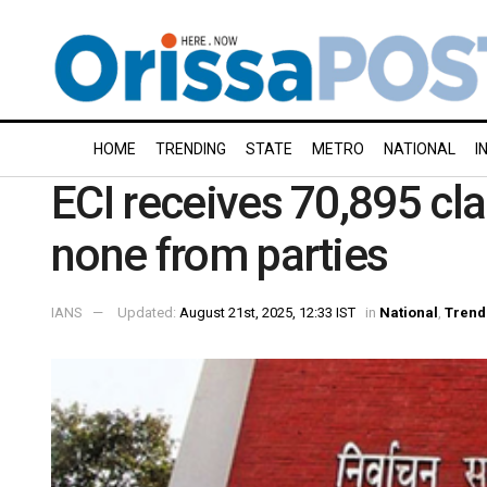
HOME
TRENDING
STATE
METRO
NATIONAL
I
ECI receives 70,895 cla
none from parties
IANS
Updated:
August 21st, 2025, 12:33 IST
in
National
,
Trend