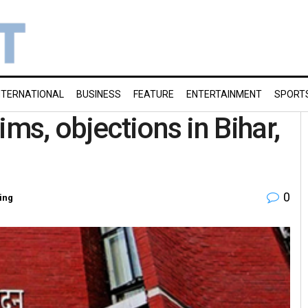
NTERNATIONAL
BUSINESS
FEATURE
ENTERTAINMENT
SPORT
ims, objections in Bihar,
0
ing