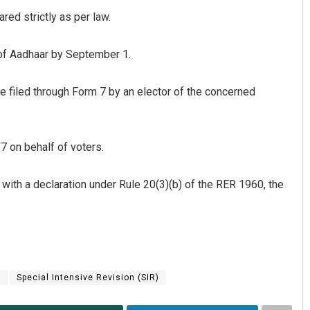
ared strictly as per law.
 of Aadhaar by September 1.
be filed through Form 7 by an elector of the concerned
 on behalf of voters.
 with a declaration under Rule 20(3)(b) of the RER 1960, the
n
Special Intensive Revision (SIR)