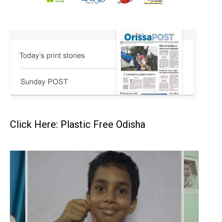
Click Here: Plastic Free Odisha