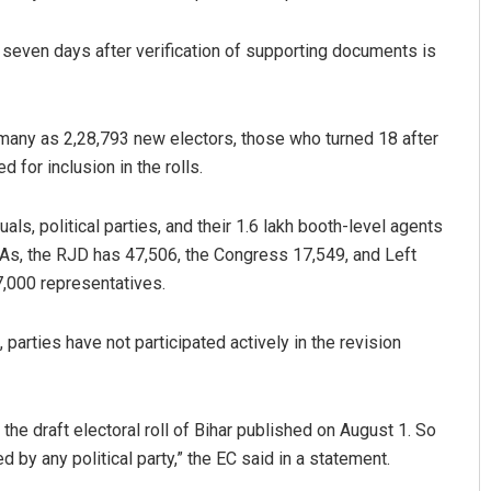
 seven days after verification of supporting documents is
many as 2,28,793 new electors, those who turned 18 after
 for inclusion in the rolls.
ls, political parties, and their 1.6 lakh booth-level agents
Akshaya Kumar Dash
BLAs, the RJD has 47,506, the Congress 17,549, and Left
7,000 representatives.
DECEMBER 12, 2019
arties have not participated actively in the revision
 the draft electoral roll of Bihar published on August 1. So
d by any political party,” the EC said in a statement.