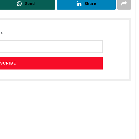
Send
Share
x.