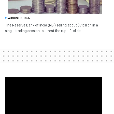
AUGUST 3, 2026
The Reserve Bank of India (RBI) selling about $7 billion in a
single trading session to arrest the rupee’s slide...