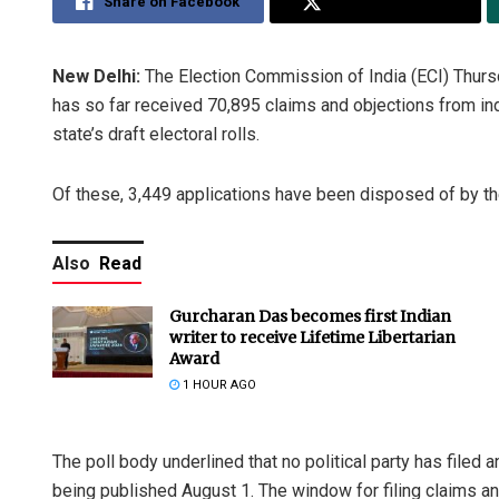
Share on Facebook
Share on Twitter
New Delhi:
The Election Commission of India (ECI) Thursda
has so far received 70,895 claims and objections from ind
state’s draft electoral rolls.
Of these, 3,449 applications have been disposed of by the
Also
Read
Gurcharan Das becomes first Indian
writer to receive Lifetime Libertarian
Award
1 HOUR AGO
The poll body underlined that no political party has filed 
being published August 1. The window for filing claims an