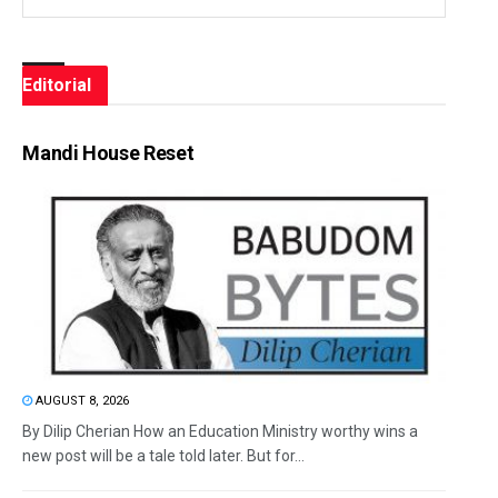
Editorial
Mandi House Reset
AUGUST 8, 2026
By Dilip Cherian How an Education Ministry worthy wins a
new post will be a tale told later. But for...