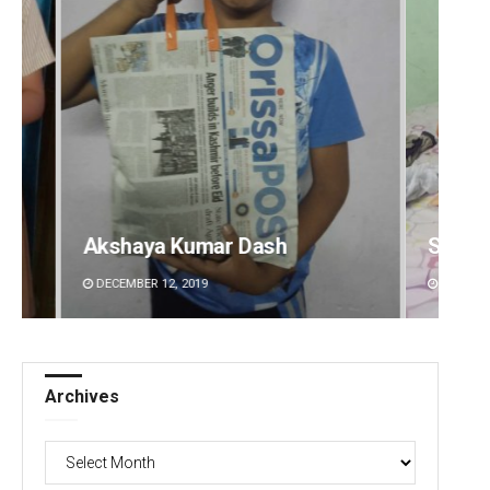
Shreyanshu Bal
Mruty
DECEMBER 12, 2019
DECEMBE
Archives
Archives