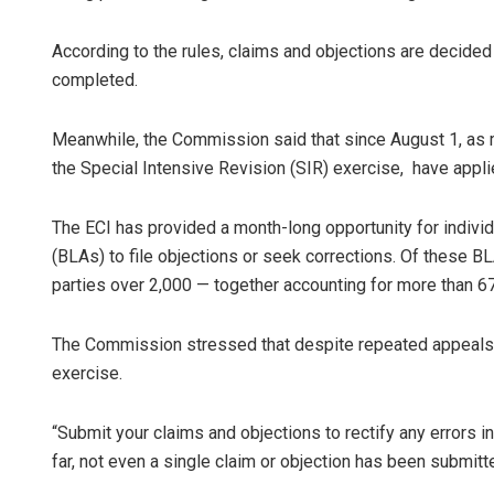
According to the rules, claims and objections are decided
completed.
Meanwhile, the Commission said that since August 1, as 
the Special Intensive Revision (SIR) exercise, have applied
The ECI has provided a month-long opportunity for individua
(BLAs) to file objections or seek corrections. Of these 
parties over 2,000 — together accounting for more than 6
The Commission stressed that despite repeated appeals, p
exercise.
“Submit your claims and objections to rectify any errors in
far, not even a single claim or objection has been submitte