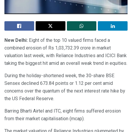
New Delhi:
Eight of the top 10 valued firms faced a
combined erosion of Rs 1,03,732.39 crore in market
valuation last week, with Reliance Industries and ICICI Bank
taking the biggest hit amid an overall weak trend in equities.
During the holiday-shortened week, the 30-share BSE
Sensex declined 673.84 points or 1.12 per cent amid
concerns over the quantum of the next interest rate hike by
the US Federal Reserve.
Barring Bharti Airtel and ITC, eight firms suffered erosion
from their market capitalisation (mcap).
The market valuation of Reliance Industries plummeted by