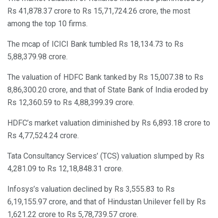
Rs 41,878.37 crore to Rs 15,71,724.26 crore, the most
among the top 10 firms.
The mcap of ICICI Bank tumbled Rs 18,134.73 to Rs
5,88,379.98 crore.
The valuation of HDFC Bank tanked by Rs 15,007.38 to Rs
8,86,300.20 crore, and that of State Bank of India eroded by
Rs 12,360.59 to Rs 4,88,399.39 crore.
HDFC’s market valuation diminished by Rs 6,893.18 crore to
Rs 4,77,524.24 crore.
Tata Consultancy Services’ (TCS) valuation slumped by Rs
4,281.09 to Rs 12,18,848.31 crore.
Infosys’s valuation declined by Rs 3,555.83 to Rs
6,19,155.97 crore, and that of Hindustan Unilever fell by Rs
1,621.22 crore to Rs 5,78,739.57 crore.