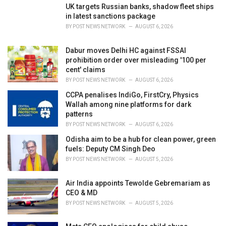
i
UK targets Russian banks, shadow fleet ships
e
in latest sanctions package
s
BY
POST NEWS NETWORK
AUGUST 6, 2026
:
Dabur moves Delhi HC against FSSAI
prohibition order over misleading '100 per
cent' claims
BY
POST NEWS NETWORK
AUGUST 6, 2026
CCPA penalises IndiGo, FirstCry, Physics
Wallah among nine platforms for dark
patterns
BY
POST NEWS NETWORK
AUGUST 6, 2026
Odisha aim to be a hub for clean power, green
fuels: Deputy CM Singh Deo
BY
POST NEWS NETWORK
AUGUST 5, 2026
Air India appoints Tewolde Gebremariam as
CEO & MD
BY
POST NEWS NETWORK
AUGUST 5, 2026