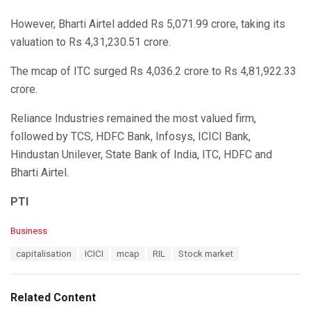
However, Bharti Airtel added Rs 5,071.99 crore, taking its
valuation to Rs 4,31,230.51 crore.
The mcap of ITC surged Rs 4,036.2 crore to Rs 4,81,922.33
crore.
Reliance Industries remained the most valued firm,
followed by TCS, HDFC Bank, Infosys, ICICI Bank,
Hindustan Unilever, State Bank of India, ITC, HDFC and
Bharti Airtel.
PTI
C
Business
a
T
capitalisation
ICICI
mcap
RIL
Stock market
t
a
e
g
g
s
o
Related Content
:
r