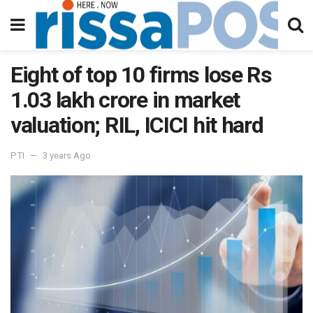
Eight of top 10 firms lose Rs
1.03 lakh crore in market
valuation; RIL, ICICI hit hard
PTI
3 years Ago