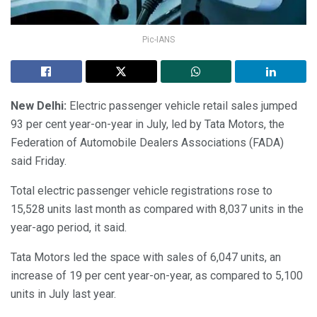
Pic-IANS
New Delhi:
Electric passenger vehicle retail sales jumped
93 per cent year-on-year in July, led by Tata Motors, the
Federation of Automobile Dealers Associations (FADA)
said Friday.
Total electric passenger vehicle registrations rose to
15,528 units last month as compared with 8,037 units in the
year-ago period, it said.
Tata Motors led the space with sales of 6,047 units, an
increase of 19 per cent year-on-year, as compared to 5,100
units in July last year.