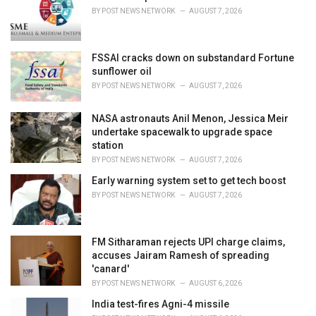
e
BY
POST NEWS NETWORK
AUGUST 7, 2026
s
:
FSSAI cracks down on substandard Fortune
sunflower oil
BY
POST NEWS NETWORK
AUGUST 7, 2026
NASA astronauts Anil Menon, Jessica Meir
undertake spacewalk to upgrade space
station
BY
POST NEWS NETWORK
AUGUST 7, 2026
Early warning system set to get tech boost
BY
POST NEWS NETWORK
AUGUST 7, 2026
FM Sitharaman rejects UPI charge claims,
accuses Jairam Ramesh of spreading
'canard'
BY
POST NEWS NETWORK
AUGUST 6, 2026
India test-fires Agni-4 missile