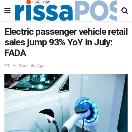
Electric passenger vehicle retail
sales jump 93% YoY in July:
FADA
PTI
12 months Ago