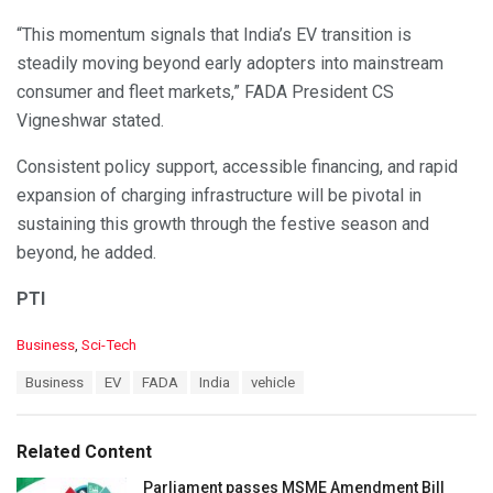
“This momentum signals that India’s EV transition is
steadily moving beyond early adopters into mainstream
consumer and fleet markets,” FADA President CS
Vigneshwar stated.
Consistent policy support, accessible financing, and rapid
expansion of charging infrastructure will be pivotal in
sustaining this growth through the festive season and
beyond, he added.
PTI
C
Business
,
Sci-Tech
a
T
Business
EV
FADA
India
vehicle
t
a
e
g
g
s
o
Related Content
:
r
i
Parliament passes MSME Amendment Bill