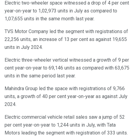
Electric two-wheeler space witnessed a drop of 4 per cent
year-on-year to 1,02,973 units in July as compared to
1,07,655 units in the same month last year.
TVS Motor Company led the segment with registrations of
22,256 units, an increase of 13 per cent as against 19,655
units in July 2024.
Electric three-wheeler vertical witnessed a growth of 9 per
cent year-on-year to 69,146 units as compared with 63,675
units in the same period last year.
Mahindra Group led the space with registrations of 9,766
units, a growth of 40 per cent year-on-year as against July
2024.
Electric commercial vehicle retail sales saw a jump of 52
per cent year-on-year to 1,244 units in July, with Tata
Motors leading the segment with registration of 333 units.