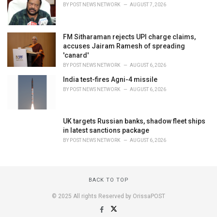
BY
POST NEWS NETWORK
AUGUST 7, 2026
FM Sitharaman rejects UPI charge claims,
accuses Jairam Ramesh of spreading
'canard'
BY
POST NEWS NETWORK
AUGUST 6, 2026
India test-fires Agni-4 missile
BY
POST NEWS NETWORK
AUGUST 6, 2026
UK targets Russian banks, shadow fleet ships
in latest sanctions package
BY
POST NEWS NETWORK
AUGUST 6, 2026
BACK TO TOP
© 2025 All rights Reserved by OrissaPOST