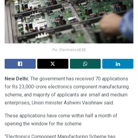
Pic- ElectronicsB2B
New Delhi:
The government has received 70 applications
for Rs 23,000-crore electronics component manufacturing
scheme, and majority of applicants are small and medium
enterprises, Union minister Ashwini Vaishnaw said.
These applications have come within half a month of
opening the window for the scheme
“Electronics Component Manufacturing Scheme has