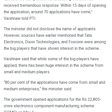
received tremendous response. Within 15 days of opening
the application, around 70 applications have come,”
Vaishnaw told PTI.
The minister did not disclose the name of applicants.
However, sources have earlier mentioned that Tata
Electronics, Dixon Technologies, and Foxconn were among
the big players that have shown interest in the scheme.
Vaishnaw said that while some of the big players have
applied, there has been huge interest in the scheme from
small and medium players.
“80 per cent of the applications have come from small and
medium enterprises,” the minister said.
The government opened applications for the Rs 22,805-
crore electronics component manufacturing scheme