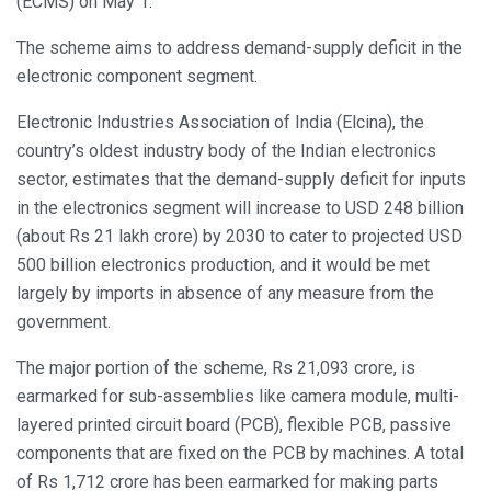
(ECMS) on May 1.
The scheme aims to address demand-supply deficit in the
electronic component segment.
Electronic Industries Association of India (Elcina), the
country’s oldest industry body of the Indian electronics
sector, estimates that the demand-supply deficit for inputs
in the electronics segment will increase to USD 248 billion
(about Rs 21 lakh crore) by 2030 to cater to projected USD
500 billion electronics production, and it would be met
largely by imports in absence of any measure from the
government.
The major portion of the scheme, Rs 21,093 crore, is
earmarked for sub-assemblies like camera module, multi-
layered printed circuit board (PCB), flexible PCB, passive
components that are fixed on the PCB by machines. A total
of Rs 1,712 crore has been earmarked for making parts