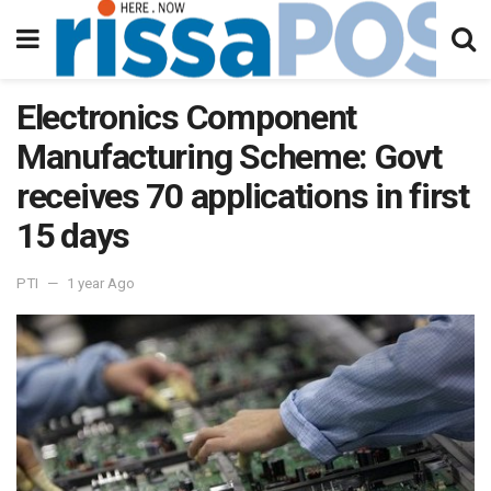
Electronics Component
Manufacturing Scheme: Govt
receives 70 applications in first
15 days
PTI
1 year Ago