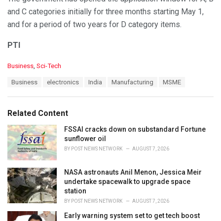
and C categories initially for three months starting May 1,
and for a period of two years for D category items.
PTI
C
Business
,
Sci-Tech
a
T
Business
electronics
India
Manufacturing
MSME
t
a
e
g
g
s
o
Related Content
:
r
i
FSSAI cracks down on substandard Fortune
e
sunflower oil
s
BY
POST NEWS NETWORK
AUGUST 7, 2026
:
NASA astronauts Anil Menon, Jessica Meir
undertake spacewalk to upgrade space
station
BY
POST NEWS NETWORK
AUGUST 7, 2026
Early warning system set to get tech boost