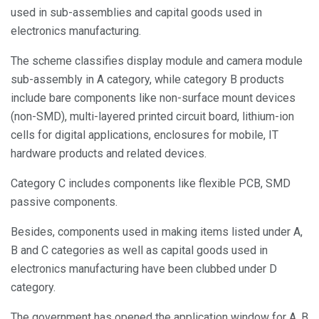
used in sub-assemblies and capital goods used in
electronics manufacturing.
The scheme classifies display module and camera module
sub-assembly in A category, while category B products
include bare components like non-surface mount devices
(non-SMD), multi-layered printed circuit board, lithium-ion
cells for digital applications, enclosures for mobile, IT
hardware products and related devices.
Category C includes components like flexible PCB, SMD
passive components.
Besides, components used in making items listed under A,
B and C categories as well as capital goods used in
electronics manufacturing have been clubbed under D
category.
The government has opened the application window for A, B