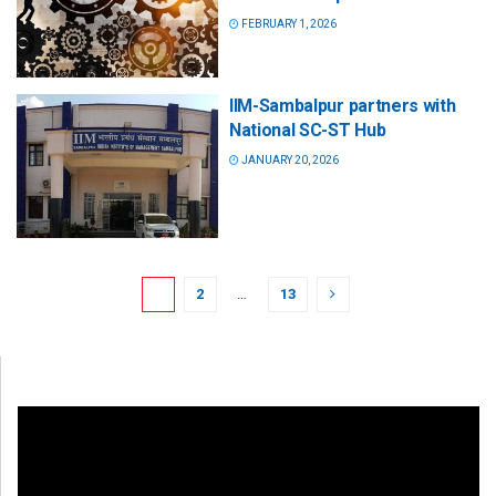
FEBRUARY 1, 2026
IIM-Sambalpur partners with
National SC-ST Hub
JANUARY 20, 2026
1
2
…
13