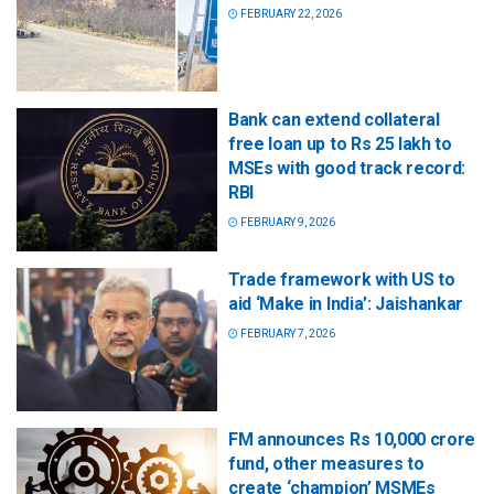
FEBRUARY 22, 2026
Bank can extend collateral
free loan up to Rs 25 lakh to
MSEs with good track record:
RBI
FEBRUARY 9, 2026
Trade framework with US to
aid ‘Make in India’: Jaishankar
FEBRUARY 7, 2026
FM announces Rs 10,000 crore
fund, other measures to
create ‘champion’ MSMEs