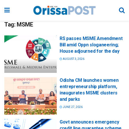
Tag:
MSME
RS passes MSME Amendment
Bill amid Oppn sloganeering;
House adjourned for the day
AUGUST 3, 2026
Odisha CM launches women
entrepreneurship platform,
inaugurates MSME clusters
and parks
JUNE 27, 2026
Govt announces emergency
credit line guarantee scheme