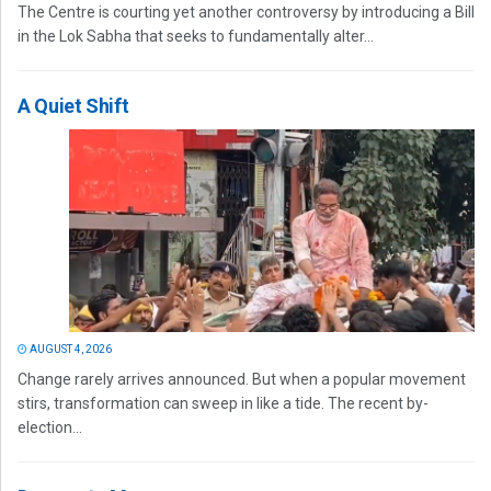
The Centre is courting yet another controversy by introducing a Bill
in the Lok Sabha that seeks to fundamentally alter...
A Quiet Shift
AUGUST 4, 2026
Change rarely arrives announced. But when a popular movement
stirs, transformation can sweep in like a tide. The recent by-
election...