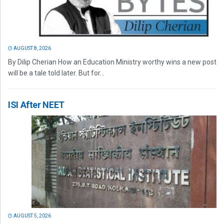
AUGUST 8, 2026
By Dilip Cherian How an Education Ministry worthy wins a new post
will be a tale told later. But for...
ISI After NEET
AUGUST 5, 2026