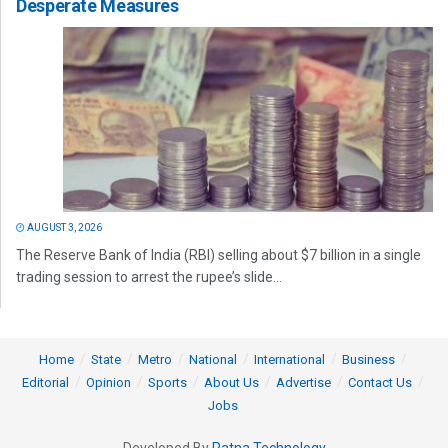
Desperate Measures
AUGUST 3, 2026
The Reserve Bank of India (RBI) selling about $7 billion in a single
trading session to arrest the rupee’s slide...
Home
State
Metro
National
International
Business
Editorial
Opinion
Sports
About Us
Advertise
Contact Us
Jobs
Developed By
Ratna Technology