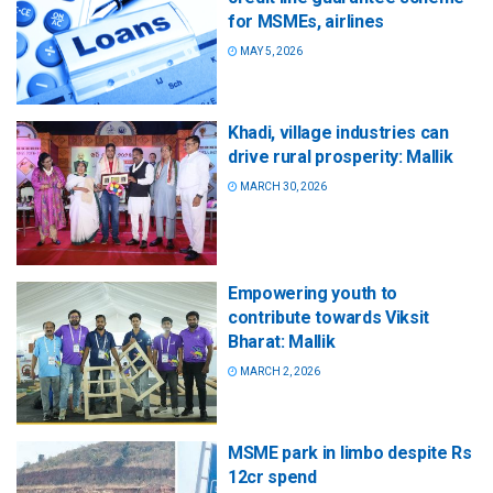
for MSMEs, airlines
MAY 5, 2026
Khadi, village industries can
drive rural prosperity: Mallik
MARCH 30, 2026
Empowering youth to
contribute towards Viksit
Bharat: Mallik
MARCH 2, 2026
MSME park in limbo despite Rs
12cr spend