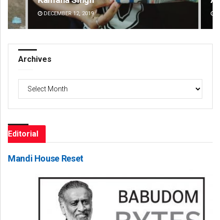
DECEMBER 12, 2019
DE
Archives
Archives
Editorial
Mandi House Reset