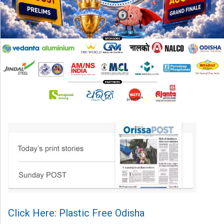
Click Here: Plastic Free Odisha