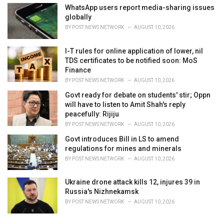
WhatsApp users report media-sharing issues
globally
BY
POST NEWS NETWORK
AUGUST 10, 2026
I-T rules for online application of lower, nil
TDS certificates to be notified soon: MoS
Finance
BY
POST NEWS NETWORK
AUGUST 10, 2026
Govt ready for debate on students' stir; Oppn
will have to listen to Amit Shah's reply
peacefully: Rijiju
BY
POST NEWS NETWORK
AUGUST 10, 2026
Govt introduces Bill in LS to amend
regulations for mines and minerals
BY
POST NEWS NETWORK
AUGUST 10, 2026
Ukraine drone attack kills 12, injures 39 in
Russia's Nizhnekamsk
BY
POST NEWS NETWORK
AUGUST 10, 2026