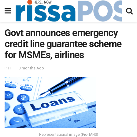
Govt announces emergency
credit line guarantee scheme
for MSMEs, airlines
PTI
3 months Ago
Representational image (Pic- IANS)