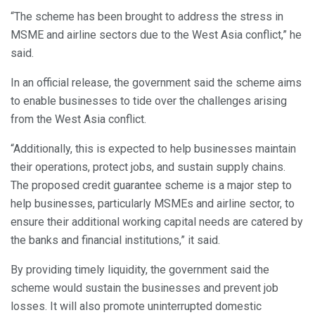
“The scheme has been brought to address the stress in
MSME and airline sectors due to the West Asia conflict,” he
said.
In an official release, the government said the scheme aims
to enable businesses to tide over the challenges arising
from the West Asia conflict.
“Additionally, this is expected to help businesses maintain
their operations, protect jobs, and sustain supply chains.
The proposed credit guarantee scheme is a major step to
help businesses, particularly MSMEs and airline sector, to
ensure their additional working capital needs are catered by
the banks and financial institutions,” it said.
By providing timely liquidity, the government said the
scheme would sustain the businesses and prevent job
losses. It will also promote uninterrupted domestic