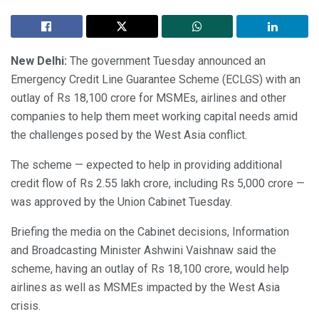
New Delhi:
The government Tuesday announced an
Emergency Credit Line Guarantee Scheme (ECLGS) with an
outlay of Rs 18,100 crore for MSMEs, airlines and other
companies to help them meet working capital needs amid
the challenges posed by the West Asia conflict.
The scheme — expected to help in providing additional
credit flow of Rs 2.55 lakh crore, including Rs 5,000 crore —
was approved by the Union Cabinet Tuesday.
Briefing the media on the Cabinet decisions, Information
and Broadcasting Minister Ashwini Vaishnaw said the
scheme, having an outlay of Rs 18,100 crore, would help
airlines as well as MSMEs impacted by the West Asia
crisis.