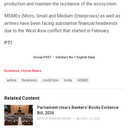
production and maintain the resilience of the ecosystem.
MSMEs (Micro, Small and Medium Enterprises) as well as
airlines have been facing substantial financial headwinds
due to the West Asia conflict that started in February.
PTI
Orissa POST – Odisha’s No.1 English Daily
C
Business
,
Home News
a
T
airline
Business
credit line
India
MSME
t
a
e
g
g
s
o
Related Content
:
r
i
Parliament clears Bankers’ Books Evidence
e
Bill, 2026
s
BY
POST NEWS NETWORK
AUGUST 10, 2026
: