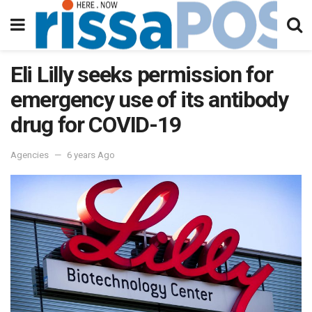
Eli Lilly seeks permission for
emergency use of its antibody
drug for COVID-19
Agencies
6 years Ago