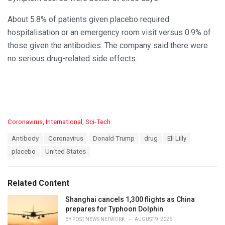
About 5.8% of patients given placebo required
hospitalisation or an emergency room visit versus 0.9% of
those given the antibodies. The company said there were
no serious drug-related side effects.
C
Coronavirus
,
International
,
Sci-Tech
a
T
Antibody
Coronavirus
Donald Trump
drug
Eli Lilly
t
a
e
placebo
United States
g
g
s
o
:
r
Related Content
i
e
Shanghai cancels 1,300 flights as China
s
prepares for Typhoon Dolphin
:
BY
POST NEWS NETWORK
AUGUST 9, 2026