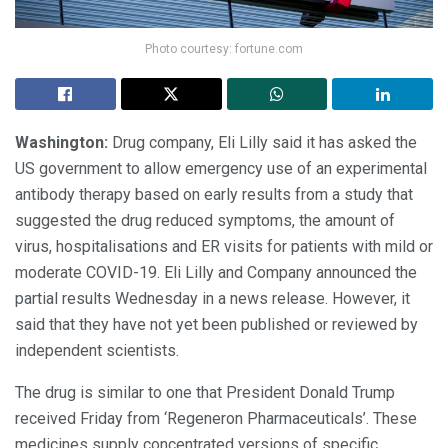
Photo courtesy: fortune.com
Washington:
Drug company, Eli Lilly said it has asked the
US government to allow emergency use of an experimental
antibody therapy based on early results from a study that
suggested the drug reduced symptoms, the amount of
virus, hospitalisations and ER visits for patients with mild or
moderate COVID-19. Eli Lilly and Company announced the
partial results Wednesday in a news release. However, it
said that they have not yet been published or reviewed by
independent scientists.
The drug is similar to one that President Donald Trump
received Friday from ‘Regeneron Pharmaceuticals’. These
medicines supply concentrated versions of specific