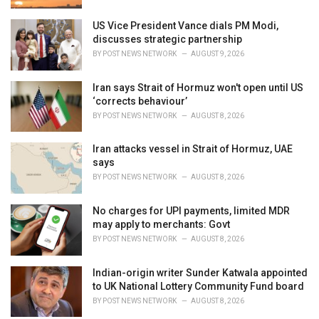
US Vice President Vance dials PM Modi,
discusses strategic partnership
BY
POST NEWS NETWORK
AUGUST 9, 2026
Iran says Strait of Hormuz won't open until US
‘corrects behaviour’
BY
POST NEWS NETWORK
AUGUST 8, 2026
Iran attacks vessel in Strait of Hormuz, UAE
says
BY
POST NEWS NETWORK
AUGUST 8, 2026
No charges for UPI payments, limited MDR
may apply to merchants: Govt
BY
POST NEWS NETWORK
AUGUST 8, 2026
Indian-origin writer Sunder Katwala appointed
to UK National Lottery Community Fund board
BY
POST NEWS NETWORK
AUGUST 8, 2026