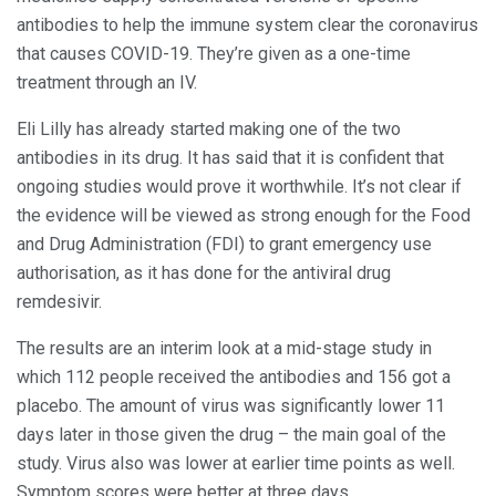
antibodies to help the immune system clear the coronavirus
that causes COVID-19. They’re given as a one-time
treatment through an IV.
Eli Lilly has already started making one of the two
antibodies in its drug. It has said that it is confident that
ongoing studies would prove it worthwhile. It’s not clear if
the evidence will be viewed as strong enough for the Food
and Drug Administration (FDI) to grant emergency use
authorisation, as it has done for the antiviral drug
remdesivir.
The results are an interim look at a mid-stage study in
which 112 people received the antibodies and 156 got a
placebo. The amount of virus was significantly lower 11
days later in those given the drug – the main goal of the
study. Virus also was lower at earlier time points as well.
Symptom scores were better at three days.