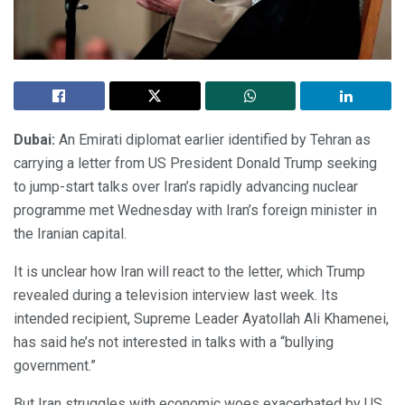
Dubai:
An Emirati diplomat earlier identified by Tehran as
carrying a letter from US President Donald Trump seeking
to jump-start talks over Iran’s rapidly advancing nuclear
programme met Wednesday with Iran’s foreign minister in
the Iranian capital.
It is unclear how Iran will react to the letter, which Trump
revealed during a television interview last week. Its
intended recipient, Supreme Leader Ayatollah Ali Khamenei,
has said he’s not interested in talks with a “bullying
government.”
But Iran struggles with economic woes exacerbated by US