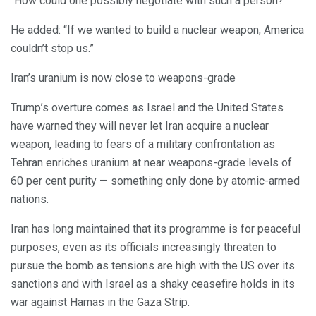
“How could one possibly negotiate with such a person?”
He added: “If we wanted to build a nuclear weapon, America
couldn’t stop us.”
Iran’s uranium is now close to weapons-grade
Trump’s overture comes as Israel and the United States
have warned they will never let Iran acquire a nuclear
weapon, leading to fears of a military confrontation as
Tehran enriches uranium at near weapons-grade levels of
60 per cent purity — something only done by atomic-armed
nations.
Iran has long maintained that its programme is for peaceful
purposes, even as its officials increasingly threaten to
pursue the bomb as tensions are high with the US over its
sanctions and with Israel as a shaky ceasefire holds in its
war against Hamas in the Gaza Strip.