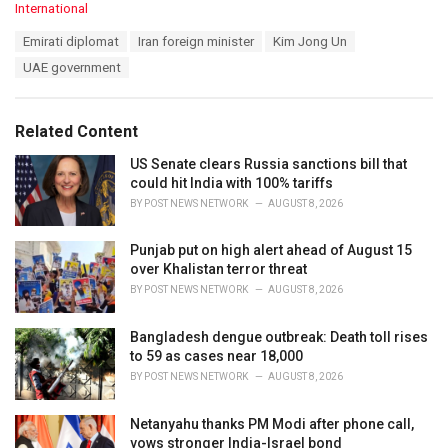
C
International
a
T
Emirati diplomat
Iran foreign minister
Kim Jong Un
t
a
e
UAE government
g
g
s
o
:
r
Related Content
i
e
US Senate clears Russia sanctions bill that
s
could hit India with 100% tariffs
:
BY
POST NEWS NETWORK
AUGUST 8, 2026
Punjab put on high alert ahead of August 15
over Khalistan terror threat
BY
POST NEWS NETWORK
AUGUST 8, 2026
Bangladesh dengue outbreak: Death toll rises
to 59 as cases near 18,000
BY
POST NEWS NETWORK
AUGUST 8, 2026
Netanyahu thanks PM Modi after phone call,
vows stronger India-Israel bond