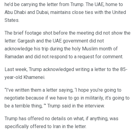
he’d be carrying the letter from Trump. The UAE, home to
Abu Dhabi and Dubai, maintains close ties with the United
States.
The brief footage shot before the meeting did not show the
letter. Gargash and the UAE government did not
acknowledge his trip during the holy Muslim month of
Ramadan and did not respond to a request for comment.
Last week, Trump acknowledged writing a letter to the 85-
year-old Khamenei.
“I’ve written them a letter saying, ‘I hope you’re going to
negotiate because if we have to go in militarily, it’s going to
be a terrible thing, ‘” Trump said in the interview.
Trump has offered no details on what, if anything, was
specifically offered to Iran in the letter.