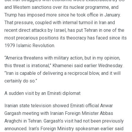
and Western sanctions over its nuclear programme, and
Trump has imposed more since he took office in January.
That pressure, coupled with internal turmoil in Iran and
recent direct attacks by Israel, has put Tehran in one of the
most precarious positions its theocracy has faced since its
1979 Islamic Revolution.
“America threatens with military action, but in my opinion,
this threat is irrational,” Khamenei said earlier Wednesday.
“Iran is capable of delivering a reciprocal blow, and it will
certainly do so.”
A sudden visit by an Emirati diplomat
Iranian state television showed Emirati official Anwar
Gargash meeting with Iranian Foreign Minister Abbas
Araghchi in Tehran. Gargash’s visit had not been previously
announced. Iran’s Foreign Ministry spokesman earlier said