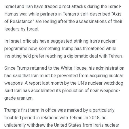
Israel and Iran have traded direct attacks during the Israel-
Hamas war, while partners in Tehran’s self-described “Axis
of Resistance” are reeling after the assassinations of their
leaders by Israel.
In Israel, officials have suggested striking Iran’s nuclear
programme now, something Trump has threatened while
insisting he’d prefer reaching a diplomatic deal with Tehran.
Since Trump returned to the White House, his administration
has said that Iran must be prevented from acquiring nuclear
weapons. A report last month by the UN’s nuclear watchdog
said Iran has accelerated its production of near weapons-
grade uranium.
Trump’s first term in office was marked by a particularly
troubled period in relations with Tehran. In 2018, he
unilaterally withdrew the United States from Iran’s nuclear