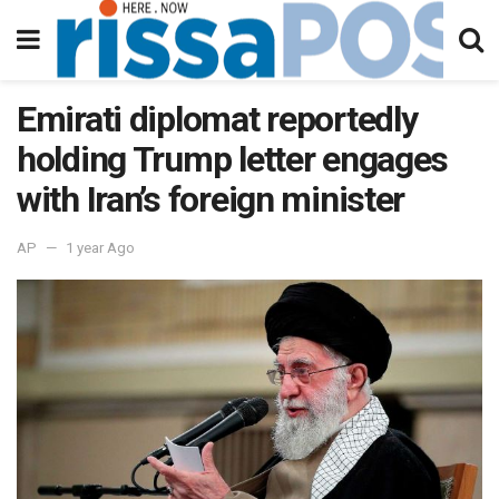
Emirati diplomat reportedly
holding Trump letter engages
with Iran’s foreign minister
AP
1 year Ago