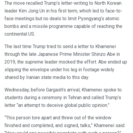
The move recalled Trump’s letter-writing to North Korean
leader Kim Jong Un in his first term, which led to face-to-
face meetings but no deals to limit Pyongyang’s atomic
bombs and a missile programme capable of reaching the
continental US.
The last time Trump tried to send a letter to Khamenei
through the late Japanese Prime Minister Shinzo Abe in
2019, the supreme leader mocked the effort. Abe ended up
slipping the envelope under his leg in footage widely
shared by Iranian state media to this day.
Wednesday, before Gargash’s arrival, Khamenei spoke to
students during a ceremony in Tehran and called Trump’s
letter “an attempt to deceive global public opinion.”
“This person tore apart and threw out of the window
finished and completed, and signed, talks,” Khamenei said.