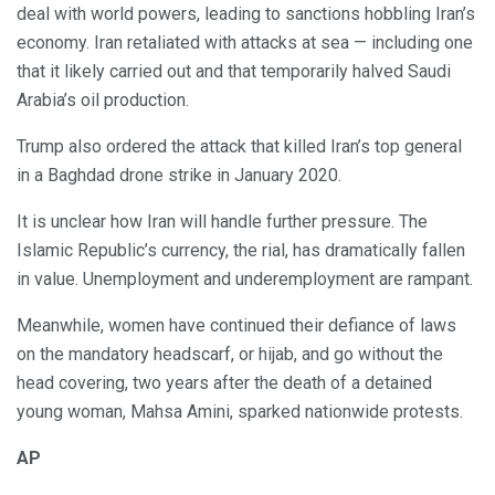
deal with world powers, leading to sanctions hobbling Iran’s
economy. Iran retaliated with attacks at sea — including one
that it likely carried out and that temporarily halved Saudi
Arabia’s oil production.
Trump also ordered the attack that killed Iran’s top general
in a Baghdad drone strike in January 2020.
It is unclear how Iran will handle further pressure. The
Islamic Republic’s currency, the rial, has dramatically fallen
in value. Unemployment and underemployment are rampant.
Meanwhile, women have continued their defiance of laws
on the mandatory headscarf, or hijab, and go without the
head covering, two years after the death of a detained
young woman, Mahsa Amini, sparked nationwide protests.
AP