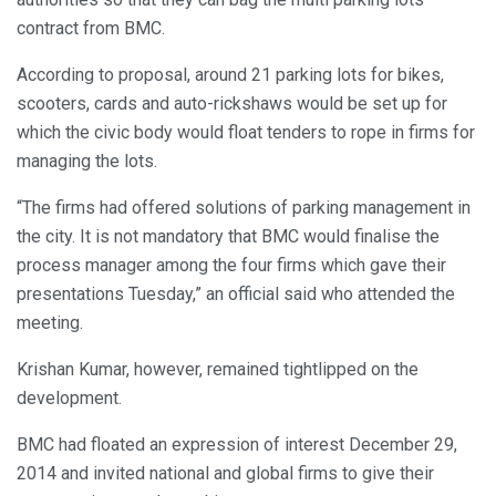
contract from BMC.
According to proposal, around 21 parking lots for bikes,
scooters, cards and auto-rickshaws would be set up for
which the civic body would float tenders to rope in firms for
managing the lots.
“The firms had offered solutions of parking management in
the city. It is not mandatory that BMC would finalise the
process manager among the four firms which gave their
presentations Tuesday,” an official said who attended the
meeting.
Krishan Kumar, however, remained tightlipped on the
development.
BMC had floated an expression of interest December 29,
2014 and invited national and global firms to give their