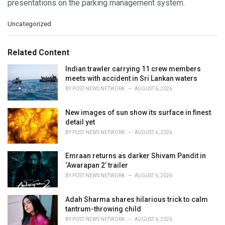
presentations on the parking management system.
C
Uncategorized
a
t
e
Related Content
g
o
Indian trawler carrying 11 crew members
r
meets with accident in Sri Lankan waters
i
BY
POST NEWS NETWORK
AUGUST 6, 2026
e
s
New images of sun show its surface in finest
:
detail yet
BY
POST NEWS NETWORK
AUGUST 6, 2026
Emraan returns as darker Shivam Pandit in
‘Awarapan 2’ trailer
BY
POST NEWS NETWORK
AUGUST 6, 2026
Adah Sharma shares hilarious trick to calm
tantrum-throwing child
BY
POST NEWS NETWORK
AUGUST 6, 2026