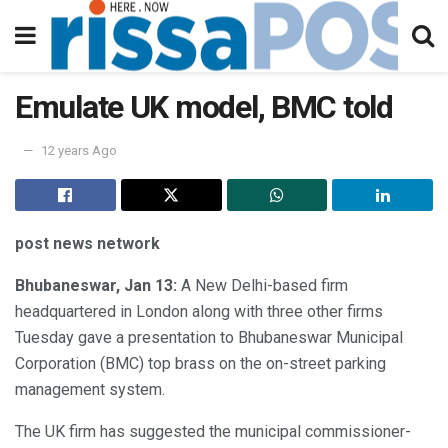
Emulate UK model, BMC told
12 years Ago
post news network
Bhubaneswar, Jan 13:
A New Delhi-based firm
headquartered in London along with three other firms
Tuesday gave a presentation to Bhubaneswar Municipal
Corporation (BMC) top brass on the on-street parking
management system.
The UK firm has suggested the municipal commissioner-