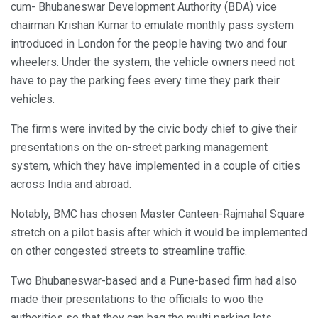
cum- Bhubaneswar Development Authority (BDA) vice
chairman Krishan Kumar to emulate monthly pass system
introduced in London for the people having two and four
wheelers. Under the system, the vehicle owners need not
have to pay the parking fees every time they park their
vehicles.
The firms were invited by the civic body chief to give their
presentations on the on-street parking management
system, which they have implemented in a couple of cities
across India and abroad.
Notably, BMC has chosen Master Canteen-Rajmahal Square
stretch on a pilot basis after which it would be implemented
on other congested streets to streamline traffic.
Two Bhubaneswar-based and a Pune-based firm had also
made their presentations to the officials to woo the
authorities so that they can bag the multi parking lots