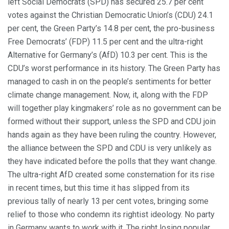
left Social Democrats (SPD) has secured 25.7 per cent
votes against the Christian Democratic Union’s (CDU) 24.1
per cent, the Green Party’s 14.8 per cent, the pro-business
Free Democrats’ (FDP) 11.5 per cent and the ultra-right
Alternative for Germany’s (AfD) 10.3 per cent. This is the
CDU’s worst performance in its history. The Green Party has
managed to cash in on the people’s sentiments for better
climate change management. Now, it, along with the FDP
will together play kingmakers’ role as no government can be
formed without their support, unless the SPD and CDU join
hands again as they have been ruling the country. However,
the alliance between the SPD and CDU is very unlikely as
they have indicated before the polls that they want change.
The ultra-right AfD created some consternation for its rise
in recent times, but this time it has slipped from its
previous tally of nearly 13 per cent votes, bringing some
relief to those who condemn its rightist ideology. No party
in Germany wants to work with it. The right losing popular