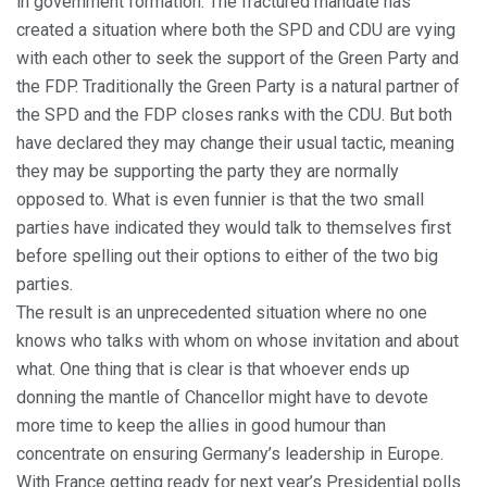
in government formation. The fractured mandate has
created a situation where both the SPD and CDU are vying
with each other to seek the support of the Green Party and
the FDP. Traditionally the Green Party is a natural partner of
the SPD and the FDP closes ranks with the CDU. But both
have declared they may change their usual tactic, meaning
they may be supporting the party they are normally
opposed to. What is even funnier is that the two small
parties have indicated they would talk to themselves first
before spelling out their options to either of the two big
parties.
The result is an unprecedented situation where no one
knows who talks with whom on whose invitation and about
what. One thing that is clear is that whoever ends up
donning the mantle of Chancellor might have to devote
more time to keep the allies in good humour than
concentrate on ensuring Germany’s leadership in Europe.
With France getting ready for next year’s Presidential polls