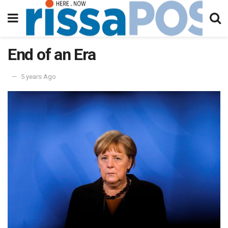
End of an Era
5 years Ago