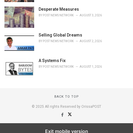
Desperate Measures
BY
POST NEWS NETWORK
AUGUST 3, 2026
Selling Global Dreams
BY
POST NEWS NETWORK
AUGUST 2, 2026
A Systems Fix
BY
POST NEWS NETWORK
AUGUST 1, 2026
BACK TO TOP
© 2025 All rights Reserved by OrissaPOST
Exit mobile version