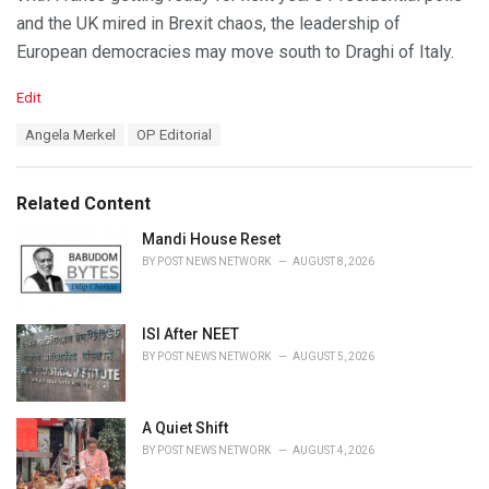
and the UK mired in Brexit chaos, the leadership of
European democracies may move south to Draghi of Italy.
C
Edit
a
T
Angela Merkel
OP Editorial
t
a
e
g
g
s
o
Related Content
:
r
i
Mandi House Reset
e
BY
POST NEWS NETWORK
AUGUST 8, 2026
s
:
ISI After NEET
BY
POST NEWS NETWORK
AUGUST 5, 2026
A Quiet Shift
BY
POST NEWS NETWORK
AUGUST 4, 2026