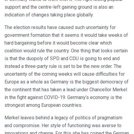
support and the centre-left gaining ground is also an
indication of changes taking place globally.
The election results have caused such uncertainty for
government formation that it seems it would take weeks of
hard bargaining before it would become clear which
coalition would rule the country. One thing that looks certain
is that the duopoly of SPD and CDU is going to end and
instead a three-party rule is set to be the new order. The
uncertainty of the coming weeks will cause difficulties for
Europe as a whole as Germany is the biggest democracy of
the continent that has taken a lead under Chancellor Merkel
in the fight against COVID-19. Germany’s economy is the
strongest among European countries.
Merkel leaves behind a legacy of politics of pragmatism
and compromise. Her style of functioning was averse to
innovations and change. For this she has coined the German