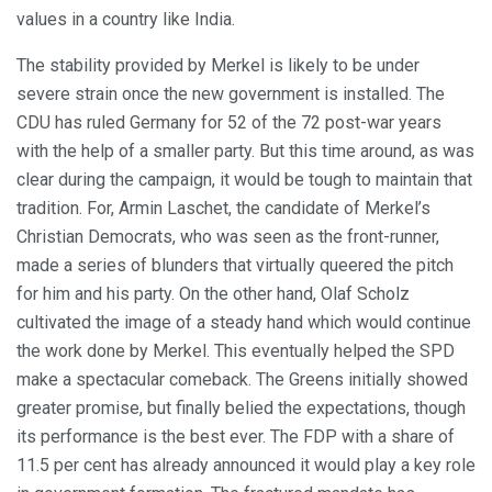
values in a country like India.
The stability provided by Merkel is likely to be under
severe strain once the new government is installed. The
CDU has ruled Germany for 52 of the 72 post-war years
with the help of a smaller party. But this time around, as was
clear during the campaign, it would be tough to maintain that
tradition. For, Armin Laschet, the candidate of Merkel’s
Christian Democrats, who was seen as the front-runner,
made a series of blunders that virtually queered the pitch
for him and his party. On the other hand, Olaf Scholz
cultivated the image of a steady hand which would continue
the work done by Merkel. This eventually helped the SPD
make a spectacular comeback. The Greens initially showed
greater promise, but finally belied the expectations, though
its performance is the best ever. The FDP with a share of
11.5 per cent has already announced it would play a key role