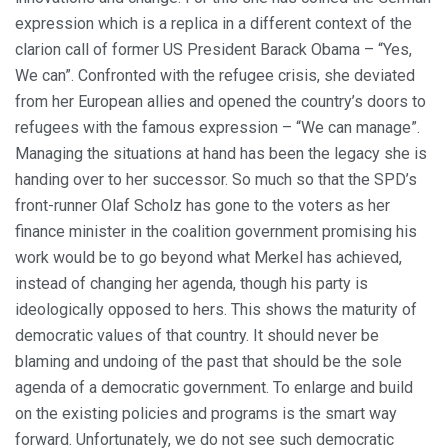
expression which is a replica in a different context of the
clarion call of former US President Barack Obama – “Yes,
We can”. Confronted with the refugee crisis, she deviated
from her European allies and opened the country’s doors to
refugees with the famous expression – “We can manage”.
Managing the situations at hand has been the legacy she is
handing over to her successor. So much so that the SPD’s
front-runner Olaf Scholz has gone to the voters as her
finance minister in the coalition government promising his
work would be to go beyond what Merkel has achieved,
instead of changing her agenda, though his party is
ideologically opposed to hers. This shows the maturity of
democratic values of that country. It should never be
blaming and undoing of the past that should be the sole
agenda of a democratic government. To enlarge and build
on the existing policies and programs is the smart way
forward. Unfortunately, we do not see such democratic