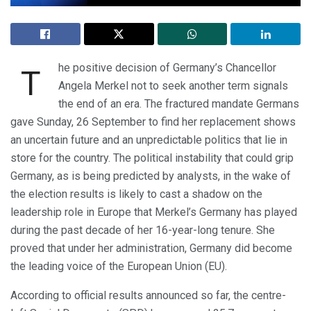
he positive decision of Germany’s Chancellor
T
Angela Merkel not to seek another term signals
the end of an era. The fractured mandate Germans
gave Sunday, 26 September to find her replacement shows
an uncertain future and an unpredictable politics that lie in
store for the country. The political instability that could grip
Germany, as is being predicted by analysts, in the wake of
the election results is likely to cast a shadow on the
leadership role in Europe that Merkel’s Germany has played
during the past decade of her 16-year-long tenure. She
proved that under her administration, Germany did become
the leading voice of the European Union (EU).
According to official results announced so far, the centre-