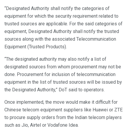
“Designated Authority shall notify the categories of
equipment for which the security requirement related to
trusted sources are applicable. For the said categories of
equipment, Designated Authority shall notify the trusted
sources along with the associated Telecommunication
Equipment (Trusted Products).
“The designated authority may also notify a list of
designated sources from whom procurement may not be
done. Procurement for inclusion of telecommunication
equipment in the list of trusted sources will be issued by
the Designated Authority,” DoT said to operators.
Once implemented, the move would make it difficult for
Chinese telecom equipment suppliers like Huawei or ZTE
to procure supply orders from the Indian telecom players
such as Jio, Airtel or Vodafone Idea.