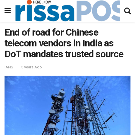
End of road for Chinese
telecom vendors in India as
DoT mandates trusted source
IANS
5 years Ago