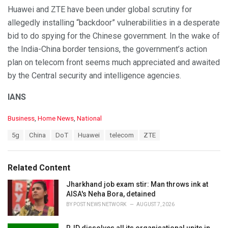
Huawei and ZTE have been under global scrutiny for
allegedly installing “backdoor” vulnerabilities in a desperate
bid to do spying for the Chinese government. In the wake of
the India-China border tensions, the government’s action
plan on telecom front seems much appreciated and awaited
by the Central security and intelligence agencies.
IANS
C
Business
,
Home News
,
National
a
T
5g
China
DoT
Huawei
telecom
ZTE
t
a
e
g
g
s
o
Related Content
:
r
i
Jharkhand job exam stir: Man throws ink at
e
AISA's Neha Bora, detained
s
BY
POST NEWS NETWORK
AUGUST 7, 2026
: