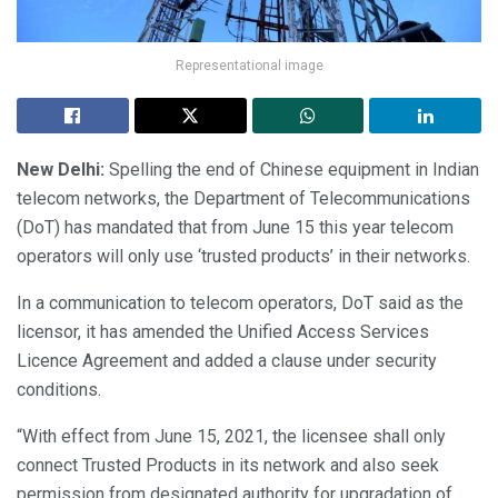
Representational image
New Delhi:
Spelling the end of Chinese equipment in Indian
telecom networks, the Department of Telecommunications
(DoT) has mandated that from June 15 this year telecom
operators will only use ‘trusted products’ in their networks.
In a communication to telecom operators, DoT said as the
licensor, it has amended the Unified Access Services
Licence Agreement and added a clause under security
conditions.
“With effect from June 15, 2021, the licensee shall only
connect Trusted Products in its network and also seek
permission from designated authority for upgradation of