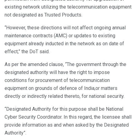
existing network utilizing the telecommunication equipment
not designated as Trusted Products.
“However, these directions will not affect ongoing annual
maintenance contracts (AMC) or updates to existing
equipment already inducted in the network as on date of
effect,” the DoT said.
As per the amended clause, “The government through the
designated authority will have the right to impose
conditions for procurement of telecommunication
equipment on grounds of defence of India,or matters
directly or indirectly related thereto, for national security.
“Designated Authority for this purpose shall be National
Cyber Security Coordinator. In this regard, the licensee shall
provide information as and when asked by the Designated
Authority”.