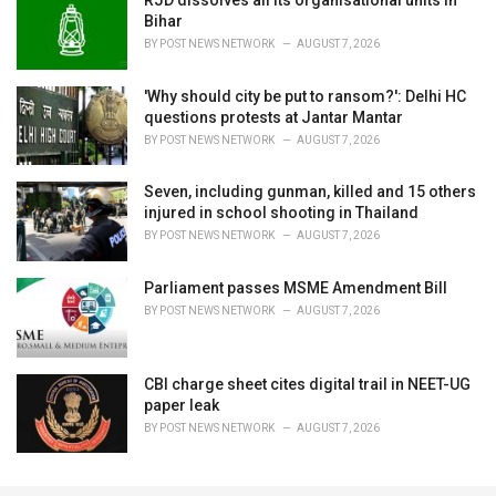
RJD dissolves all its organisational units in
Bihar
BY
POST NEWS NETWORK
AUGUST 7, 2026
'Why should city be put to ransom?': Delhi HC
questions protests at Jantar Mantar
BY
POST NEWS NETWORK
AUGUST 7, 2026
Seven, including gunman, killed and 15 others
injured in school shooting in Thailand
BY
POST NEWS NETWORK
AUGUST 7, 2026
Parliament passes MSME Amendment Bill
BY
POST NEWS NETWORK
AUGUST 7, 2026
CBI charge sheet cites digital trail in NEET-UG
paper leak
BY
POST NEWS NETWORK
AUGUST 7, 2026