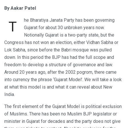
By Aakar Patel
he Bharatiya Janata Party has been governing
T
Gujarat for about 30 unbroken years now.
Notionally Gujarat is a two-party state, but the
Congress has not won an election, either Vidhan Sabha or
Lok Sabha, since before the Babri mosque was pulled
down. In this period the BJP has had the full scope and
freedom to develop a structure of governance and law.
Around 20 years ago, after the 2002 pogrom, there came
into currency the phrase ‘Gujarat Model’. We will take a look
at what this model is and what it can reveal about New
India.
The first element of the Gujarat Model is political exclusion
of Muslims. There has been no Muslim BJP legislator or
minister in Gujarat for decades and the party does not give