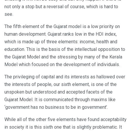
not only a stop but a reversal of course, which is hard to
see.
The fifth element of the Gujarat model is a low priority on
human development. Gujarat ranks low in the HDI index,
which is made up of three elements: income, health and
education. This is the basis of the intellectual opposition to
the Gujarat Model and the stressing by many of the Kerala
Model which focused on the development of individuals.
The privileging of capital and its interests as hallowed over
the interests of people, our sixth element, is one of the
unspoken but understood and accepted facets of the
Gujarat Model. It is communicated through maxims like
‘government has no business to be in government’.
While all of the other five elements have found acceptability
in society it is this sixth one that is slightly problematic. It