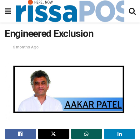
Engineered Exclusion
6 months Ago