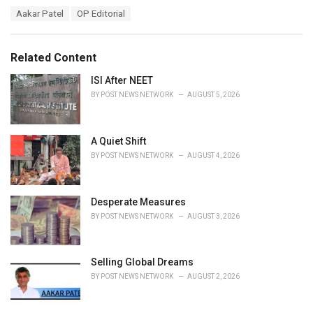
a
T
Aakar Patel
OP Editorial
t
a
e
g
g
s
o
Related Content
:
r
i
ISI After NEET
e
BY
POST NEWS NETWORK
AUGUST 5, 2026
s
:
A Quiet Shift
BY
POST NEWS NETWORK
AUGUST 4, 2026
Desperate Measures
BY
POST NEWS NETWORK
AUGUST 3, 2026
Selling Global Dreams
BY
POST NEWS NETWORK
AUGUST 2, 2026