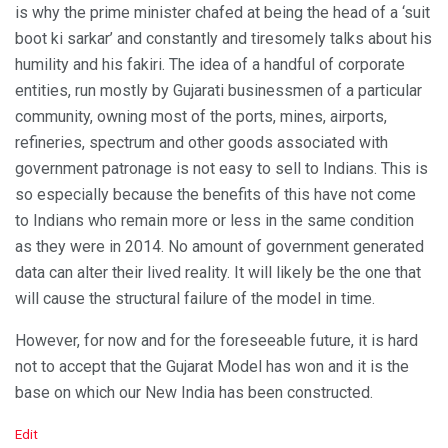
is why the prime minister chafed at being the head of a ‘suit
boot ki sarkar’ and constantly and tiresomely talks about his
humility and his fakiri. The idea of a handful of corporate
entities, run mostly by Gujarati businessmen of a particular
community, owning most of the ports, mines, airports,
refineries, spectrum and other goods associated with
government patronage is not easy to sell to Indians. This is
so especially because the benefits of this have not come
to Indians who remain more or less in the same condition
as they were in 2014. No amount of government generated
data can alter their lived reality. It will likely be the one that
will cause the structural failure of the model in time.
However, for now and for the foreseeable future, it is hard
not to accept that the Gujarat Model has won and it is the
base on which our New India has been constructed.
C
Edit