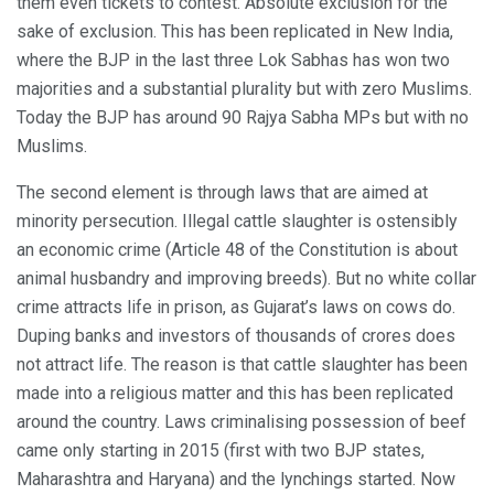
them even tickets to contest. Absolute exclusion for the
sake of exclusion. This has been replicated in New India,
where the BJP in the last three Lok Sabhas has won two
majorities and a substantial plurality but with zero Muslims.
Today the BJP has around 90 Rajya Sabha MPs but with no
Muslims.
The second element is through laws that are aimed at
minority persecution. Illegal cattle slaughter is ostensibly
an economic crime (Article 48 of the Constitution is about
animal husbandry and improving breeds). But no white collar
crime attracts life in prison, as Gujarat’s laws on cows do.
Duping banks and investors of thousands of crores does
not attract life. The reason is that cattle slaughter has been
made into a religious matter and this has been replicated
around the country. Laws criminalising possession of beef
came only starting in 2015 (first with two BJP states,
Maharashtra and Haryana) and the lynchings started. Now