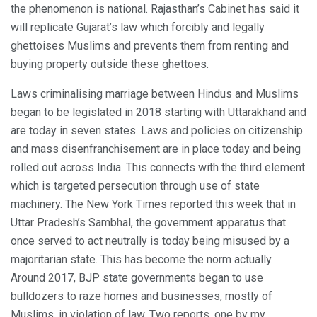
the phenomenon is national. Rajasthan’s Cabinet has said it
will replicate Gujarat’s law which forcibly and legally
ghettoises Muslims and prevents them from renting and
buying property outside these ghettoes.
Laws criminalising marriage between Hindus and Muslims
began to be legislated in 2018 starting with Uttarakhand and
are today in seven states. Laws and policies on citizenship
and mass disenfranchisement are in place today and being
rolled out across India. This connects with the third element
which is targeted persecution through use of state
machinery. The New York Times reported this week that in
Uttar Pradesh’s Sambhal, the government apparatus that
once served to act neutrally is today being misused by a
majoritarian state. This has become the norm actually.
Around 2017, BJP state governments began to use
bulldozers to raze homes and businesses, mostly of
Muslims, in violation of law. Two reports, one by my