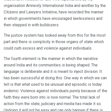
organisation Amnesty International India and another by the
Citizens and Lawyers Initiative, have recorded the manner
in which governments have encouraged lawlessness and
then stepped in with bulldozers.
The justice system has looked away from this for the most
part and there is complicity in those organs of state which
could curb excess and violence against individuals.
The fourth element is the manner in which the narrative
around India and its communities is being shaped. The
language is deliberate and it is meant to inject division. It
has been successful at doing this. One way in which we can
tell is that what used to be unusual and episodic is today
endemic. Violence against individuals purely because of the
faith they were born into is now normal. The total lack of
action from the state, judiciary and media has made it so.
Undoing it will not be easy and can only happen if there is