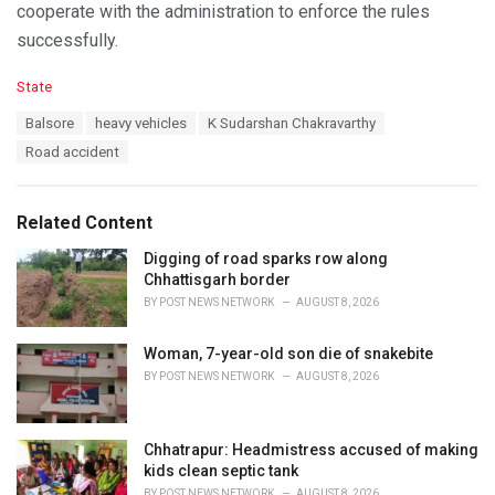
cooperate with the administration to enforce the rules
successfully.
C
State
a
T
Balsore
heavy vehicles
K Sudarshan Chakravarthy
t
a
e
Road accident
g
g
s
o
:
r
Related Content
i
e
Digging of road sparks row along
s
Chhattisgarh border
:
BY
POST NEWS NETWORK
AUGUST 8, 2026
Woman, 7-year-old son die of snakebite
BY
POST NEWS NETWORK
AUGUST 8, 2026
Chhatrapur: Headmistress accused of making
kids clean septic tank
BY
POST NEWS NETWORK
AUGUST 8, 2026