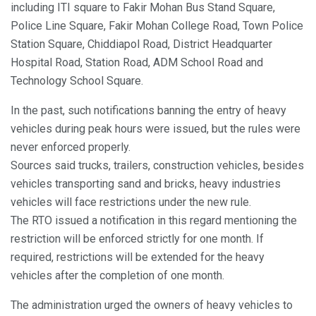
including ITI square to Fakir Mohan Bus Stand Square,
Police Line Square, Fakir Mohan College Road, Town Police
Station Square, Chiddiapol Road, District Headquarter
Hospital Road, Station Road, ADM School Road and
Technology School Square.
In the past, such notifications banning the entry of heavy
vehicles during peak hours were issued, but the rules were
never enforced properly.
Sources said trucks, trailers, construction vehicles, besides
vehicles transporting sand and bricks, heavy industries
vehicles will face restrictions under the new rule.
The RTO issued a notification in this regard mentioning the
restriction will be enforced strictly for one month. If
required, restrictions will be extended for the heavy
vehicles after the completion of one month.
The administration urged the owners of heavy vehicles to