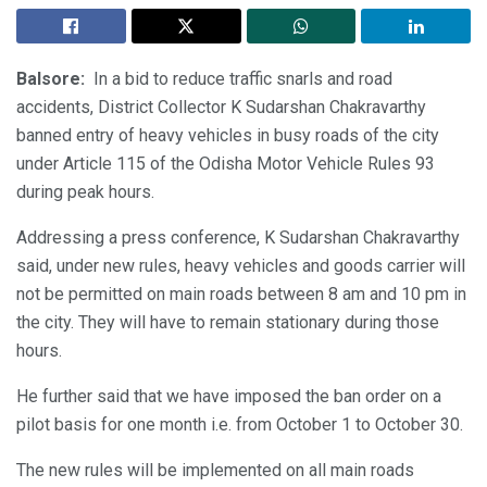
Balsore:
In a bid to reduce traffic snarls and road
accidents, District Collector K Sudarshan Chakravarthy
banned entry of heavy vehicles in busy roads of the city
under Article 115 of the Odisha Motor Vehicle Rules 93
during peak hours.
Addressing a press conference, K Sudarshan Chakravarthy
said, under new rules, heavy vehicles and goods carrier will
not be permitted on main roads between 8 am and 10 pm in
the city. They will have to remain stationary during those
hours.
He further said that we have imposed the ban order on a
pilot basis for one month i.e. from October 1 to October 30.
The new rules will be implemented on all main roads