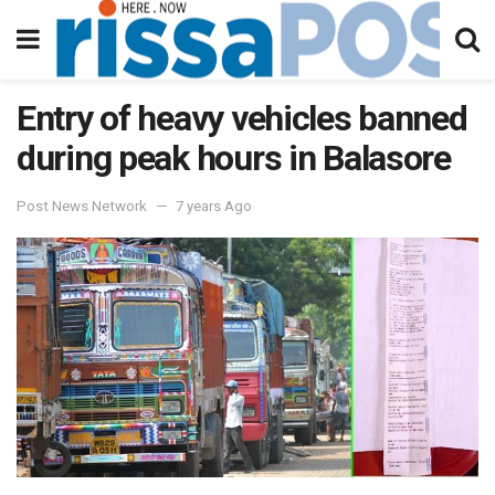
Entry of heavy vehicles banned
during peak hours in Balasore
Post News Network
7 years Ago