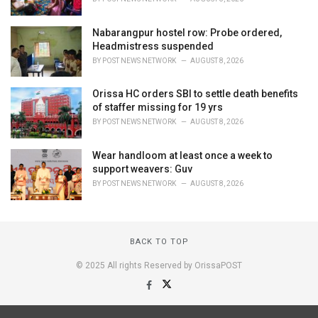
Nabarangpur hostel row: Probe ordered,
Headmistress suspended
BY
POST NEWS NETWORK
AUGUST 8, 2026
Orissa HC orders SBI to settle death benefits
of staffer missing for 19 yrs
BY
POST NEWS NETWORK
AUGUST 8, 2026
Wear handloom at least once a week to
support weavers: Guv
BY
POST NEWS NETWORK
AUGUST 8, 2026
BACK TO TOP
© 2025 All rights Reserved by OrissaPOST