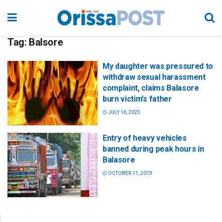
Tag:
Balsore
My daughter was pressured to
withdraw sexual harassment
complaint, claims Balasore
burn victim’s father
JULY 16, 2025
Entry of heavy vehicles
banned during peak hours in
Balasore
OCTOBER 11, 2019