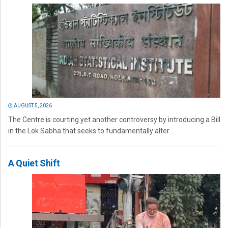
AUGUST 5, 2026
The Centre is courting yet another controversy by introducing a Bill
in the Lok Sabha that seeks to fundamentally alter...
A Quiet Shift