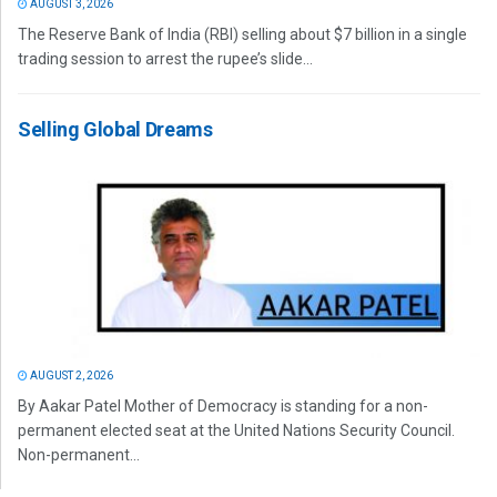
AUGUST 3, 2026
The Reserve Bank of India (RBI) selling about $7 billion in a single
trading session to arrest the rupee’s slide...
Selling Global Dreams
AUGUST 2, 2026
By Aakar Patel Mother of Democracy is standing for a non-
permanent elected seat at the United Nations Security Council.
Non-permanent...