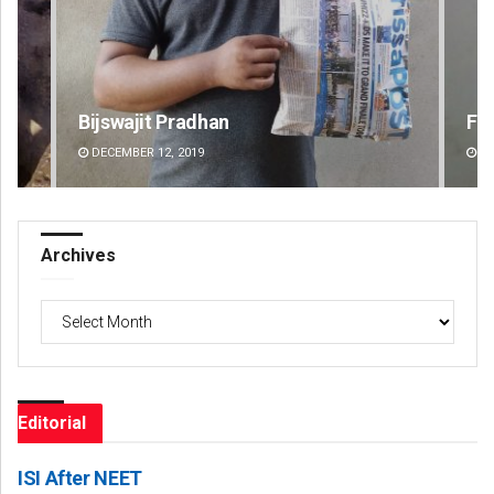
Faiza Firdous
DECEMBER 12, 2019
Archives
Archives
Editorial
ISI After NEET