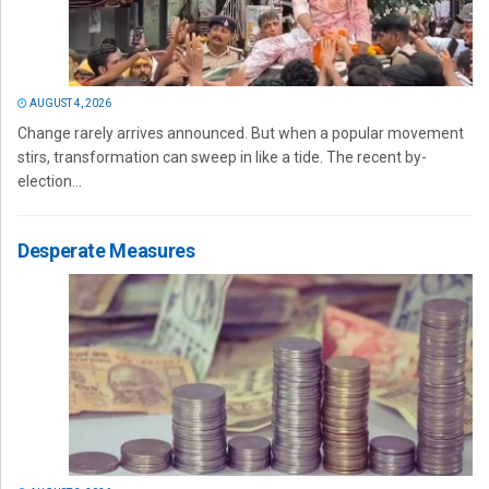
AUGUST 4, 2026
Change rarely arrives announced. But when a popular movement
stirs, transformation can sweep in like a tide. The recent by-
election...
Desperate Measures