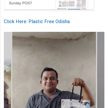
Click Here: Plastic Free Odisha