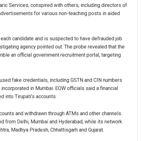
aric Services, conspired with others, including directors of
 advertisements for various non-teaching posts in aided
 each candidate and is suspected to have defrauded job
estigating agency pointed out. The probe revealed that the
le an official government recruitment portal, targeting
tyarupa
Adweeti Bhattacharya
 used fake credentials, including GSTN and CIN numbers
19
DECEMBER 12, 2019
 incorporated in Mumbai. EOW officials said a financial
 into Tirupati’s accounts.
counts and withdrawn through ATMs and other channels.
ated from Delhi, Mumbai and Hyderabad, while its network
shtra, Madhya Pradesh, Chhattisgarh and Gujarat.