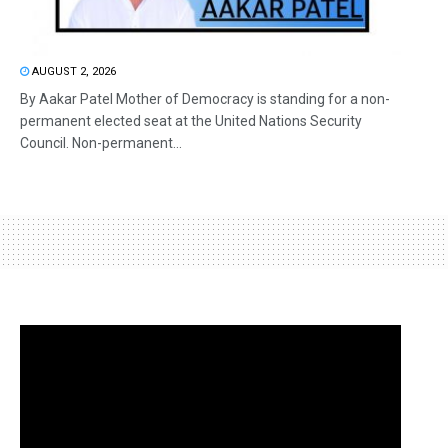
AUGUST 2, 2026
By Aakar Patel Mother of Democracy is standing for a non-
permanent elected seat at the United Nations Security
Council. Non-permanent...