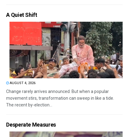
A Quiet Shift
AUGUST 4, 2026
Change rarely arrives announced. But when a popular
movement stirs, transformation can sweep in like a tide.
The recent by-election...
Desperate Measures