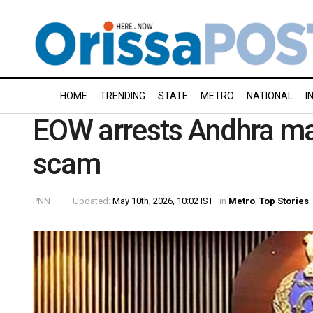
HOME
TRENDING
STATE
METRO
NATIONAL
I
EOW arrests Andhra man
scam
PNN
Updated:
May 10th, 2026, 10:02 IST
in
Metro
,
Top Stories