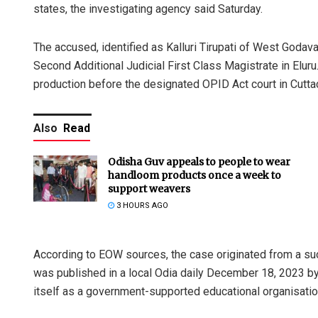
states, the investigating agency said Saturday.
The accused, identified as Kalluri Tirupati of West Godav
Second Additional Judicial First Class Magistrate in Elur
production before the designated OPID Act court in Cuttack
Also
Read
Odisha Guv appeals to people to wear
handloom products once a week to
support weavers
3 HOURS AGO
According to EOW sources, the case originated from a su
was published in a local Odia daily December 18, 2023 by
itself as a government-supported educational organisatio