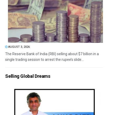
AUGUST 3, 2026
The Reserve Bank of India (RBI) selling about $7 billion in a
single trading session to arrest the rupee’s slide...
Selling Global Dreams