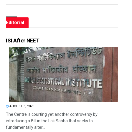
Editorial
ISI After NEET
AUGUST 5, 2026
The Centre is courting yet another controversy by
introducing a Bill in the Lok Sabha that seeks to
fundamentally alter...