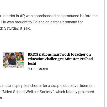
ari district in AP, was apprehended and produced before the
u. He was brought to Odisha on a transit remand for
 Saturday, it said.
BRICS nations must work together on
education challenges: Minister Pralhad
Joshi
4 HOURS AGO
o motu inquiry launched after a suspicious advertisement
 “Aided School Welfare Society”, which falsely projected
n.