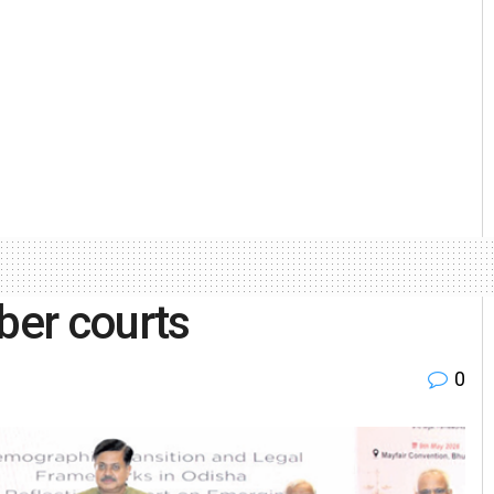
ber courts
0