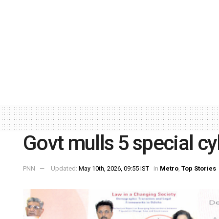
Govt mulls 5 special cy
PNN
Updated:
May 10th, 2026, 09:55 IST
in
Metro
,
Top Stories