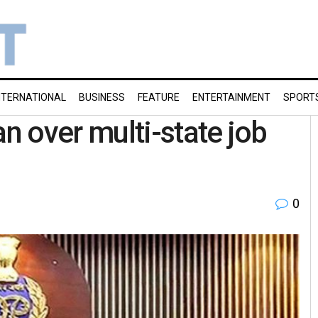
NTERNATIONAL
BUSINESS
FEATURE
ENTERTAINMENT
SPORT
 over multi-state job
0