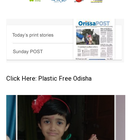
Click Here: Plastic Free Odisha