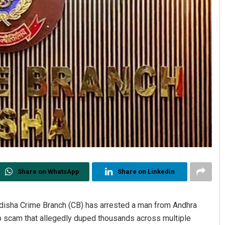
Share on WhatsApp
Share on Linkedin
sha Crime Branch (CB) has arrested a man from Andhra
ob scam that allegedly duped thousands across multiple