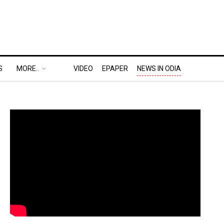
S
MORE..
VIDEO
EPAPER
NEWS IN ODIA