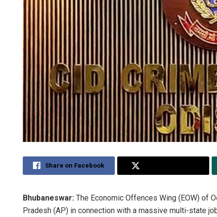
Share on Facebook
Share on Twitter
Bhubaneswar:
The Economic Offences Wing (EOW) of Odi
Pradesh (AP) in connection with a massive multi-state j