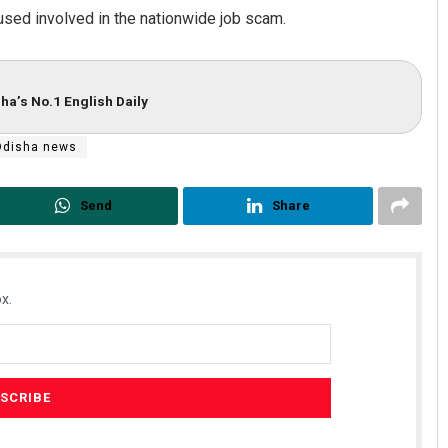
cused involved in the nationwide job scam.
ha’s No.1 English Daily
Odisha news
Send
Share
x.