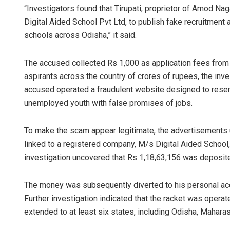
“Investigators found that Tirupati, proprietor of Amod Nag
Digital Aided School Pvt Ltd, to publish fake recruitment
schools across Odisha,” it said.
The accused collected Rs 1,000 as application fees from
aspirants across the country of crores of rupees, the inv
accused operated a fraudulent website designed to resemb
unemployed youth with false promises of jobs.
Saishree Sa
To make the scam appear legitimate, the advertisements
DECEMBER 12, 20
linked to a registered company, M/s Digital Aided School,
investigation uncovered that Rs 1,18,63,156 was deposited
The money was subsequently diverted to his personal ac
Further investigation indicated that the racket was oper
extended to at least six states, including Odisha, Mahara