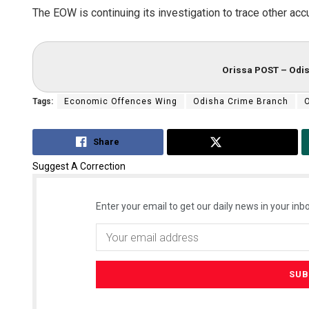
The EOW is continuing its investigation to trace other ac
Orissa POST – Odis
Tags:
Economic Offences Wing
Odisha Crime Branch
Share
Tweet
Suggest A Correction
Enter your email to get our daily news in your inbo