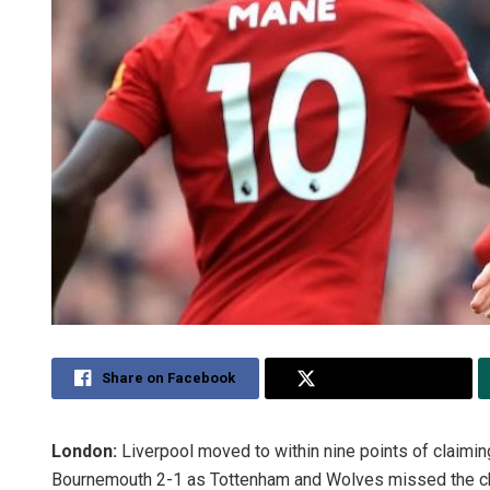
Share on Facebook
Share on Twitter
London:
Liverpool moved to within nine points of claimin
Bournemouth 2-1 as Tottenham and Wolves missed the chan