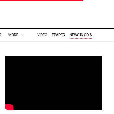
S
MORE..
VIDEO
EPAPER
NEWS IN ODIA