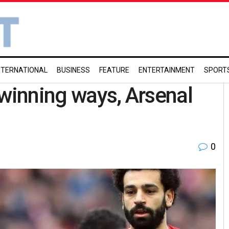
NTERNATIONAL
BUSINESS
FEATURE
ENTERTAINMENT
SPORT
 winning ways, Arsenal
0