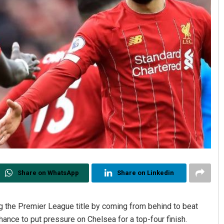
Share on WhatsApp
Share on Linkedin
g the Premier League title by coming from behind to beat
ce to put pressure on Chelsea for a top-four finish.