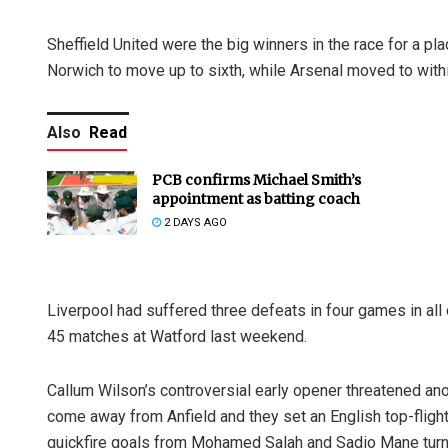
Sheffield United were the big winners in the race for a p
Norwich to move up to sixth, while Arsenal moved to withi
Also
Read
PCB confirms Michael Smith’s
appointment as batting coach
2 DAYS AGO
Liverpool had suffered three defeats in four games in all 
45 matches at Watford last weekend.
Callum Wilson’s controversial early opener threatened anot
come away from Anfield and they set an English top-flig
quickfire goals from Mohamed Salah and Sadio Mane tur