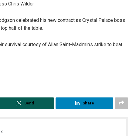
oss Chris Wilder.
odgson celebrated his new contract as Crystal Palace boss
op half of the table.
r survival courtesy of Allan Saint-Maximin’s strike to beat
Send
Share
x.