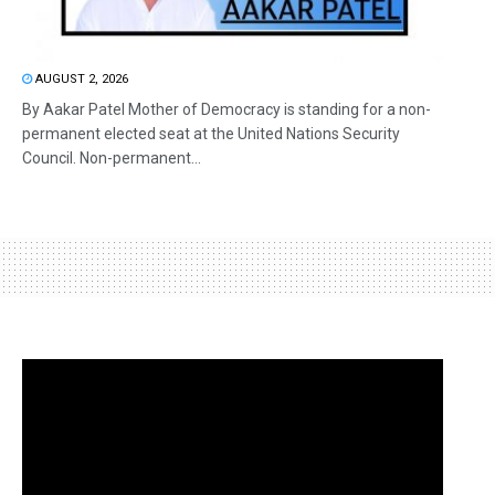
AUGUST 2, 2026
By Aakar Patel Mother of Democracy is standing for a non-
permanent elected seat at the United Nations Security
Council. Non-permanent...