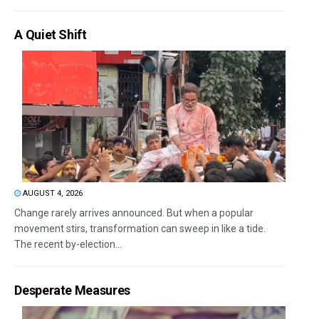
A Quiet Shift
AUGUST 4, 2026
Change rarely arrives announced. But when a popular
movement stirs, transformation can sweep in like a tide.
The recent by-election...
Desperate Measures