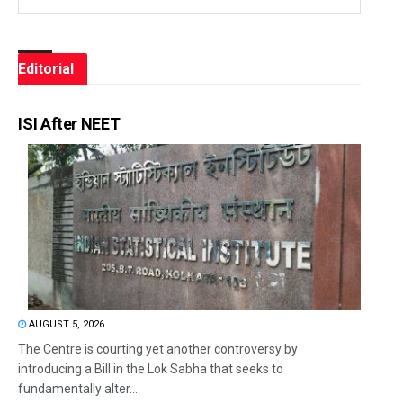
Editorial
ISI After NEET
AUGUST 5, 2026
The Centre is courting yet another controversy by
introducing a Bill in the Lok Sabha that seeks to
fundamentally alter...