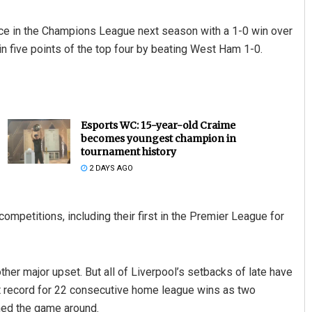
lace in the Champions League next season with a 1-0 win over
n five points of the top four by beating West Ham 1-0.
Esports WC: 15-year-old Craime
becomes youngest champion in
tournament history
2 DAYS AGO
competitions, including their first in the Premier League for
her major upset. But all of Liverpool’s setbacks of late have
ht record for 22 consecutive home league wins as two
ned the game around.