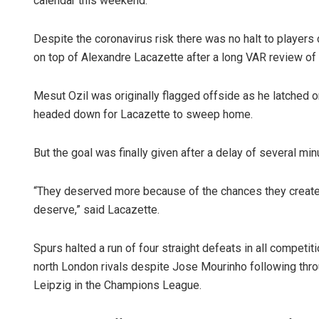
calendar this weekend.
Despite the coronavirus risk there was no halt to players 
on top of Alexandre Lacazette after a long VAR review of 
Mesut Ozil was originally flagged offside as he latched
headed down for Lacazette to sweep home.
But the goal was finally given after a delay of several min
“They deserved more because of the chances they created
deserve,” said Lacazette.
Spurs halted a run of four straight defeats in all competit
north London rivals despite Jose Mourinho following throu
Leipzig in the Champions League.