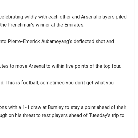
celebrating wildly with each other and Arsenal players piled
the Frenchman’s winner at the Emirates.
 onto Pierre-Emerick Aubameyang’s deflected shot and
utes to move Arsenal to within five points of the top four.
. This is football, sometimes you don’t get what you
ions with a 1-1 draw at Burnley to stay a point ahead of their
gh on his threat to rest players ahead of Tuesday’s trip to