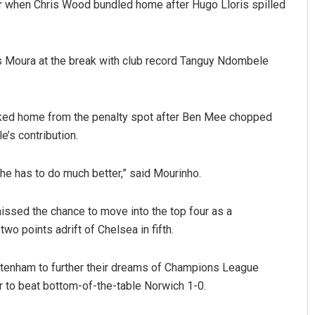
or when Chris Wood bundled home after Hugo Lloris spilled
s Moura at the break with club record Tanguy Ndombele
roked home from the penalty spot after Ben Mee chopped
’s contribution.
t he has to do much better,” said Mourinho.
missed the chance to move into the top four as a
wo points adrift of Chelsea in fifth.
tenham to further their dreams of Champions League
er to beat bottom-of-the-table Norwich 1-0.