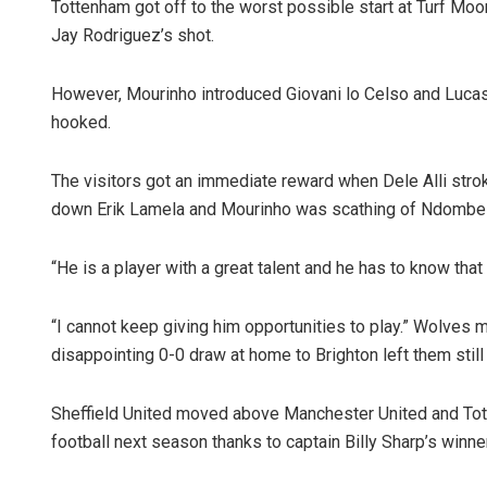
Tottenham got off to the worst possible start at Turf Mo
Jay Rodriguez’s shot.
However, Mourinho introduced Giovani lo Celso and Luca
hooked.
The visitors got an immediate reward when Dele Alli st
down Erik Lamela and Mourinho was scathing of Ndombele
“He is a player with a great talent and he has to know tha
“I cannot keep giving him opportunities to play.” Wolves 
disappointing 0-0 draw at home to Brighton left them still t
Sheffield United moved above Manchester United and Tot
football next season thanks to captain Billy Sharp’s winn