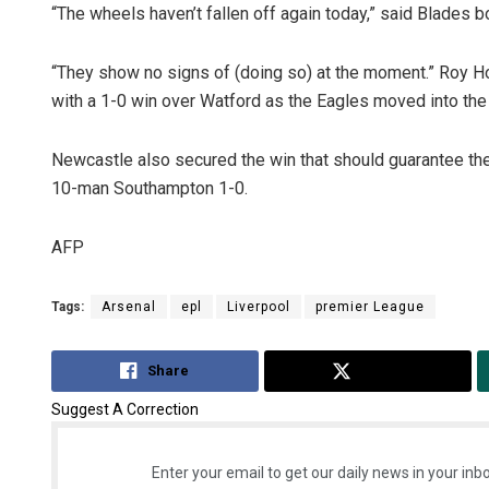
“The wheels haven’t fallen off again today,” said Blades b
“They show no signs of (doing so) at the moment.” Roy H
with a 1-0 win over Watford as the Eagles moved into the t
Newcastle also secured the win that should guarantee thei
10-man Southampton 1-0.
AFP
Tags:
Arsenal
epl
Liverpool
premier League
Share
Tweet
Suggest A Correction
Enter your email to get our daily news in your inbo