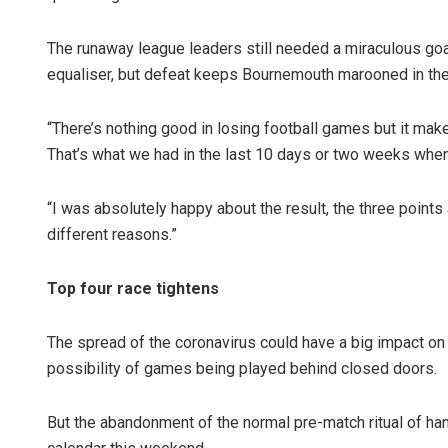
The runaway league leaders still needed a miraculous go
equaliser, but defeat keeps Bournemouth marooned in the
“There’s nothing good in losing football games but it mak
That’s what we had in the last 10 days or two weeks whe
“I was absolutely happy about the result, the three point
different reasons.”
Top four race tightens
The spread of the coronavirus could have a big impact on 
possibility of games being played behind closed doors.
But the abandonment of the normal pre-match ritual of h