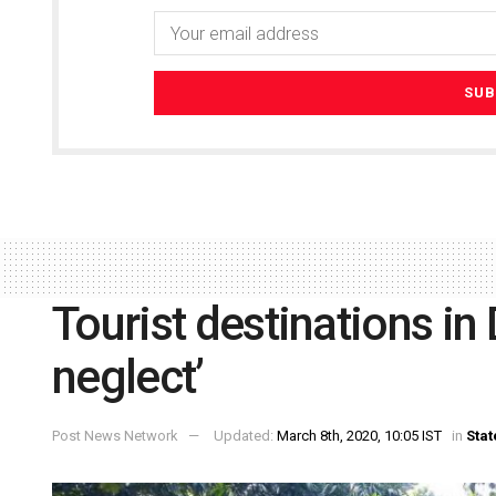
Tourist destinations in
neglect’
Post News Network
Updated:
March 8th, 2020, 10:05 IST
in
Stat