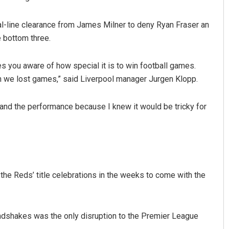
al-line clearance from James Milner to deny Ryan Fraser an
 bottom three.
es you aware of how special it is to win football games.
n we lost games,” said Liverpool manager Jurgen Klopp.
s and the performance because I knew it would be tricky for
Keshab Chandra Rout
DECEMBER 12, 2019
the Reds’ title celebrations in the weeks to come with the
andshakes was the only disruption to the Premier League