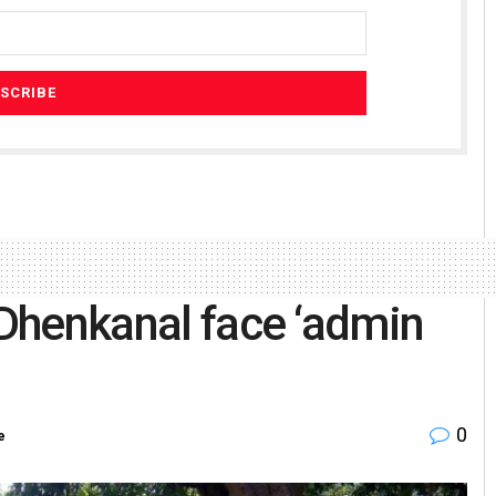
 Dhenkanal face ‘admin
0
e