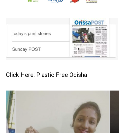
Click Here: Plastic Free Odisha