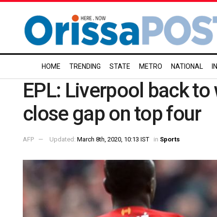
HOME
TRENDING
STATE
METRO
NATIONAL
I
EPL: Liverpool back to
close gap on top four
AFP
Updated:
March 8th, 2020, 10:13 IST
in
Sports