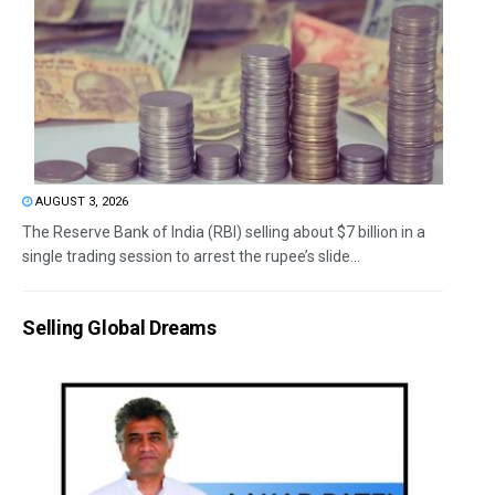
AUGUST 3, 2026
The Reserve Bank of India (RBI) selling about $7 billion in a
single trading session to arrest the rupee’s slide...
Selling Global Dreams