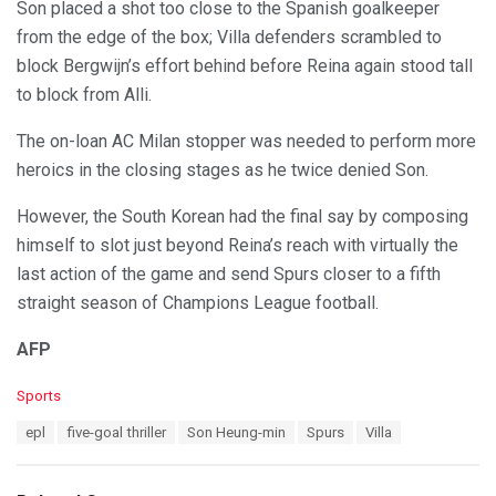
Son placed a shot too close to the Spanish goalkeeper
from the edge of the box; Villa defenders scrambled to
block Bergwijn’s effort behind before Reina again stood tall
to block from Alli.
The on-loan AC Milan stopper was needed to perform more
heroics in the closing stages as he twice denied Son.
However, the South Korean had the final say by composing
himself to slot just beyond Reina’s reach with virtually the
last action of the game and send Spurs closer to a fifth
straight season of Champions League football.
AFP
C
Sports
a
T
epl
five-goal thriller
Son Heung-min
Spurs
Villa
t
a
e
g
g
s
o