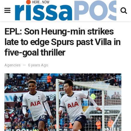
EPL: Son Heung-min strikes
late to edge Spurs past Villa in
five-goal thriller
Agencies
6 years Ago