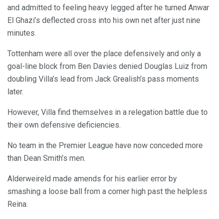
and admitted to feeling heavy legged after he turned Anwar
El Ghazi’s deflected cross into his own net after just nine
minutes.
Tottenham were all over the place defensively and only a
goal-line block from Ben Davies denied Douglas Luiz from
doubling Villa’s lead from Jack Grealish’s pass moments
later.
However, Villa find themselves in a relegation battle due to
their own defensive deficiencies.
No team in the Premier League have now conceded more
than Dean Smith’s men.
Alderweireld made amends for his earlier error by
smashing a loose ball from a corner high past the helpless
Reina.