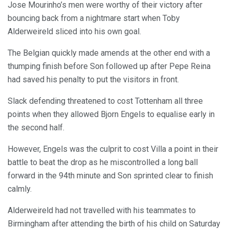
Jose Mourinho’s men were worthy of their victory after
bouncing back from a nightmare start when Toby
Alderweireld sliced into his own goal.
The Belgian quickly made amends at the other end with a
thumping finish before Son followed up after Pepe Reina
had saved his penalty to put the visitors in front.
Slack defending threatened to cost Tottenham all three
points when they allowed Bjorn Engels to equalise early in
the second half.
However, Engels was the culprit to cost Villa a point in their
battle to beat the drop as he miscontrolled a long ball
forward in the 94th minute and Son sprinted clear to finish
calmly.
Alderweireld had not travelled with his teammates to
Birmingham after attending the birth of his child on Saturday