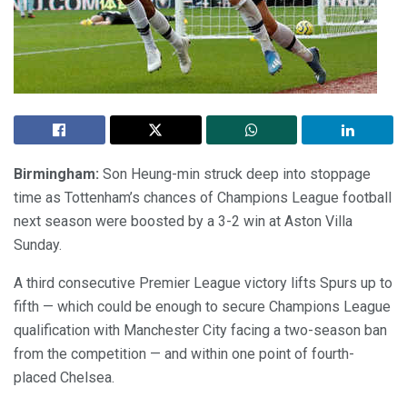
Birmingham:
Son Heung-min struck deep into stoppage
time as Tottenham’s chances of Champions League football
next season were boosted by a 3-2 win at Aston Villa
Sunday.
A third consecutive Premier League victory lifts Spurs up to
fifth — which could be enough to secure Champions League
qualification with Manchester City facing a two-season ban
from the competition — and within one point of fourth-
placed Chelsea.