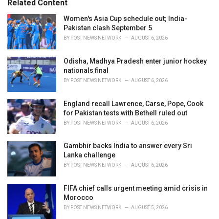
Related Content
:
r
i
Women's Asia Cup schedule out; India-
e
Pakistan clash September 5
s
BY
POST NEWS NETWORK
AUGUST 6, 2026
:
Odisha, Madhya Pradesh enter junior hockey
nationals final
BY
POST NEWS NETWORK
AUGUST 6, 2026
England recall Lawrence, Carse, Pope, Cook
for Pakistan tests with Bethell ruled out
BY
POST NEWS NETWORK
AUGUST 6, 2026
Gambhir backs India to answer every Sri
Lanka challenge
BY
POST NEWS NETWORK
AUGUST 6, 2026
FIFA chief calls urgent meeting amid crisis in
Morocco
BY
POST NEWS NETWORK
AUGUST 5, 2026