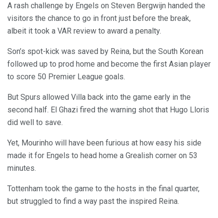
A rash challenge by Engels on Steven Bergwijn handed the
visitors the chance to go in front just before the break,
albeit it took a VAR review to award a penalty.
Son’s spot-kick was saved by Reina, but the South Korean
followed up to prod home and become the first Asian player
to score 50 Premier League goals.
But Spurs allowed Villa back into the game early in the
second half. El Ghazi fired the warning shot that Hugo Lloris
did well to save.
Yet, Mourinho will have been furious at how easy his side
made it for Engels to head home a Grealish corner on 53
minutes.
Tottenham took the game to the hosts in the final quarter,
but struggled to find a way past the inspired Reina.