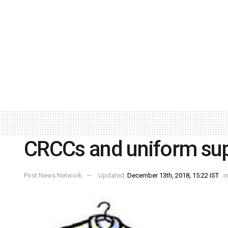
CRCCs and uniform sup
Post News Network
Updated:
December 13th, 2018, 15:22 IST
i