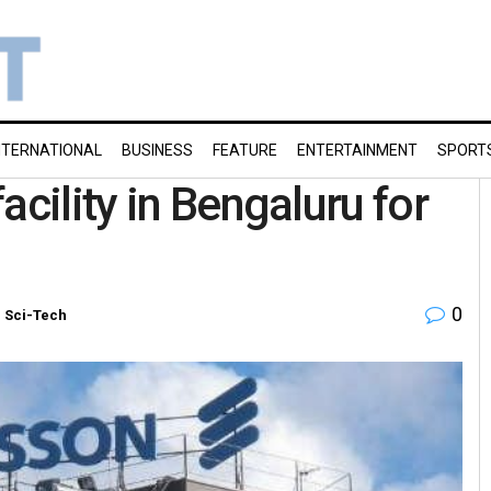
NTERNATIONAL
BUSINESS
FEATURE
ENTERTAINMENT
SPORT
acility in Bengaluru for
0
n
Sci-Tech