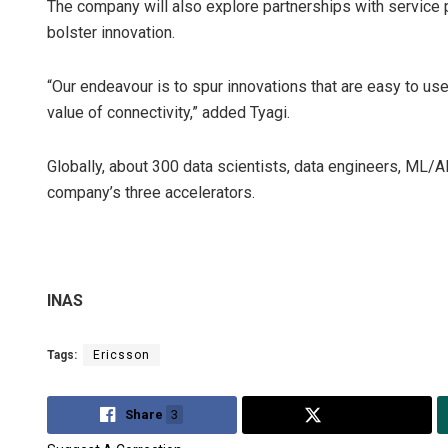
The company will also explore partnerships with service 
bolster innovation.
“Our endeavour is to spur innovations that are easy to us
value of connectivity,” added Tyagi.
Globally, about 300 data scientists, data engineers, ML/A
company’s three accelerators.
INAS
Tags:
Ericsson
Share
3
Tweet