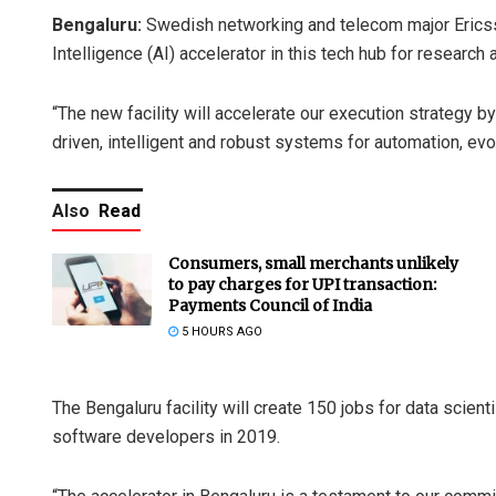
Bengaluru:
Swedish networking and telecom major Ericsso
Intelligence (AI) accelerator in this tech hub for researc
“The new facility will accelerate our execution strategy 
driven, intelligent and robust systems for automation, ev
Also
Read
Consumers, small merchants unlikely
to pay charges for UPI transaction:
Payments Council of India
5 HOURS AGO
The Bengaluru facility will create 150 jobs for data scien
software developers in 2019.