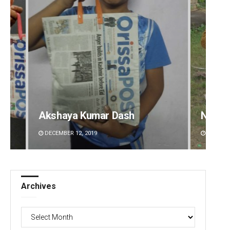
Akshaya Kumar Dash
Nishik
DECEMBER 12, 2019
DECEMBE
Archives
Archives