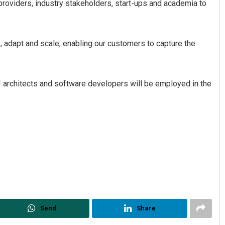
providers, industry stakeholders, start-ups and academia to
e, adapt and scale, enabling our customers to capture the
I architects and software developers will be employed in the
Send
Share