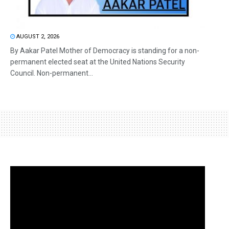
AUGUST 2, 2026
By Aakar Patel Mother of Democracy is standing for a non-
permanent elected seat at the United Nations Security
Council. Non-permanent...