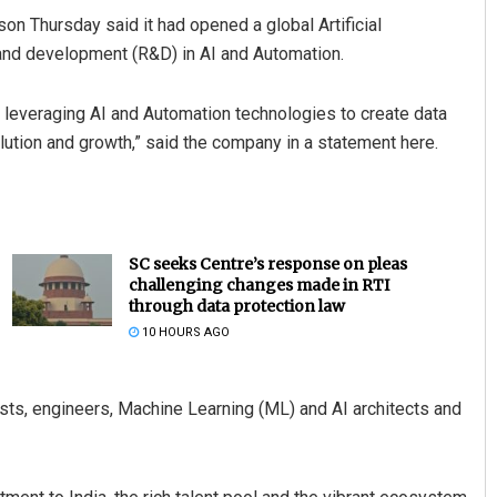
n Thursday said it had opened a global Artificial
h and development (R&D) in AI and Automation.
by leveraging AI and Automation technologies to create data
olution and growth,” said the company in a statement here.
SC seeks Centre’s response on pleas
challenging changes made in RTI
through data protection law
10 HOURS AGO
tists, engineers, Machine Learning (ML) and AI architects and