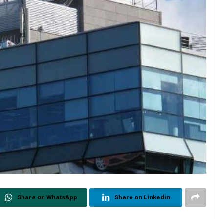
Share on WhatsApp
Share on Linkedin