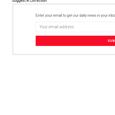
Suggest A Correction
Enter your email to get our daily news in your inbo