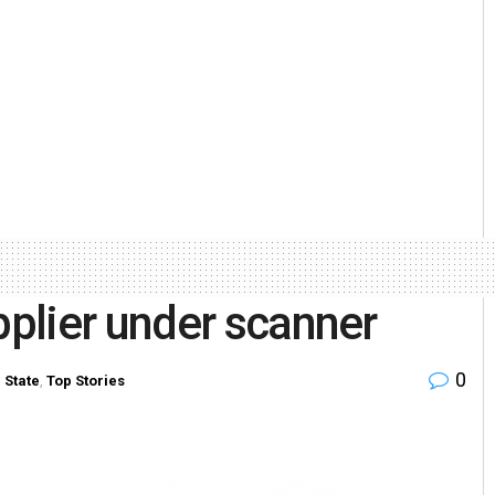
plier under scanner
0
n
State
,
Top Stories