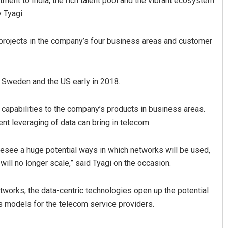
ment to India, the rich talent pool and the vibrant ecosystem
 Tyagi.
p projects in the company’s four business areas and customer
n Sweden and the US early in 2018.
 capabilities to the company’s products in business areas.
Manas Samanta
ent leveraging of data can bring in telecom.
DECEMBER 12, 2019
oresee a huge potential ways in which networks will be used,
ill no longer scale,” said Tyagi on the occasion.
works, the data-centric technologies open up the potential
s models for the telecom service providers.