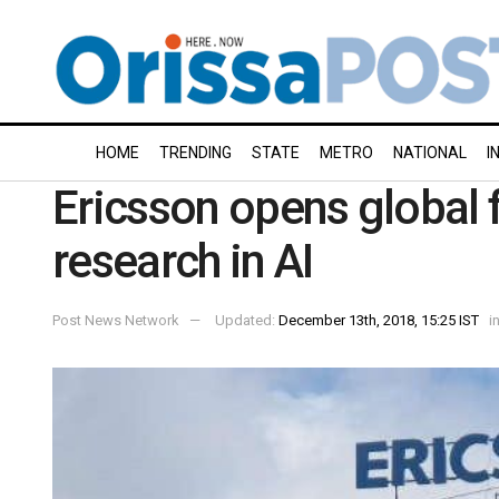
HOME
TRENDING
STATE
METRO
NATIONAL
I
Ericsson opens global f
research in AI
Post News Network
Updated:
December 13th, 2018, 15:25 IST
i