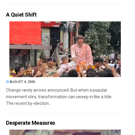
A Quiet Shift
AUGUST 4, 2026
Change rarely arrives announced. But when a popular
movement stirs, transformation can sweep in like a tide.
The recent by-election...
Desperate Measures