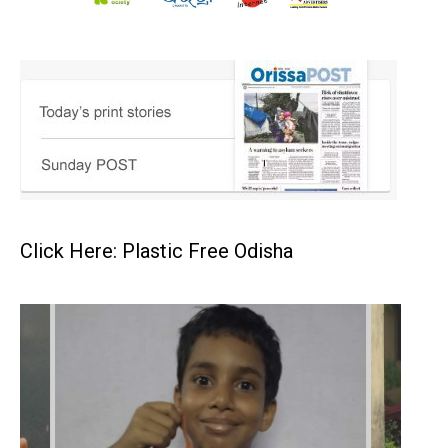
Click Here: Plastic Free Odisha