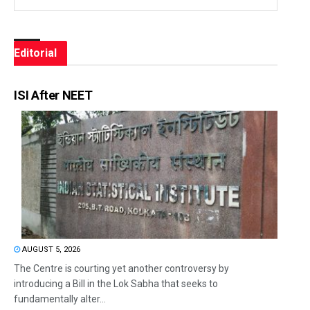
Editorial
ISI After NEET
AUGUST 5, 2026
The Centre is courting yet another controversy by
introducing a Bill in the Lok Sabha that seeks to
fundamentally alter...