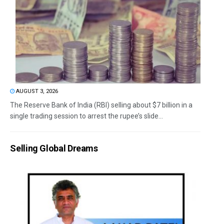
AUGUST 3, 2026
The Reserve Bank of India (RBI) selling about $7 billion in a
single trading session to arrest the rupee’s slide...
Selling Global Dreams