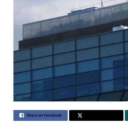
Share on Facebook
Share on Twitter