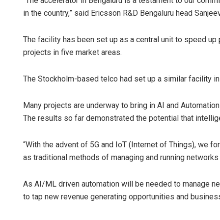
“The accelerator in Bengaluru is a testament to our commit
in the country,” said Ericsson R&D Bengaluru head Sanjeev
The facility has been set up as a central unit to speed u
projects in five market areas.
The Stockholm-based telco had set up a similar facility i
Many projects are underway to bring in AI and Automation
The results so far demonstrated the potential that intellig
“With the advent of 5G and IoT (Internet of Things), we f
as traditional methods of managing and running networks w
As AI/ML driven automation will be needed to manage net
to tap new revenue generating opportunities and busines