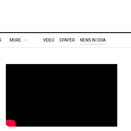
S
MORE..
VIDEO
EPAPER
NEWS IN ODIA