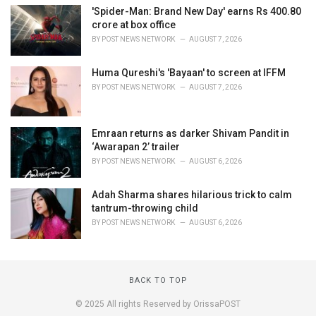
'Spider-Man: Brand New Day' earns Rs 400.80
crore at box office
BY
POST NEWS NETWORK
AUGUST 7, 2026
Huma Qureshi's 'Bayaan' to screen at IFFM
BY
POST NEWS NETWORK
AUGUST 7, 2026
Emraan returns as darker Shivam Pandit in
‘Awarapan 2’ trailer
BY
POST NEWS NETWORK
AUGUST 6, 2026
Adah Sharma shares hilarious trick to calm
tantrum-throwing child
BY
POST NEWS NETWORK
AUGUST 6, 2026
BACK TO TOP
© 2025 All rights Reserved by OrissaPOST