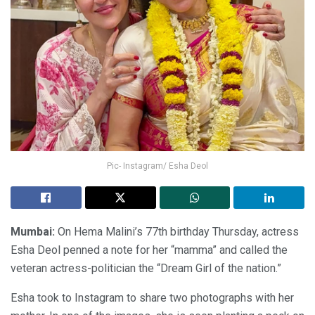
Pic- Instagram/ Esha Deol
Mumbai:
On Hema Malini’s 77th birthday Thursday, actress
Esha Deol penned a note for her “mamma” and called the
veteran actress-politician the “Dream Girl of the nation.”
Esha took to Instagram to share two photographs with her