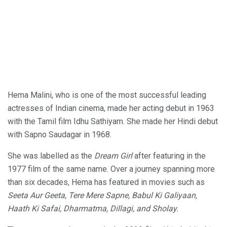
Hema Malini, who is one of the most successful leading
actresses of Indian cinema, made her acting debut in 1963
with the Tamil film Idhu Sathiyam. She made her Hindi debut
with Sapno Saudagar in 1968.
She was labelled as the
Dream Girl
after featuring in the
1977 film of the same name. Over a journey spanning more
than six decades, Hema has featured in movies such as
Seeta Aur Geeta, Tere Mere Sapne, Babul Ki Galiyaan,
Haath Ki Safai, Dharmatma, Dillagi, and Sholay.