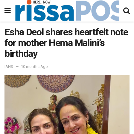
Esha Deol shares heartfelt note
for mother Hema Malini’s
birthday
IANS
10 months Ago