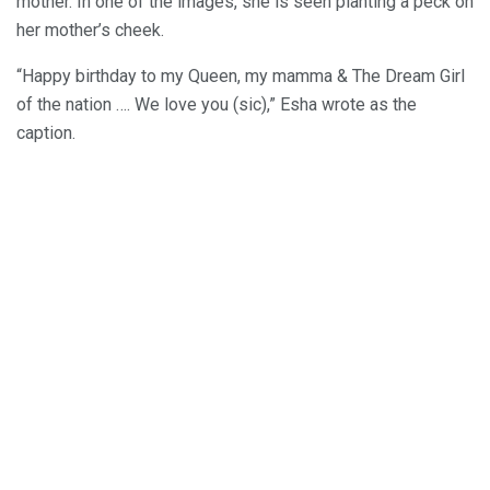
mother. In one of the images, she is seen planting a peck on
her mother’s cheek.
“Happy birthday to my Queen, my mamma & The Dream Girl
of the nation …. We love you (sic),” Esha wrote as the
caption.