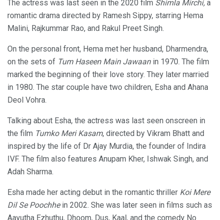
The actress was last seen in the 2020 film
Shimla Mirchi,
a
romantic drama directed by Ramesh Sippy, starring Hema
Malini, Rajkummar Rao, and Rakul Preet Singh.
On the personal front, Hema met her husband, Dharmendra,
on the sets of
Tum Haseen Main Jawaan
in 1970. The film
marked the beginning of their love story. They later married
in 1980. The star couple have two children, Esha and Ahana
Deol Vohra.
Talking about Esha, the actress was last seen onscreen in
the film
Tumko Meri Kasam
, directed by Vikram Bhatt and
inspired by the life of Dr Ajay Murdia, the founder of Indira
IVF. The film also features Anupam Kher, Ishwak Singh, and
Adah Sharma.
Esha made her acting debut in the romantic thriller
Koi Mere
Dil Se Poochhe
in 2002. She was later seen in films such as
Aayutha Ezhuthu, Dhoom, Dus, Kaal, and the comedy No