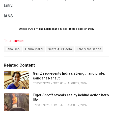
Entry.
IANS
Orissa POST – The Largest and Most Trusted English Daily
C
Entertainment
a
T
Esha Deol
Hema Malini
Seeta Aur Geeta
Tere Mere Sapne
t
a
e
g
g
s
o
Related Content
:
r
i
Gen Z represents India's strength and pride:
e
Kangana Ranaut
s
BY
POST NEWS NETWORK
AUGUST 7, 2026
:
Tiger Shroff reveals reality behind action hero
life
BY
POST NEWS NETWORK
AUGUST 7, 2026