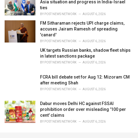
Asia situation and progress in India-Israel
ties
BY
POST NEWS NETWORK
AUGUST 6, 2026
FM Sitharaman rejects UPI charge claims,
accuses Jairam Ramesh of spreading
'canard'
BY
POST NEWS NETWORK
AUGUST 6, 2026
UK targets Russian banks, shadow fleet ships
in latest sanctions package
BY
POST NEWS NETWORK
AUGUST 6, 2026
FCRA bill debate set for Aug 12: Mizoram CM
after meeting Shah
BY
POST NEWS NETWORK
AUGUST 6, 2026
Dabur moves Delhi HC against FSSAI
prohibition order over misleading '100 per
cent' claims
BY
POST NEWS NETWORK
AUGUST 6, 2026