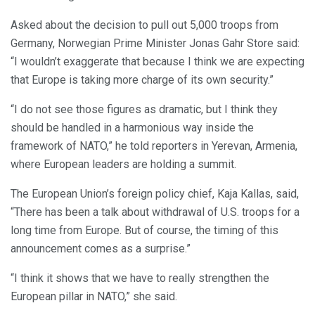
Asked about the decision to pull out 5,000 troops from
Germany, Norwegian Prime Minister Jonas Gahr Store said:
“I wouldn’t exaggerate that because I think we are expecting
that Europe is taking more charge of its own security.”
“I do not see those figures as dramatic, but I think they
should be handled in a harmonious way inside the
framework of NATO,” he told reporters in Yerevan, Armenia,
where European leaders are holding a summit.
The European Union’s foreign policy chief, Kaja Kallas, said,
“There has been a talk about withdrawal of U.S. troops for a
long time from Europe. But of course, the timing of this
announcement comes as a surprise.”
“I think it shows that we have to really strengthen the
European pillar in NATO,” she said.