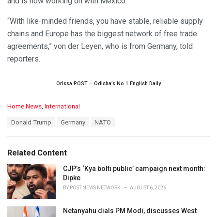
and is now working on with Mexico.
“With like-minded friends, you have stable, reliable supply
chains and Europe has the biggest network of free trade
agreements,” von der Leyen, who is from Germany, told
reporters.
Orissa POST – Odisha’s No.1 English Daily
C
Home News
,
International
a
T
Donald Trump
Germany
NATO
t
a
e
g
g
s
o
Related Content
:
r
i
CJP’s ‘Kya bolti public’ campaign next month:
e
Dipke
s
BY
POST NEWS NETWORK
AUGUST 6, 2026
:
Netanyahu dials PM Modi, discusses West