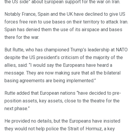
the US side” about European support for the war on Iran.
Notably France, Spain and the UK have declined to give US
forces free rein to use bases on their territory to attack Iran.
Spain has denied them the use of its airspace and bases
there for the war.
But Rutte, who has championed Trump’s leadership at NATO
despite the US president’s criticism of the majority of the
allies, said: “I would say the Europeans have heard a
message. They are now making sure that all the bilateral
basing agreements are being implemented.”
Rutte added that European nations “have decided to pre-
position assets, key assets, close to the theatre for the
next phase.”
He provided no details, but the Europeans have insisted
they would not help police the Strait of Hormuz, a key