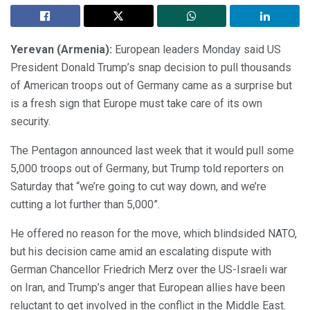
Yerevan (Armenia):
European leaders Monday said US
President Donald Trump’s snap decision to pull thousands
of American troops out of Germany came as a surprise but
is a fresh sign that Europe must take care of its own
security.
The Pentagon announced last week that it would pull some
5,000 troops out of Germany, but Trump told reporters on
Saturday that “we’re going to cut way down, and we’re
cutting a lot further than 5,000”.
He offered no reason for the move, which blindsided NATO,
but his decision came amid an escalating dispute with
German Chancellor Friedrich Merz over the US-Israeli war
on Iran, and Trump’s anger that European allies have been
reluctant to get involved in the conflict in the Middle East.