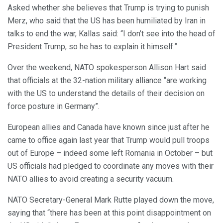
Asked whether she believes that Trump is trying to punish
Merz, who said that the US has been humiliated by Iran in
talks to end the war, Kallas said: “I don’t see into the head of
President Trump, so he has to explain it himself.”
Over the weekend, NATO spokesperson Allison Hart said
that officials at the 32-nation military alliance “are working
with the US to understand the details of their decision on
force posture in Germany”.
European allies and Canada have known since just after he
came to office again last year that Trump would pull troops
out of Europe – indeed some left Romania in October – but
US officials had pledged to coordinate any moves with their
NATO allies to avoid creating a security vacuum.
NATO Secretary-General Mark Rutte played down the move,
saying that “there has been at this point disappointment on