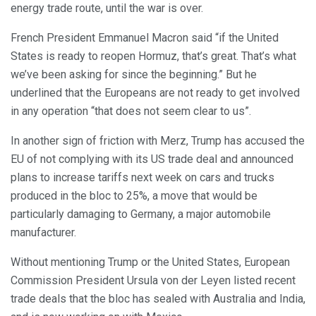
energy trade route, until the war is over.
French President Emmanuel Macron said “if the United
States is ready to reopen Hormuz, that’s great. That’s what
we’ve been asking for since the beginning.” But he
underlined that the Europeans are not ready to get involved
in any operation “that does not seem clear to us”.
In another sign of friction with Merz, Trump has accused the
EU of not complying with its US trade deal and announced
plans to increase tariffs next week on cars and trucks
produced in the bloc to 25%, a move that would be
particularly damaging to Germany, a major automobile
manufacturer.
Without mentioning Trump or the United States, European
Commission President Ursula von der Leyen listed recent
trade deals that the bloc has sealed with Australia and India,