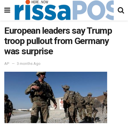
European leaders say Trump
troop pullout from Germany
was surprise
AP
3 months Ago