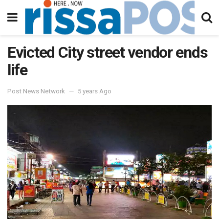
Evicted City street vendor ends
life
Post News Network
5 years Ago