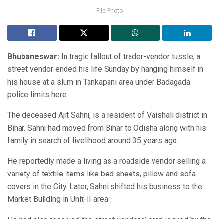
File Photo
Bhubaneswar:
In tragic fallout of trader-vendor tussle, a
street vendor ended his life Sunday by hanging himself in
his house at a slum in Tankapani area under Badagada
police limits here.
The deceased Ajit Sahni, is a resident of Vaishali district in
Bihar. Sahni had moved from Bihar to Odisha along with his
family in search of livelihood around 35 years ago.
He reportedly made a living as a roadside vendor selling a
variety of textile items like bed sheets, pillow and sofa
covers in the City. Later, Sahni shifted his business to the
Market Building in Unit-II area.