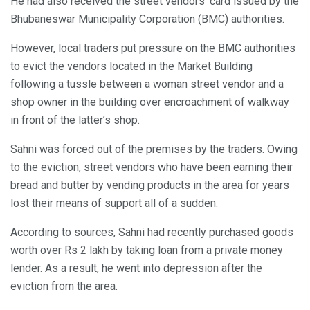
He had also received the street vendors’ card issued by the
Bhubaneswar Municipality Corporation (BMC) authorities.
However, local traders put pressure on the BMC authorities
to evict the vendors located in the Market Building
following a tussle between a woman street vendor and a
shop owner in the building over encroachment of walkway
in front of the latter’s shop.
Sahni was forced out of the premises by the traders. Owing
to the eviction, street vendors who have been earning their
bread and butter by vending products in the area for years
lost their means of support all of a sudden.
According to sources, Sahni had recently purchased goods
worth over Rs 2 lakh by taking loan from a private money
lender. As a result, he went into depression after the
eviction from the area.