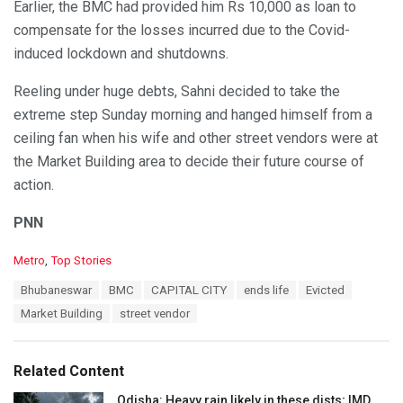
Earlier, the BMC had provided him Rs 10,000 as loan to
compensate for the losses incurred due to the Covid-
induced lockdown and shutdowns.
Reeling under huge debts, Sahni decided to take the
extreme step Sunday morning and hanged himself from a
ceiling fan when his wife and other street vendors were at
the Market Building area to decide their future course of
action.
PNN
C
Metro
,
Top Stories
a
T
Bhubaneswar
BMC
CAPITAL CITY
ends life
Evicted
t
a
e
Market Building
street vendor
g
g
s
o
:
r
Related Content
i
e
Odisha: Heavy rain likely in these dists; IMD