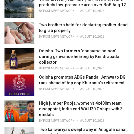
s
predicts low-pressure area over BoB Aug 12
:
BY
POST NEWS NETWORK
AUGUST 10, 2026
Two brothers held for declaring mother dead
to grab property
BY
POST NEWS NETWORK
AUGUST 10, 2026
Odisha: Two farmers 'consume poison'
during grievance hearing by Kendrapada
collector
BY
POST NEWS NETWORK
AUGUST 10, 2026
Odisha promotes ADGs Panda, Jethwa to DG
rank ahead of top cop Khurania's retirement
BY
POST NEWS NETWORK
AUGUST 10, 2026
High jumper Pooja, women's 4x400m team
disappoint; India end WA U20 C'ships with 3
medals
BY
POST NEWS NETWORK
AUGUST 10, 2026
Two kanwariyas swept away in Anugola canal,