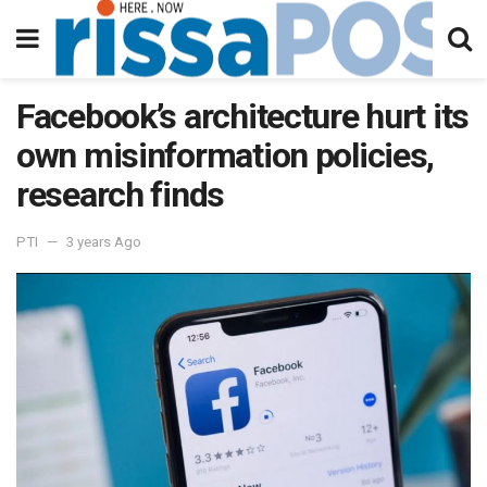
Facebook’s architecture hurt its
own misinformation policies,
research finds
PTI
3 years Ago