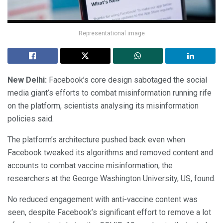
Representational image
New Delhi:
Facebook’s core design sabotaged the social
media giant’s efforts to combat misinformation running rife
on the platform, scientists analysing its misinformation
policies said.
The platform’s architecture pushed back even when
Facebook tweaked its algorithms and removed content and
accounts to combat vaccine misinformation, the
researchers at the George Washington University, US, found.
No reduced engagement with anti-vaccine content was
seen, despite Facebook’s significant effort to remove a lot