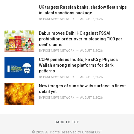
UK targets Russian banks, shadow fleet ships
in latest sanctions package
BY
POST NEWS NETWORK
AUGUST 6, 2026
Dabur moves Delhi HC against FSSAI
prohibition order over misleading '100 per
cent' claims
BY
POST NEWS NETWORK
AUGUST 6, 2026
CCPA penalises IndiGo, FirstCry, Physics
Wallah among nine platforms for dark
patterns
BY
POST NEWS NETWORK
AUGUST 6, 2026
New images of sun show its surface in finest
detail yet
BY
POST NEWS NETWORK
AUGUST 6, 2026
BACK TO TOP
© 2025 All rights Reserved by OrissaPOST