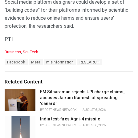
Social media platform designers could develop a set of
“building codes” for their platforms informed by scientific
evidence to reduce online harms and ensure users’
protection, the researchers said.
PTI
C
Business
,
Sci-Tech
a
T
Facebook
Meta
misinformation
RESEARCH
t
a
e
g
g
s
o
Related Content
:
r
i
FM Sitharaman rejects UPI charge claims,
e
accuses Jairam Ramesh of spreading
s
'canard'
:
BY
POST NEWS NETWORK
AUGUST 6, 2026
India test-fires Agni-4 missile
BY
POST NEWS NETWORK
AUGUST 6, 2026