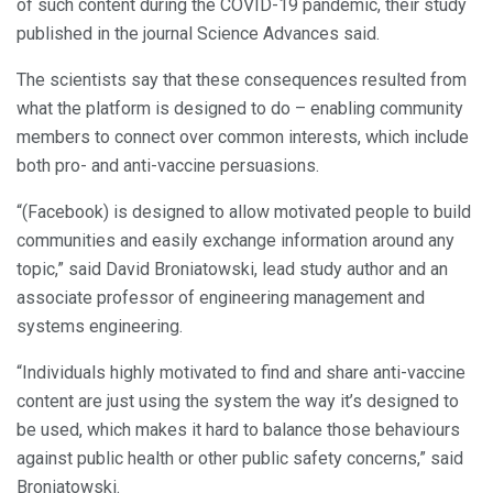
of such content during the COVID-19 pandemic, their study
published in the journal Science Advances said.
The scientists say that these consequences resulted from
what the platform is designed to do – enabling community
members to connect over common interests, which include
both pro- and anti-vaccine persuasions.
“(Facebook) is designed to allow motivated people to build
communities and easily exchange information around any
topic,” said David Broniatowski, lead study author and an
associate professor of engineering management and
systems engineering.
“Individuals highly motivated to find and share anti-vaccine
content are just using the system the way it’s designed to
be used, which makes it hard to balance those behaviours
against public health or other public safety concerns,” said
Broniatowski.