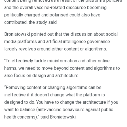
content being removed as a result of the platform’s policies
and the overall vaccine-related discourse becoming
politically charged and polarised could also have
contributed, the study said.
Broniatowski pointed out that the discussion about social
media platforms and artificial intelligence governance
largely revolves around either content or algorithms.
“To effectively tackle misinformation and other online
harms, we need to move beyond content and algorithms to
also focus on design and architecture.
“Removing content or changing algorithms can be
ineffective if it doesn’t change what the platform is
designed to do. You have to change the architecture if you
want to balance (anti-vaccine behaviours against public
health concerns),” said Broniatowski.