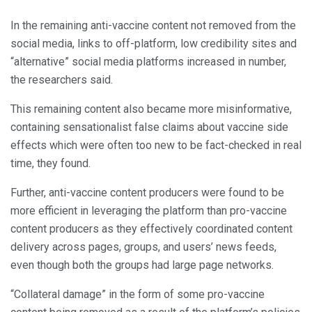
In the remaining anti-vaccine content not removed from the
social media, links to off-platform, low credibility sites and
“alternative” social media platforms increased in number,
the researchers said.
This remaining content also became more misinformative,
containing sensationalist false claims about vaccine side
effects which were often too new to be fact-checked in real
time, they found.
Further, anti-vaccine content producers were found to be
more efficient in leveraging the platform than pro-vaccine
content producers as they effectively coordinated content
delivery across pages, groups, and users’ news feeds,
even though both the groups had large page networks.
“Collateral damage” in the form of some pro-vaccine