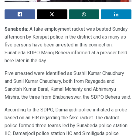
Sunabeda:
A fake employment racket was busted Sunday
afternoon by Koraput police in the district and as many as
five persons have been arrested in this connection,
Sunabeda SDPO Manoj Behera informed at a presser held
here later in the day.
Five arrested were identified as Sushil Kumar Chaudhury
and Sunil Kumar Chaudhury, both from Rayagada and
Sanotsh Kumar Baral, Kamal Mohanty and Abhimanyu
Mishra, the three from Bhubaneswar, the SDPO Behera said.
According to the SDPO, Damanjodi police initiated a probe
based on an FIR regarding the fake racket. The district
police formed three teams led by Sunabeda police station
IIC, Damanjodi police station IIC and Similiguda police