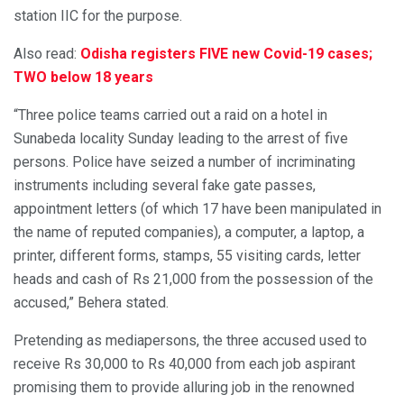
station IIC for the purpose.
Also read:
Odisha registers FIVE new Covid-19 cases;
TWO below 18 years
“Three police teams carried out a raid on a hotel in
Sunabeda locality Sunday leading to the arrest of five
persons. Police have seized a number of incriminating
instruments including several fake gate passes,
appointment letters (of which 17 have been manipulated in
the name of reputed companies), a computer, a laptop, a
printer, different forms, stamps, 55 visiting cards, letter
heads and cash of Rs 21,000 from the possession of the
accused,” Behera stated.
Pretending as mediapersons, the three accused used to
receive Rs 30,000 to Rs 40,000 from each job aspirant
promising them to provide alluring job in the renowned