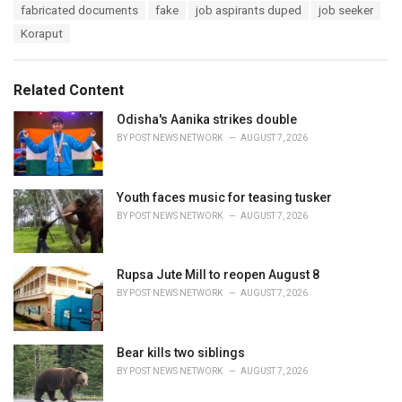
a
e
fabricated documents
fake
job aspirants duped
job seeker
g
g
s
Koraput
o
:
r
i
e
Related Content
s
:
Odisha's Aanika strikes double
BY
POST NEWS NETWORK
AUGUST 7, 2026
Youth faces music for teasing tusker
BY
POST NEWS NETWORK
AUGUST 7, 2026
Rupsa Jute Mill to reopen August 8
BY
POST NEWS NETWORK
AUGUST 7, 2026
Bear kills two siblings
BY
POST NEWS NETWORK
AUGUST 7, 2026