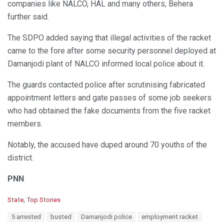
companies like NALCO, HAL and many others, Behera
further said.
The SDPO added saying that illegal activities of the racket
came to the fore after some security personnel deployed at
Damanjodi plant of NALCO informed local police about it.
The guards contacted police after scrutinising fabricated
appointment letters and gate passes of some job seekers
who had obtained the fake documents from the five racket
members.
Notably, the accused have duped around 70 youths of the
district.
PNN
C
State
,
Top Stories
a
T
5 arrested
busted
Damanjodi police
employment racket
t