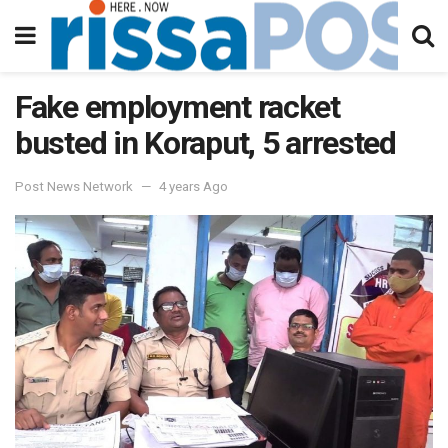
Fake employment racket
busted in Koraput, 5 arrested
Post News Network
4 years Ago