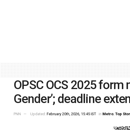
OPSC OCS 2025 form no
Gender’; deadline exte
PNN
Updated:
February 20th, 2026, 15:45 IST
in
Metro
,
Top Sto