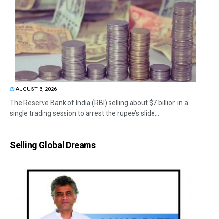
AUGUST 3, 2026
The Reserve Bank of India (RBI) selling about $7 billion in a
single trading session to arrest the rupee’s slide...
Selling Global Dreams