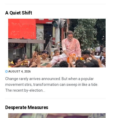
A Quiet Shift
AUGUST 4, 2026
Change rarely arrives announced. But when a popular
movement stirs, transformation can sweep in like a tide.
The recent by-election...
Desperate Measures