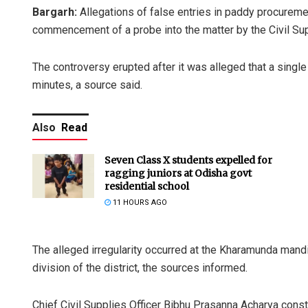
Bargarh:
Allegations of false entries in paddy procuremen
commencement of a probe into the matter by the Civil Sup
The controversy erupted after it was alleged that a single 
minutes, a source said.
Also
Read
Seven Class X students expelled for
ragging juniors at Odisha govt
residential school
11 HOURS AGO
The alleged irregularity occurred at the Kharamunda mand
division of the district, the sources informed.
Chief Civil Supplies Officer Bibhu Prasanna Acharya const