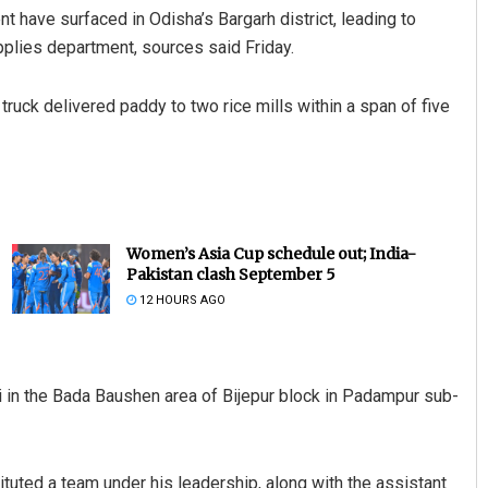
t have surfaced in Odisha’s Bargarh district, leading to
plies department, sources said Friday.
truck delivered paddy to two rice mills within a span of five
Women’s Asia Cup schedule out; India-
Pakistan clash September 5
12 HOURS AGO
i in the Bada Baushen area of Bijepur block in Padampur sub-
ituted a team under his leadership, along with the assistant