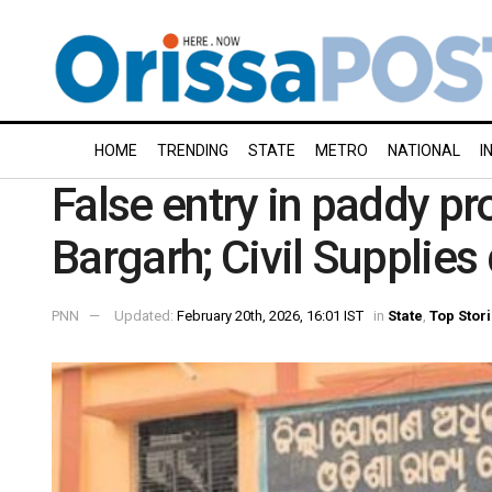
HOME
TRENDING
STATE
METRO
NATIONAL
I
False entry in paddy p
Bargarh; Civil Supplies
PNN
Updated:
February 20th, 2026, 16:01 IST
in
State
,
Top Stor