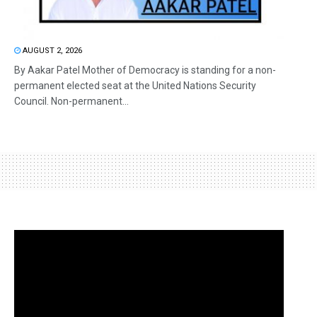
AUGUST 2, 2026
By Aakar Patel Mother of Democracy is standing for a non-
permanent elected seat at the United Nations Security
Council. Non-permanent...