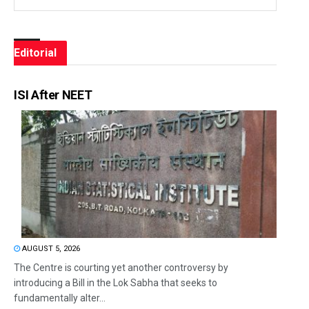
Editorial
ISI After NEET
AUGUST 5, 2026
The Centre is courting yet another controversy by
introducing a Bill in the Lok Sabha that seeks to
fundamentally alter...