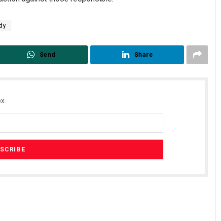
dy
Send
Share
x.