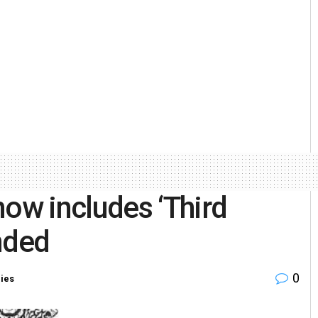
w includes ‘Third
nded
0
ries