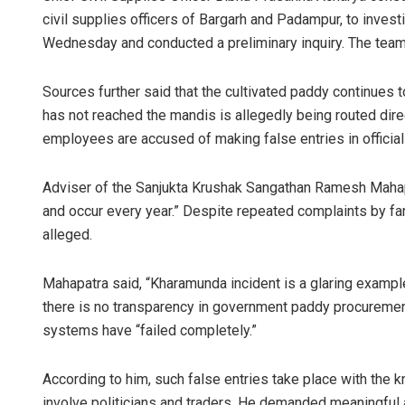
civil supplies officers of Bargarh and Padampur, to inves
Wednesday and conducted a preliminary inquiry. The team i
Sources further said that the cultivated paddy continues t
has not reached the mandis is allegedly being routed dire
employees are accused of making false entries in official
Adviser of the Sanjukta Krushak Sangathan Ramesh Mahapa
and occur every year.” Despite repeated complaints by fa
alleged.
Mahapatra said, “Kharamunda incident is a glaring example
there is no transparency in government paddy procuremen
systems have “failed completely.”
According to him, such false entries take place with the 
involve politicians and traders. He demanded meaningful 