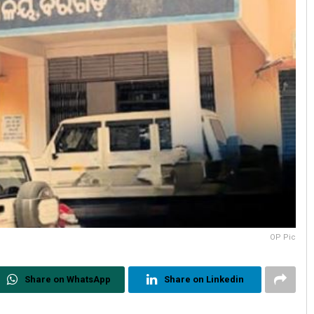
OP Pic
Share on WhatsApp
Share on Linkedin