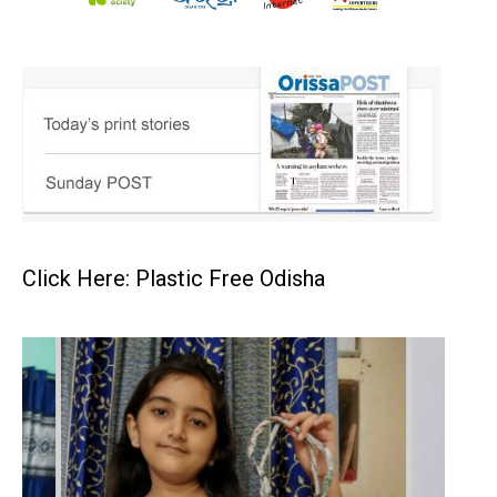
Click Here: Plastic Free Odisha