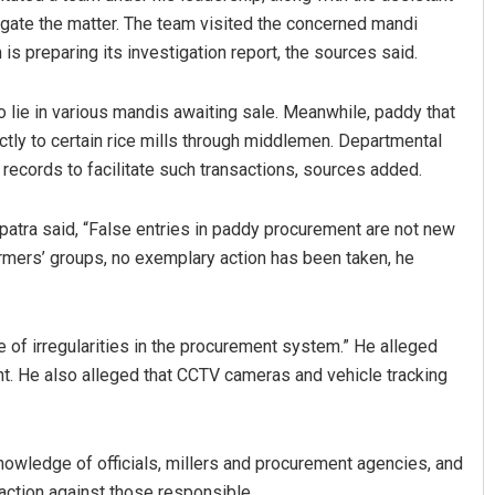
tigate the matter. The team visited the concerned mandi
s preparing its investigation report, the sources said.
o lie in various mandis awaiting sale. Meanwhile, paddy that
ctly to certain rice mills through middlemen. Departmental
 records to facilitate such transactions, sources added.
tra said, “False entries in paddy procurement are not new
Rajashree Manasa Mohant
rmers’ groups, no exemplary action has been taken, he
DECEMBER 12, 2019
 of irregularities in the procurement system.” He alleged
t. He also alleged that CCTV cameras and vehicle tracking
knowledge of officials, millers and procurement agencies, and
action against those responsible.