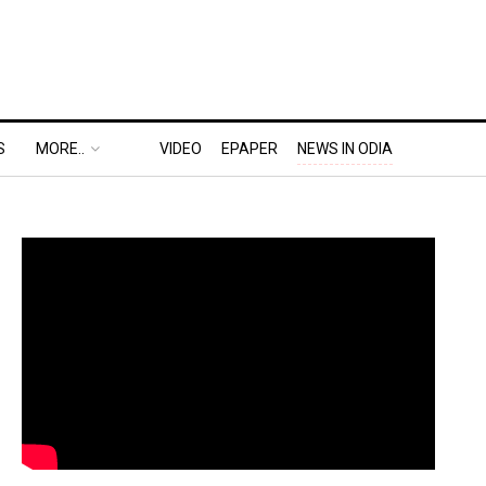
S
MORE..
VIDEO
EPAPER
NEWS IN ODIA