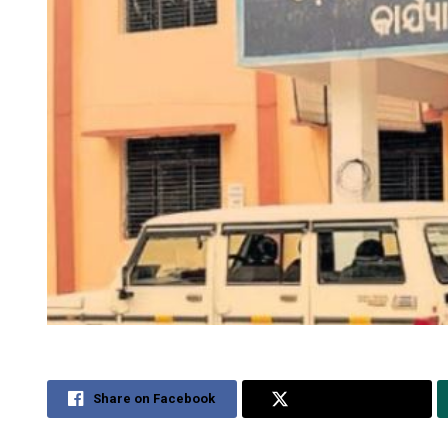
Share on Facebook
Share on Twitter