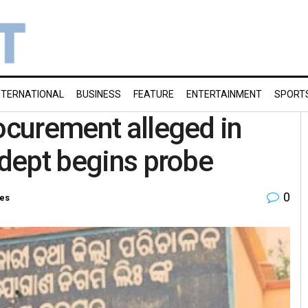
NTERNATIONAL
BUSINESS
FEATURE
ENTERTAINMENT
SPORT
rocurement alleged in
 dept begins probe
0
ies