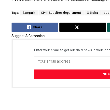
Tags:
Bargarh
Civil Supplies department
Odisha
pad
Share
Tweet
Suggest A Correction
Enter your email to get our daily news in your inbo